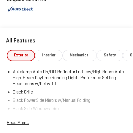
All Features
Exterior
Interior
Mechanical
Safety
O
Autolamp Auto On/Off Reflector Led Low/High Beam Auto
High-Beam Daytime Running Lights Preference Setting
Headlamps w/Delay-Off
Black Grille
Black Power Side Mirrors w/Manual Folding
Black Side Windows Trim
Body-Colored Bodyside Cladding and Body-Colored Wheel
Read More...
Well Trim
Body-Colored Door Handles