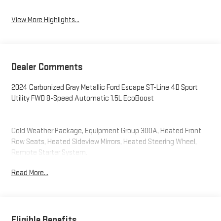
View More Highlights...
Dealer Comments
2024 Carbonized Gray Metallic Ford Escape ST-Line 4D Sport
Utility FWD 8-Speed Automatic 1.5L EcoBoost
Cold Weather Package, Equipment Group 300A, Heated Front
Row Seats, Heated Sideview Mirrors, Heated Steering Wheel,
Remote Starter System.
Read More...
Eligible Benefits