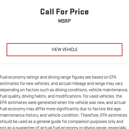
Call For Price
MSRP
VIEW VEHICLE
Fuel economy ratings and driving range figures are based on EPA
estimates for new vehicles, and actual mileage and range may vary
depending on factors such as driving conditions, vehicle maintenance,
fuel quality, driving habits, and modifications. For used vehicles, the
EPA estimates were generated when the vehicle was new, and actual
fuel economy may differ more significantly due to factors like age,
maintenance history, and vehicle condition. Therefore, EPA estimates
should be used as a general guide for comparison purposes only and
not as a guarantee of actual fuel economy or driving range, especially