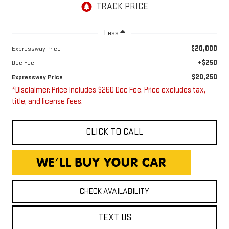
Less
$20,000
Expressway Price
+$250
Doc Fee
$20,250
Expressway Price
*Disclaimer: Price includes $260 Doc Fee. Price excludes tax,
title, and license fees.
CLICK TO CALL
CHECK AVAILABILITY
TEXT US