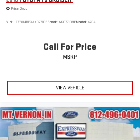
2010
TOYOTA FJ CRUISER
Wheels: 18" Rock Metallic Painted Aluminum
Price Drop
Wing Spoiler
VIN:
JTEBU4BFXAK077109
Stock:
AK077109F
Model:
4704
Call For Price
MSRP
VIEW VEHICLE