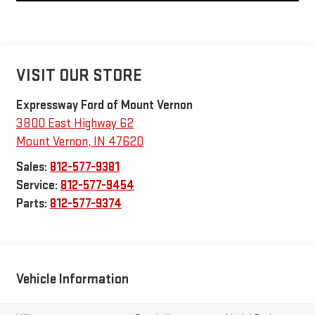
VISIT OUR STORE
Expressway Ford of Mount Vernon
3800 East Highway 62
Mount Vernon
,
IN
47620
Sales:
812-577-9381
Service:
812-577-9454
Parts:
812-577-9374
Vehicle Information