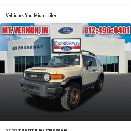
Body-Colored Front Bumper w/Metal-Look Rub Strip/Fascia
Accent and Body-Colored Bumper Insert
Vehicles You Might Like
Body-Colored Rear Bumper w/Black Rub Strip/Fascia
Accent
Compact Spare Tire Mounted Inside Under Cargo
Deep Tinted Glass
Fixed Rear Window w/Wiper and Defroster
Fully Galvanized Steel Panels
Headlights-Automatic Highbeams
LED Brakelights
Perimeter/Approach Lights
Power Liftgate Rear Cargo Access
Speed Sensitive Variable Intermittent Wipers
Steel Spare Wheel
Tailgate/Rear Door Lock Included w/Power Door Locks
Tires: 18"