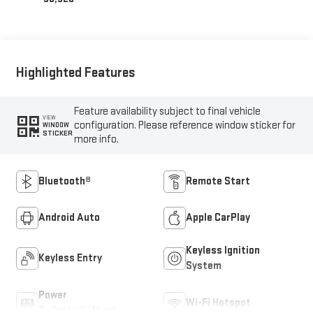
Highlighted Features
Feature availability subject to final vehicle
VIEW
configuration. Please reference window sticker for
WINDOW
STICKER
more info.
Bluetooth®
Remote Start
Android Auto
Apple CarPlay
Keyless Ignition
Keyless Entry
System
Power
Wi-Fi Hotspot
Tailgate/Liftgate