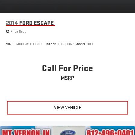
2014
FORD ESCAPE
Price Drop
VIN:
1FMCU0J9XEUE33867
Stock:
EUE33867F
Model:
U0J
Call For Price
MSRP
VIEW VEHICLE