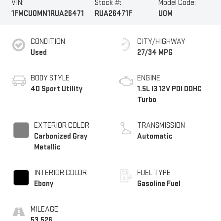
VIN:
Stock #:
Model Code:
1FMCU0MN1RUA26471
RUA26471F
U0M
CONDITION
CITY/HIGHWAY
Used
27/34 MPG
BODY STYLE
ENGINE
4D Sport Utility
1.5L I3 12V PDI DOHC
Turbo
EXTERIOR COLOR
TRANSMISSION
Carbonized Gray
Automatic
Metallic
INTERIOR COLOR
FUEL TYPE
Ebony
Gasoline Fuel
MILEAGE
53,526