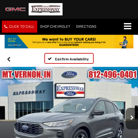
CLICK TO CALL
SHOP CHEVROLET
DIRECTIONS
Confirm Availability