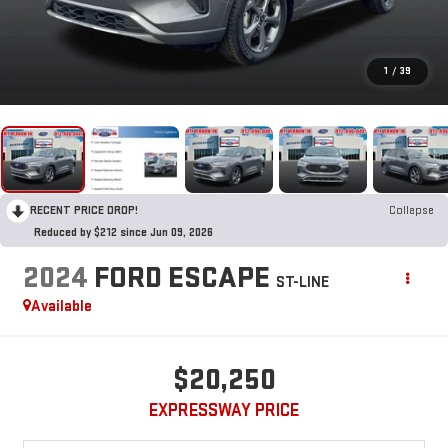
1
/
39
RECENT PRICE DROP!
Collapse
Reduced by $212 since Jun 09, 2026
2024
FORD ESCAPE
ST-LINE
Available
$20,250
EXPRESSWAY PRICE