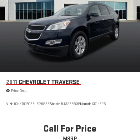
2011
CHEVROLET TRAVERSE
Price Drop
VIN:
1GNKRGED3BJ326933
Stock:
BJ326933F
Model:
CR14526
Call For Price
MSRP