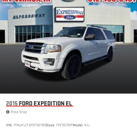
2015
FORD EXPEDITION EL
Price Drop
VIN:
1FMJK1JT3FEF30791
Stock:
FEF30791F
Model:
K1J