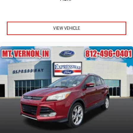
VIEW VEHICLE