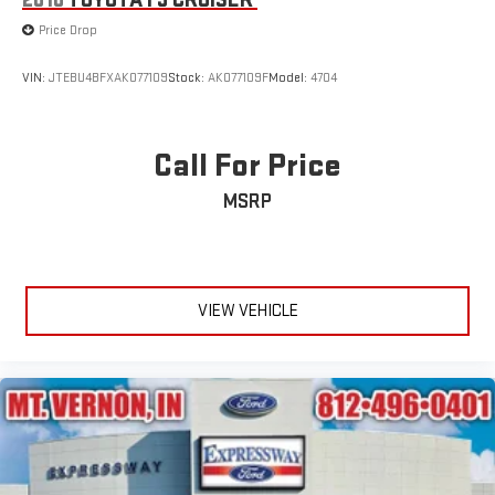
2010
TOYOTA FJ CRUISER
Wheels: 18" Rock Metallic Painted Aluminum
Price Drop
Wing Spoiler
VIN:
JTEBU4BFXAK077109
Stock:
AK077109F
Model:
4704
Call For Price
MSRP
VIEW VEHICLE