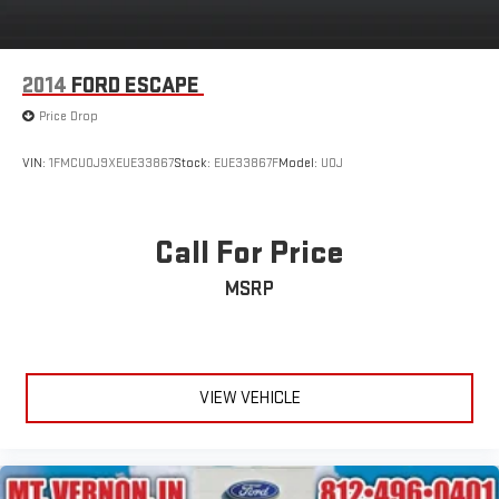
2014
FORD ESCAPE
Price Drop
VIN:
1FMCU0J9XEUE33867
Stock:
EUE33867F
Model:
U0J
Call For Price
MSRP
VIEW VEHICLE