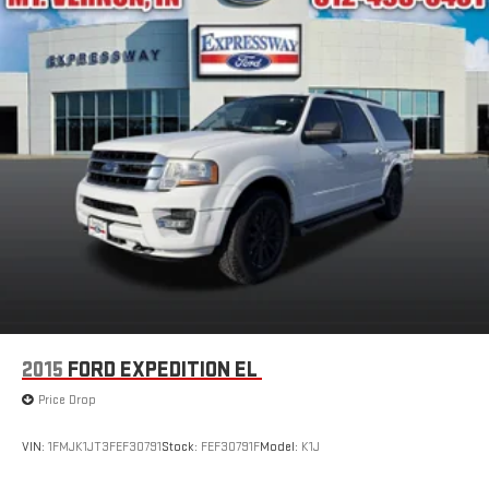
2015
FORD EXPEDITION EL
Price Drop
VIN:
1FMJK1JT3FEF30791
Stock:
FEF30791F
Model:
K1J