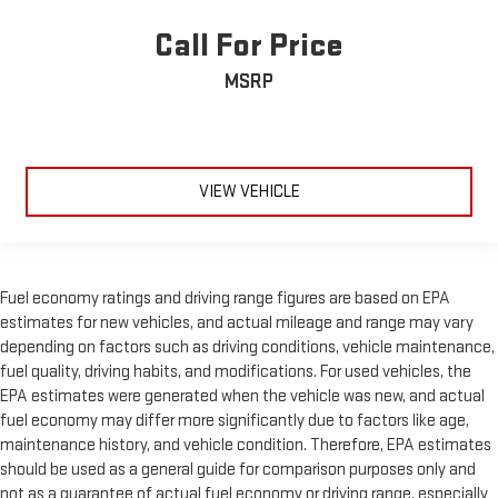
Call For Price
MSRP
VIEW VEHICLE
Fuel economy ratings and driving range figures are based on EPA
estimates for new vehicles, and actual mileage and range may vary
depending on factors such as driving conditions, vehicle maintenance,
fuel quality, driving habits, and modifications. For used vehicles, the
EPA estimates were generated when the vehicle was new, and actual
fuel economy may differ more significantly due to factors like age,
maintenance history, and vehicle condition. Therefore, EPA estimates
should be used as a general guide for comparison purposes only and
not as a guarantee of actual fuel economy or driving range, especially