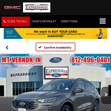
CLICK TO CALL
SHOP CHEVROLET
DIRECTIONS
Confirm Availability