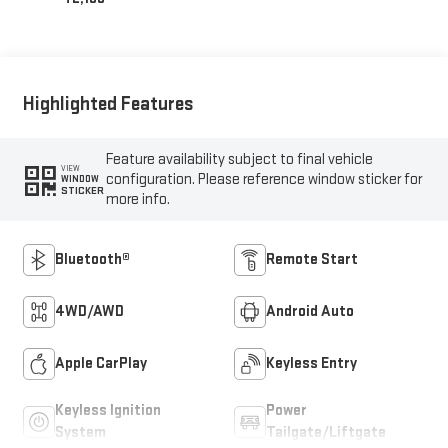
Highlighted Features
Feature availability subject to final vehicle
VIEW
configuration. Please reference window sticker for
WINDOW
STICKER
more info.
Bluetooth®
Remote Start
4WD/AWD
Android Auto
Apple CarPlay
Keyless Entry
Keyless Ignition
Power
System
Tailgate/Liftgate