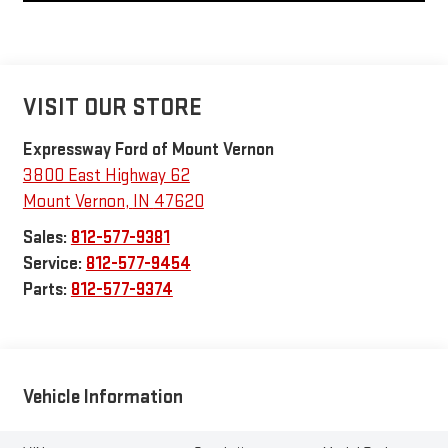
VISIT OUR STORE
Expressway Ford of Mount Vernon
3800 East Highway 62
Mount Vernon
,
IN
47620
Sales:
812-577-9381
Service:
812-577-9454
Parts:
812-577-9374
Vehicle Information