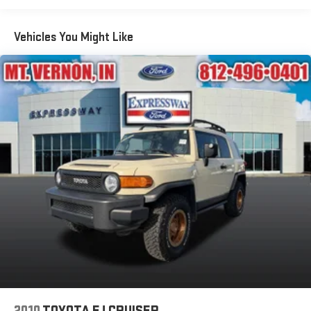
Body-Colored Front Bumper w/Metal-Look Rub Strip/Fascia
Accent and Body-Colored Bumper Insert
Vehicles You Might Like
Body-Colored Rear Bumper w/Black Rub Strip/Fascia
Accent
Compact Spare Tire Mounted Inside Under Cargo
Deep Tinted Glass
Fixed Rear Window w/Wiper and Defroster
Fully Galvanized Steel Panels
Headlights-Automatic Highbeams
LED Brakelights
Perimeter/Approach Lights
Power Liftgate Rear Cargo Access
Speed Sensitive Variable Intermittent Wipers
Steel Spare Wheel
Tailgate/Rear Door Lock Included w/Power Door Locks
Tires: 18"