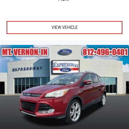
VIEW VEHICLE