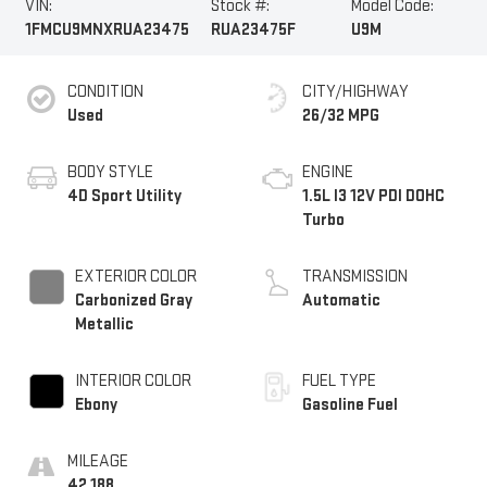
VIN:
Stock #:
Model Code:
1FMCU9MNXRUA23475
RUA23475F
U9M
CONDITION
CITY/HIGHWAY
Used
26/32 MPG
BODY STYLE
ENGINE
4D Sport Utility
1.5L I3 12V PDI DOHC
Turbo
EXTERIOR COLOR
TRANSMISSION
Carbonized Gray
Automatic
Metallic
INTERIOR COLOR
FUEL TYPE
Ebony
Gasoline Fuel
MILEAGE
42,188