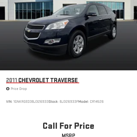
2011
CHEVROLET TRAVERSE
Price Drop
VIN:
1GNKRGED3BJ326933
Stock:
BJ326933F
Model:
CR14526
Call For Price
MSRP