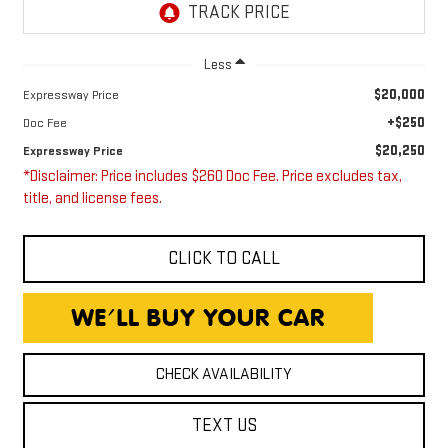
Less
$20,000
Expressway Price
+$250
Doc Fee
$20,250
Expressway Price
*Disclaimer: Price includes $260 Doc Fee. Price excludes tax,
title, and license fees.
CLICK TO CALL
CHECK AVAILABILITY
TEXT US