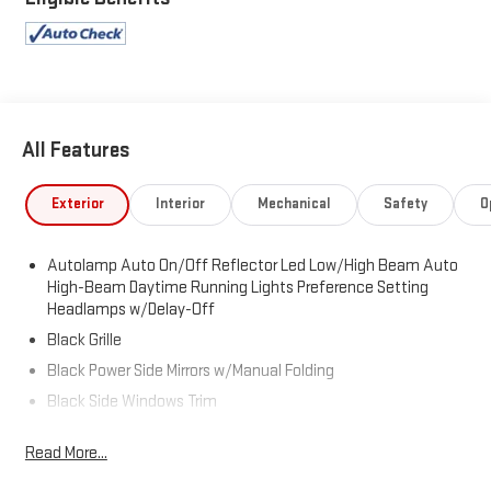
All Features
Exterior
Interior
Mechanical
Safety
O
Autolamp Auto On/Off Reflector Led Low/High Beam Auto
High-Beam Daytime Running Lights Preference Setting
Headlamps w/Delay-Off
Black Grille
Black Power Side Mirrors w/Manual Folding
Black Side Windows Trim
Body-Colored Bodyside Cladding and Body-Colored Wheel
Read More...
Well Trim
Body-Colored Door Handles