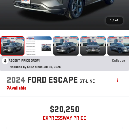
1
/
42
RECENT PRICE DROP!
Collapse
Reduced by $862 since Jul 20, 2026
2024
FORD ESCAPE
ST-LINE
Available
$20,250
EXPRESSWAY PRICE