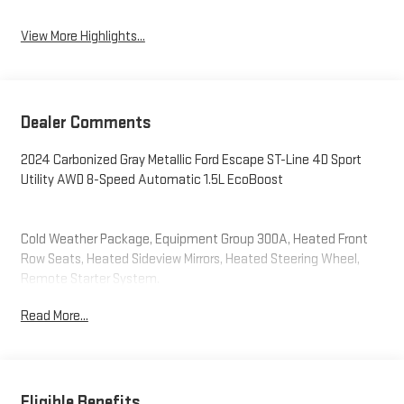
View More Highlights...
Dealer Comments
2024 Carbonized Gray Metallic Ford Escape ST-Line 4D Sport
Utility AWD 8-Speed Automatic 1.5L EcoBoost
Cold Weather Package, Equipment Group 300A, Heated Front
Row Seats, Heated Sideview Mirrors, Heated Steering Wheel,
Remote Starter System.
Read More...
Eligible Benefits