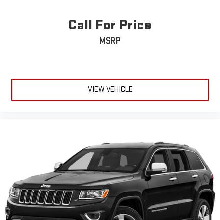
Tires: P275/55R20 AS BSW
Call For Price
Wheels: 20" Bright Machined Aluminum -inc: dark carbonized
gray-painted pockets
MSRP
VIEW VEHICLE