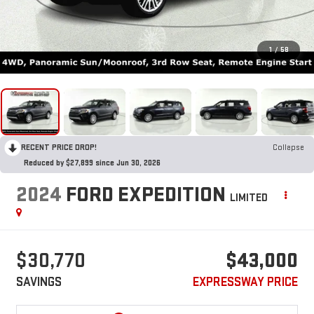
1
/
58
RECENT PRICE DROP!
Collapse
Reduced by $27,899 since Jun 30, 2026
2024
FORD EXPEDITION
LIMITED
$30,770
$43,000
SAVINGS
EXPRESSWAY PRICE