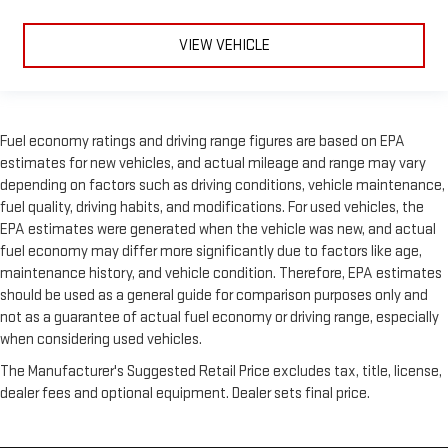
VIEW VEHICLE
Fuel economy ratings and driving range figures are based on EPA
estimates for new vehicles, and actual mileage and range may vary
depending on factors such as driving conditions, vehicle maintenance,
fuel quality, driving habits, and modifications. For used vehicles, the
EPA estimates were generated when the vehicle was new, and actual
fuel economy may differ more significantly due to factors like age,
maintenance history, and vehicle condition. Therefore, EPA estimates
should be used as a general guide for comparison purposes only and
not as a guarantee of actual fuel economy or driving range, especially
when considering used vehicles.
The Manufacturer's Suggested Retail Price excludes tax, title, license,
dealer fees and optional equipment. Dealer sets final price.