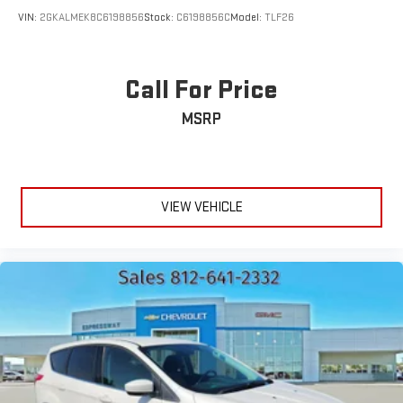
VIN:
2GKALMEK8C6198856
Stock:
C6198856C
Model:
TLF26
Call For Price
MSRP
VIEW VEHICLE