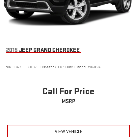
2015
JEEP GRAND CHEROKEE
VIN:
1C4RJFBG3FC783095
Stock:
FC783095C
Model:
WKJP74
Call For Price
MSRP
VIEW VEHICLE