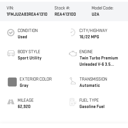
VIN:
Stock #:
Model Code:
1FMJU2A83REA41310
REA41310D
U2A
CONDITION
CITY/HIGHWAY
Used
16/22 MPG
BODY STYLE
ENGINE
Sport Utility
Twin Turbo Premium
Unleaded V-6 3.5
L/213
EXTERIOR COLOR
TRANSMISSION
Gray
Automatic
MILEAGE
FUEL TYPE
62,920
Gasoline Fuel