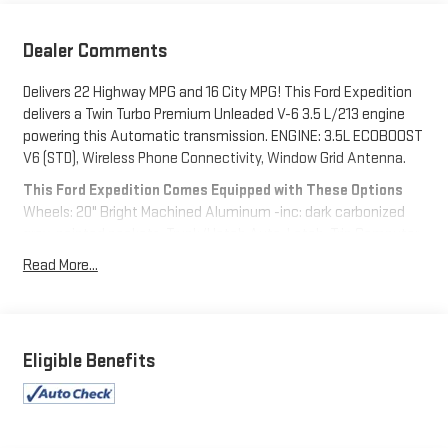
Dealer Comments
Delivers 22 Highway MPG and 16 City MPG! This Ford Expedition
delivers a Twin Turbo Premium Unleaded V-6 3.5 L/213 engine
powering this Automatic transmission. ENGINE: 3.5L ECOBOOST
V6 (STD), Wireless Phone Connectivity, Window Grid Antenna.
This Ford Expedition Comes Equipped with These Options
Wheels: 20" Bright Machined Aluminum -inc: dark carbonized
gray-painted pockets, Trunk/Hatch Auto-Latch, Trip Computer,
Transmission: 10-Speed Automatic w/SelectShift, Transmission
Read More...
w/Driver Selectable Mode and Oil Cooler, Trailer Wiring Harness,
Tracker System, Tires: P275/55R20 AS BSW, Tire Specific Low
Tire Pressure Warning, Tailgate/Rear Door Lock Included
w/Power Door Locks.
Eligible Benefits
Visit Us Today
A short visit to Expressway Dodge Chrysler Jeep Ram located
at 5531 East Indiana St, Evansville, IN 47715 can get you a
reliable Expedition today!