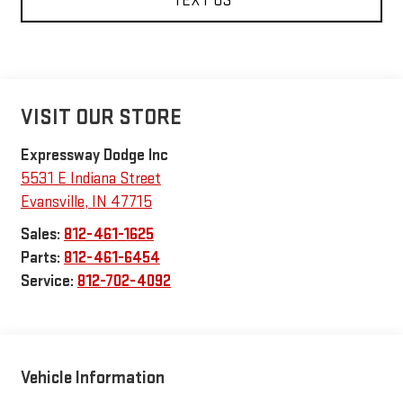
TEXT US
VISIT OUR STORE
Expressway Dodge Inc
5531 E Indiana Street
Evansville
,
IN
47715
Sales:
812-461-1625
Parts:
812-461-6454
Service:
812-702-4092
Vehicle Information