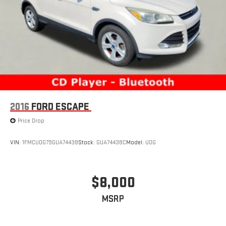
2016
FORD ESCAPE
Price Drop
VIN:
1FMCU0G79GUA74438
Stock:
GUA74438C
Model:
U0G
$8,000
MSRP