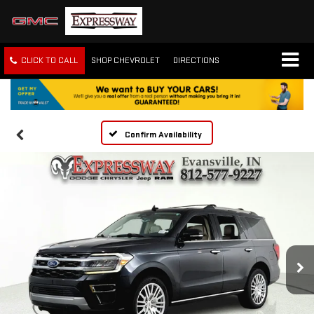
CLICK TO CALL
SHOP CHEVROLET
DIRECTIONS
Confirm Availability