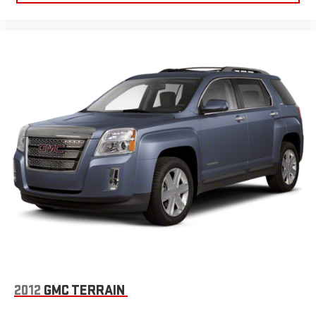
2012
GMC TERRAIN