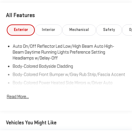
All Features
Exterior
Interior
Mechanical
Safety
O
Auto On/Off Reflector Led Low/High Beam Auto High-
Beam Daytime Running Lights Preference Setting
Headlamps w/Delay-Off
Body-Colored Bodyside Cladding
Body-Colored Front Bumper w/Gray Rub Strip/Fascia Accent
Body-Colored Power Heated Side Mirrors w/Driver Auto
Dimming, Power Folding and Turn Signal Indicator
Read More...
Body-Colored Rear Step Bumper w/Gray Rub Strip/Fascia
Accent
Chrome Door Handles
Chrome Grille
Vehicles You Might Like
Deep Tinted Glass