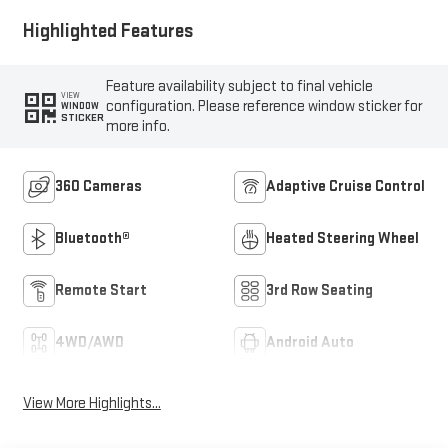
Highlighted Features
Feature availability subject to final vehicle
VIEW
configuration. Please reference window sticker for
WINDOW
STICKER
more info.
360 Cameras
Adaptive Cruise Control
Bluetooth®
Heated Steering Wheel
Remote Start
3rd Row Seating
4WD/AWD
Android Auto
View More Highlights...