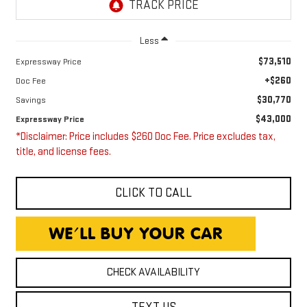
Less
$73,510
Expressway Price
+$260
Doc Fee
$30,770
Savings
$43,000
Expressway Price
*Disclaimer: Price includes $260 Doc Fee. Price excludes tax,
title, and license fees.
CLICK TO CALL
CHECK AVAILABILITY