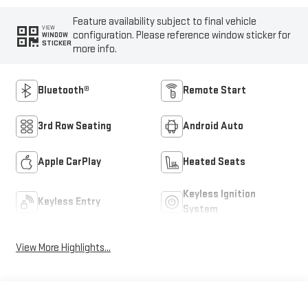
Feature availability subject to final vehicle
VIEW
configuration. Please reference window sticker for
WINDOW
STICKER
more info.
Bluetooth®
Remote Start
3rd Row Seating
Android Auto
Apple CarPlay
Heated Seats
Keyless Ignition
Keyless Entry
System
View More Highlights...