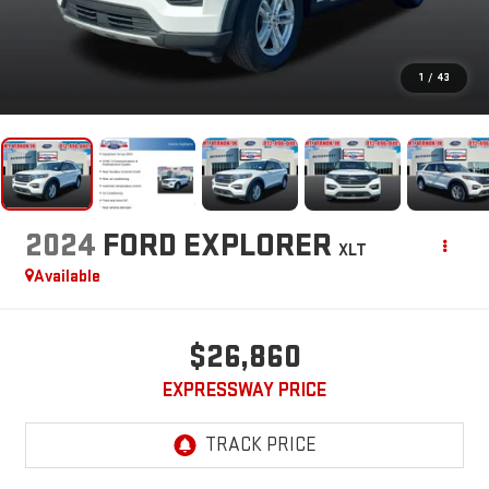
1
/
43
2024
FORD EXPLORER
XLT
Available
$26,860
EXPRESSWAY PRICE