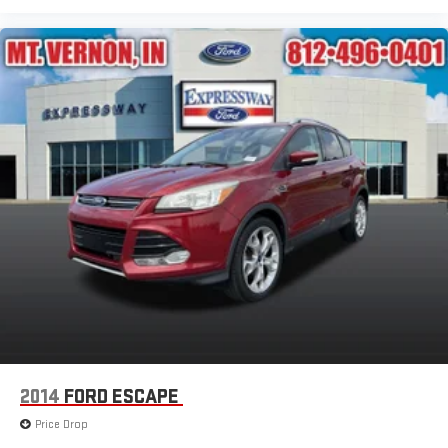
2014
FORD ESCAPE
Price Drop