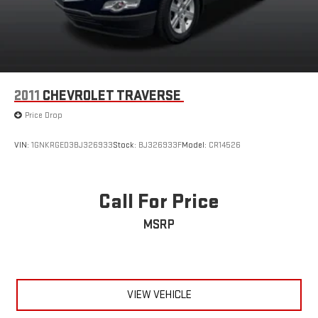
2011
CHEVROLET TRAVERSE
Price Drop
VIN:
1GNKRGED3BJ326933
Stock:
BJ326933F
Model:
CR14526
Call For Price
MSRP
VIEW VEHICLE