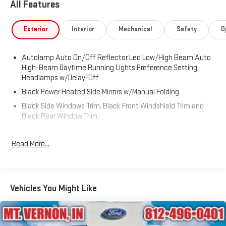
All Features
Exterior
Interior
Mechanical
Safety
O
Autolamp Auto On/Off Reflector Led Low/High Beam Auto
High-Beam Daytime Running Lights Preference Setting
Headlamps w/Delay-Off
Black Power Heated Side Mirrors w/Manual Folding
Black Side Windows Trim, Black Front Windshield Trim and
Black Rear Window Trim
Body-Colored Door Handles
Read More...
Body-Colored Front Bumper
Body-Colored Rear Bumper w/Black Rub Strip/Fascia
Accent
Chrome Bodyside Insert, Black Bodyside Cladding and Black
Vehicles You Might Like
Wheel Well Trim
Compact Spare Tire Mounted Inside Under Cargo
Deep Tinted Glass