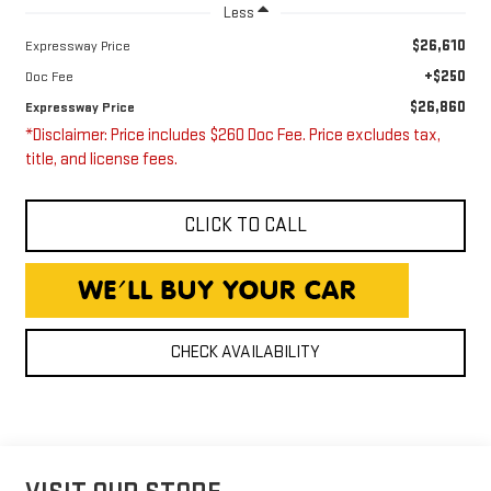
Less
$26,610
Expressway Price
+$250
Doc Fee
$26,860
Expressway Price
*Disclaimer: Price includes $260 Doc Fee. Price excludes tax,
title, and license fees.
CLICK TO CALL
CHECK AVAILABILITY