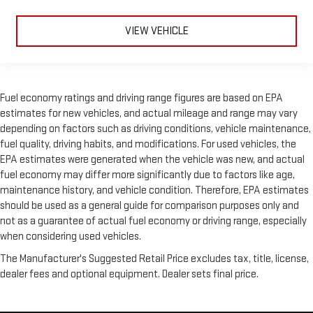
VIEW VEHICLE
Fuel economy ratings and driving range figures are based on EPA
estimates for new vehicles, and actual mileage and range may vary
depending on factors such as driving conditions, vehicle maintenance,
fuel quality, driving habits, and modifications. For used vehicles, the
EPA estimates were generated when the vehicle was new, and actual
fuel economy may differ more significantly due to factors like age,
maintenance history, and vehicle condition. Therefore, EPA estimates
should be used as a general guide for comparison purposes only and
not as a guarantee of actual fuel economy or driving range, especially
when considering used vehicles.
The Manufacturer's Suggested Retail Price excludes tax, title, license,
dealer fees and optional equipment. Dealer sets final price.