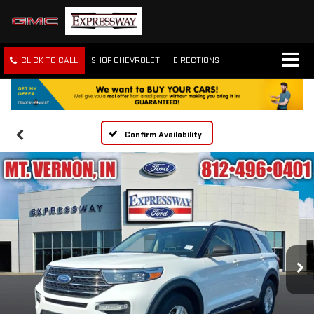
CLICK TO CALL
SHOP CHEVROLET
DIRECTIONS
Confirm Availability