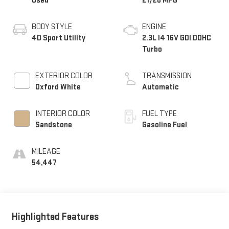
Used
21/28 MPG
BODY STYLE
ENGINE
4D Sport Utility
2.3L I4 16V GDI DOHC
Turbo
EXTERIOR COLOR
TRANSMISSION
Oxford White
Automatic
INTERIOR COLOR
FUEL TYPE
Sandstone
Gasoline Fuel
MILEAGE
54,447
Highlighted Features