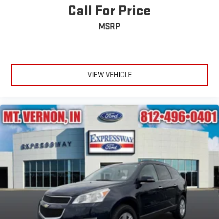
Call For Price
MSRP
VIEW VEHICLE