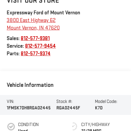
VISIT OUR STORE
Expressway Ford of Mount Vernon
3800 East Highway 62
Mount Vernon
,
IN
47620
Sales:
812-577-9381
Service:
812-577-9454
Parts:
812-577-9374
Vehicle Information
VIN:
Stock #:
Model Code:
1FMSK7DH8RGA02445
RGA02445F
K7D
CONDITION
CITY/HIGHWAY