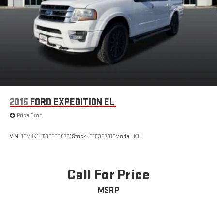
2015
FORD EXPEDITION EL
Price Drop
VIN:
1FMJK1JT3FEF30791
Stock:
FEF30791F
Model:
K1J
Call For Price
MSRP