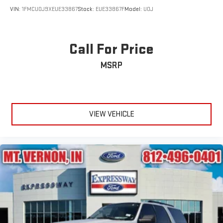
VIN:
1FMCU0J9XEUE33867
Stock:
EUE33867F
Model:
U0J
Call For Price
MSRP
VIEW VEHICLE