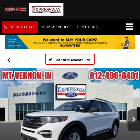
CLICK TO CALL
SHOP CHEVROLET
DIRECTIONS
Confirm Availability