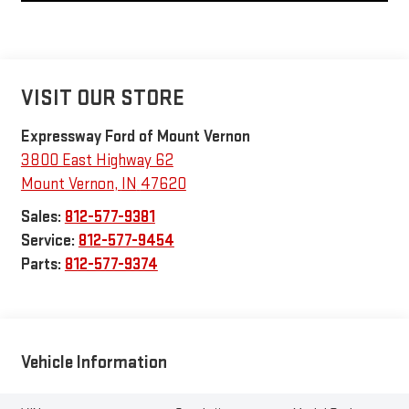
VISIT OUR STORE
Expressway Ford of Mount Vernon
3800 East Highway 62
Mount Vernon
,
IN
47620
Sales:
812-577-9381
Service:
812-577-9454
Parts:
812-577-9374
Vehicle Information