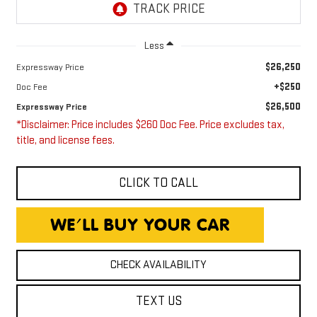
Less
$26,250
Expressway Price
+$250
Doc Fee
$26,500
Expressway Price
*Disclaimer: Price includes $260 Doc Fee. Price excludes tax,
title, and license fees.
CLICK TO CALL
CHECK AVAILABILITY
TEXT US