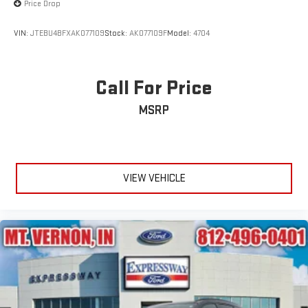
Price Drop
Wheels: 18" 5-Spoke Silver-Painted Aluminum
VIN:
JTEBU4BFXAK077109
Stock:
AK077109F
Model:
4704
Call For Price
MSRP
VIEW VEHICLE