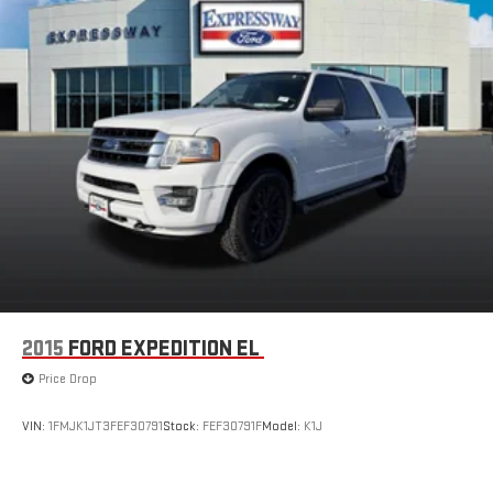
2015
FORD EXPEDITION EL
Price Drop
VIN:
1FMJK1JT3FEF30791
Stock:
FEF30791F
Model:
K1J