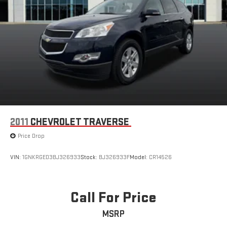
2011
CHEVROLET TRAVERSE
Price Drop
VIN:
1GNKRGED3BJ326933
Stock:
BJ326933F
Model:
CR14526
Call For Price
MSRP