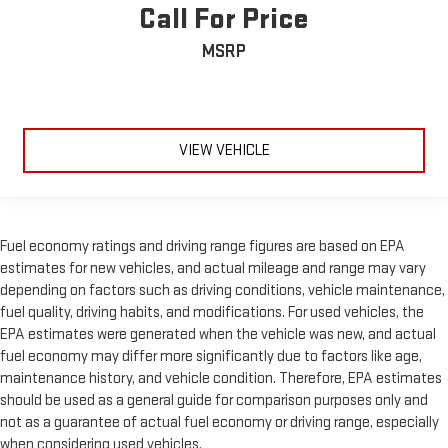
Call For Price
MSRP
VIEW VEHICLE
Fuel economy ratings and driving range figures are based on EPA
estimates for new vehicles, and actual mileage and range may vary
depending on factors such as driving conditions, vehicle maintenance,
fuel quality, driving habits, and modifications. For used vehicles, the
EPA estimates were generated when the vehicle was new, and actual
fuel economy may differ more significantly due to factors like age,
maintenance history, and vehicle condition. Therefore, EPA estimates
should be used as a general guide for comparison purposes only and
not as a guarantee of actual fuel economy or driving range, especially
when considering used vehicles.