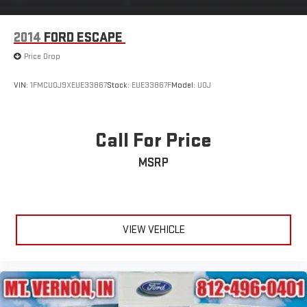
2014
FORD ESCAPE
Price Drop
VIN:
1FMCU0J9XEUE33867
Stock:
EUE33867F
Model:
U0J
Call For Price
MSRP
VIEW VEHICLE