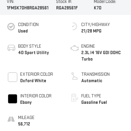
VIN:
Stock #:
Model Code:
1FMSK7DH8RGA28561
RGA28561F
K7D
CONDITION
CITY/HIGHWAY
Used
21/28 MPG
BODY STYLE
ENGINE
4D Sport Utility
2.3L I4 16V GDI DOHC
Turbo
EXTERIOR COLOR
TRANSMISSION
Oxford White
Automatic
INTERIOR COLOR
FUEL TYPE
Ebony
Gasoline Fuel
MILEAGE
56,712