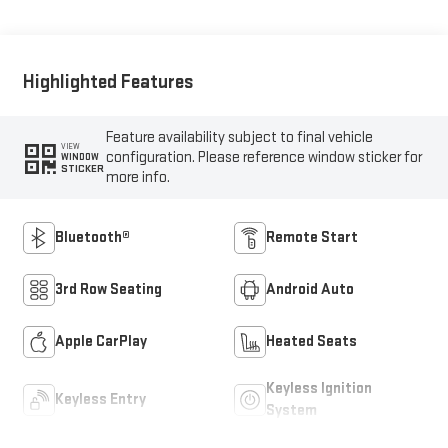
Highlighted Features
Feature availability subject to final vehicle
VIEW
configuration. Please reference window sticker for
WINDOW
STICKER
more info.
Bluetooth®
Remote Start
3rd Row Seating
Android Auto
Apple CarPlay
Heated Seats
Keyless Ignition
Keyless Entry
System