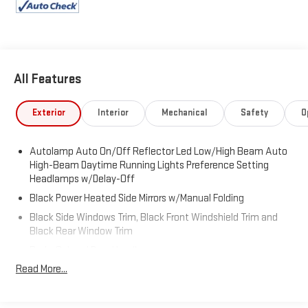
SYNC 3/Apple CarPlay/Android Auto, Tachometer, Telescoping
steering wheel, Tilt steering wheel, Traction control, Trip
computer.
All Features
Exterior
Interior
Mechanical
Safety
O
Autolamp Auto On/Off Reflector Led Low/High Beam Auto
High-Beam Daytime Running Lights Preference Setting
Headlamps w/Delay-Off
Black Power Heated Side Mirrors w/Manual Folding
Black Side Windows Trim, Black Front Windshield Trim and
Black Rear Window Trim
Body-Colored Door Handles
Read More...
Body-Colored Front Bumper
Body-Colored Rear Bumper w/Black Rub Strip/Fascia
Accent