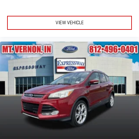
VIEW VEHICLE