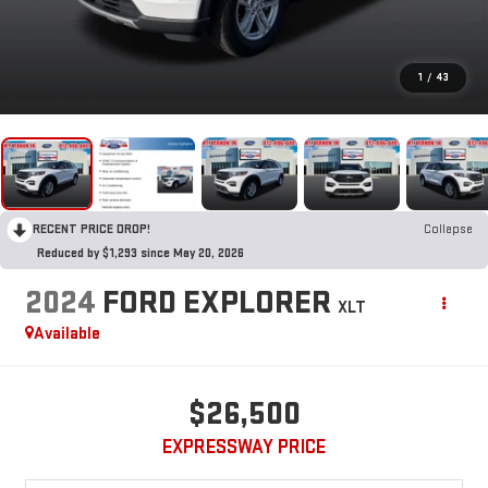
1
/
43
RECENT PRICE DROP!
Collapse
Reduced by $1,293 since May 20, 2026
2024
FORD EXPLORER
XLT
Available
$26,500
EXPRESSWAY PRICE