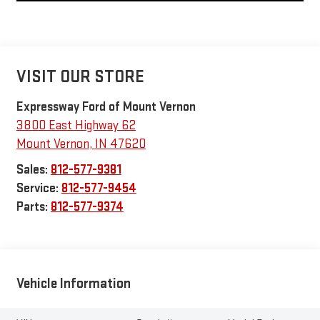
VISIT OUR STORE
Expressway Ford of Mount Vernon
3800 East Highway 62
Mount Vernon
,
IN
47620
Sales:
812-577-9381
Service:
812-577-9454
Parts:
812-577-9374
Vehicle Information