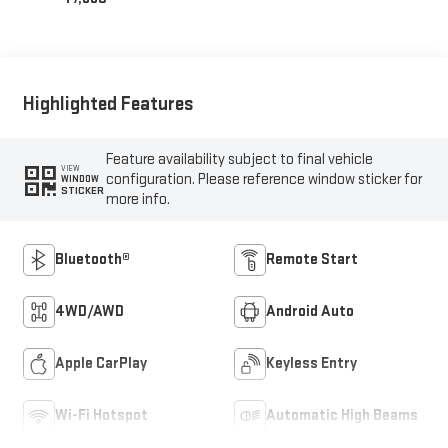
Highlighted Features
Feature availability subject to final vehicle
VIEW
configuration. Please reference window sticker for
WINDOW
STICKER
more info.
Bluetooth®
Remote Start
4WD/AWD
Android Auto
Apple CarPlay
Keyless Entry
Wi-Fi Hotspot
Automatic High Beams