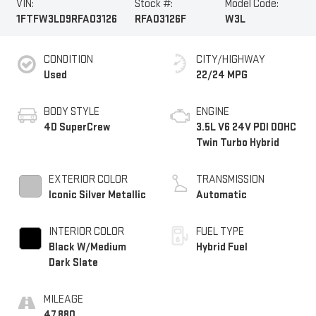
VIN:
Stock #:
Model Code:
1FTFW3LD9RFA03126
RFA03126F
W3L
CONDITION
CITY/HIGHWAY
Used
22/24 MPG
BODY STYLE
ENGINE
4D SuperCrew
3.5L V6 24V PDI DOHC
Twin Turbo Hybrid
EXTERIOR COLOR
TRANSMISSION
Iconic Silver Metallic
Automatic
INTERIOR COLOR
FUEL TYPE
Black W/Medium
Hybrid Fuel
Dark Slate
MILEAGE
47,880