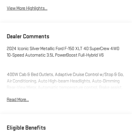
View More Highlights...
Dealer Comments
2024 Iconic Silver Metallic Ford F-150 XLT 4D SuperCrew 4WD
10-Speed Automatic 3.5L PowerBoost Full-Hybrid V6
400W Cab & Bed Outlets, Adaptive Cruise Control w/Stop & Go,
Air Conditioning, Auto High-beam Headlights, Auto-Dimming
Rear-View Mirror, Automatic temperature control, Brake assist,
Cloth 40/Console/40 Front Seats, Console Worksurface, Delay-
Read More...
off headlights, Electronic Stability Control, Equipment Group
302A Mid, Ford BlueCruise Equipped (90-Day Trial), Front dual
zone A/C, Front fog lights, Fully automatic headlights, Heated
Front Seats, Integrated Trailer Brake Controller, Intelligent
Access w/Push Button Start, Mobile Office Package,
Eligible Benefits