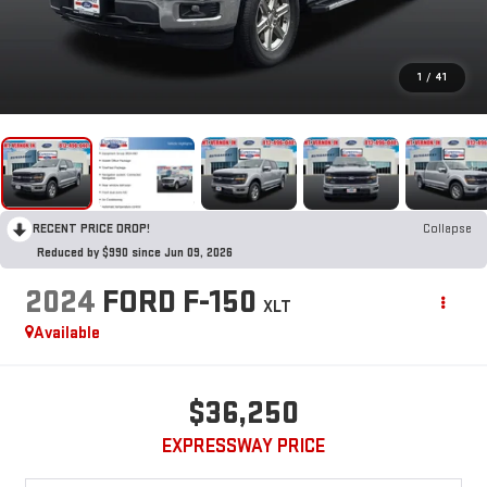
1
/
41
RECENT PRICE DROP!
Collapse
Reduced by $990 since Jun 09, 2026
2024
FORD F-150
XLT
Available
$36,250
EXPRESSWAY PRICE