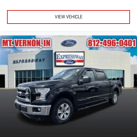
VIEW VEHICLE