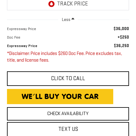
Less
$36,000
Expressway Price
+$250
Doc Fee
$36,250
Expressway Price
*Disclaimer: Price includes $260 Doc Fee. Price excludes tax,
title, and license fees.
CLICK TO CALL
CHECK AVAILABILITY
TEXT US