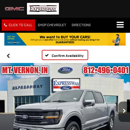
CLICK TO CALL
SHOP CHEVROLET
DIRECTIONS
Confirm Availability