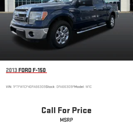
2013
FORD F-150
VIN:
1FTFW1CF4DFA66309
Stock:
DFA66309F
Model:
W1C
Call For Price
MSRP