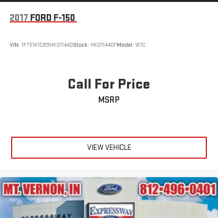
2017
FORD F-150
VIN:
1FTEW1C89HKD11440
Stock:
HKD11440F
Model:
W1C
Call For Price
MSRP
VIEW VEHICLE