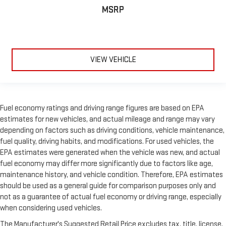
MSRP
VIEW VEHICLE
Fuel economy ratings and driving range figures are based on EPA
estimates for new vehicles, and actual mileage and range may vary
depending on factors such as driving conditions, vehicle maintenance,
fuel quality, driving habits, and modifications. For used vehicles, the
EPA estimates were generated when the vehicle was new, and actual
fuel economy may differ more significantly due to factors like age,
maintenance history, and vehicle condition. Therefore, EPA estimates
should be used as a general guide for comparison purposes only and
not as a guarantee of actual fuel economy or driving range, especially
when considering used vehicles.
The Manufacturer's Suggested Retail Price excludes tax, title, license,