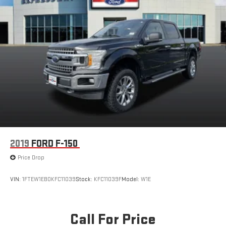
2019
FORD F-150
Price Drop
VIN:
1FTEW1EB0KFC11039
Stock:
KFC11039F
Model:
W1E
Call For Price