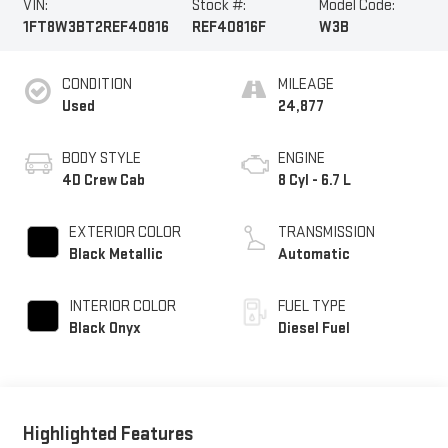
VIN:
Stock #:
Model Code:
1FT8W3BT2REF40816
REF40816F
W3B
CONDITION
MILEAGE
Used
24,877
BODY STYLE
ENGINE
4D Crew Cab
8 Cyl - 6.7 L
EXTERIOR COLOR
TRANSMISSION
Black Metallic
Automatic
INTERIOR COLOR
FUEL TYPE
Black Onyx
Diesel Fuel
Highlighted Features