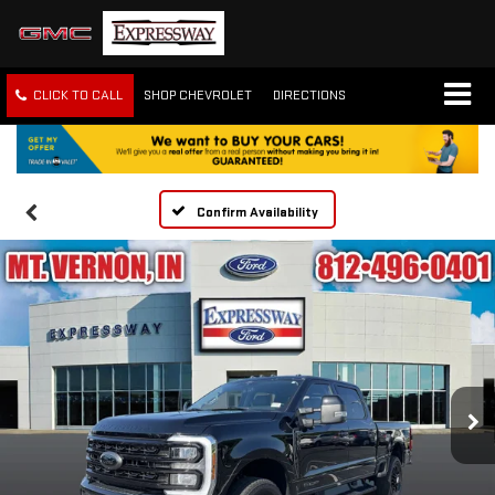
CLICK TO CALL
SHOP CHEVROLET
DIRECTIONS
Confirm Availability