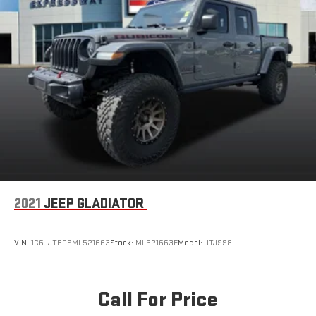
2021
JEEP GLADIATOR
VIN:
1C6JJTBG9ML521663
Stock:
ML521663F
Model:
JTJS98
Call For Price