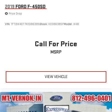
2019
FORD F-450SD
Price Drop
VIN:
1FT8W4DT7KED86385
Stock:
KED86385F
Model:
W4D
Call For Price
MSRP
VIEW VEHICLE