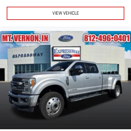
VIEW VEHICLE