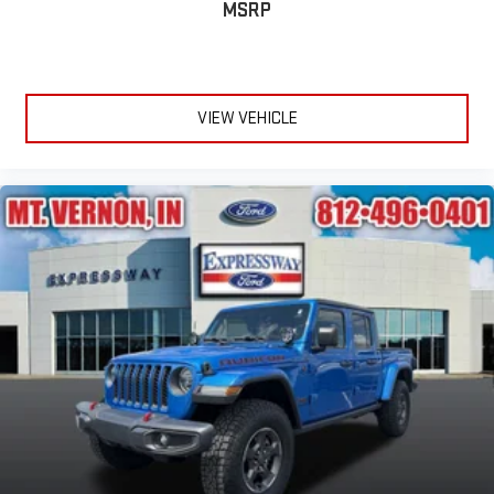
MSRP
VIEW VEHICLE