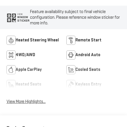
Feature availability subject to final vehicle
VIEW
configuration. Please reference window sticker for
WINDOW
STICKER
more info.
Heated Steering Wheel
Remote Start
4WD/AWD
Android Auto
Apple CarPlay
Cooled Seats
Heated Seats
Keyless Entry
View More Highlights...