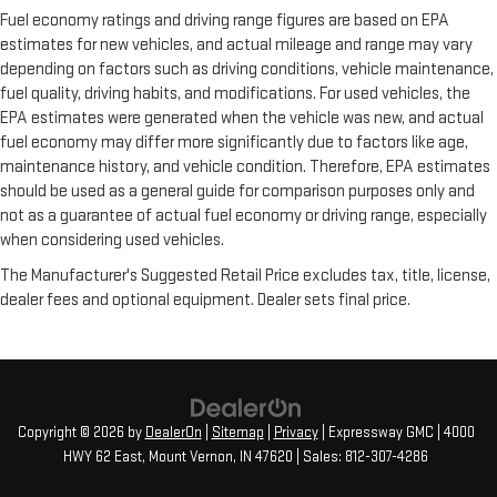
Fuel economy ratings and driving range figures are based on EPA
estimates for new vehicles, and actual mileage and range may vary
depending on factors such as driving conditions, vehicle maintenance,
fuel quality, driving habits, and modifications. For used vehicles, the
EPA estimates were generated when the vehicle was new, and actual
fuel economy may differ more significantly due to factors like age,
maintenance history, and vehicle condition. Therefore, EPA estimates
should be used as a general guide for comparison purposes only and
not as a guarantee of actual fuel economy or driving range, especially
when considering used vehicles.
The Manufacturer's Suggested Retail Price excludes tax, title, license,
dealer fees and optional equipment. Dealer sets final price.
Copyright © 2026
by
DealerOn
|
Sitemap
|
Privacy
| Expressway GMC
|
4000
HWY 62 East,
Mount Vernon,
IN
47620
| Sales:
812-307-4286