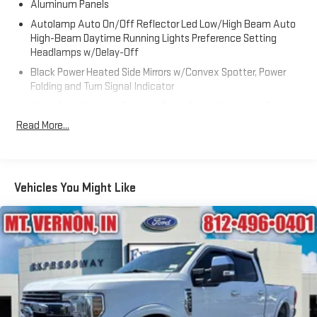
Aluminum Panels
Autolamp Auto On/Off Reflector Led Low/High Beam Auto
High-Beam Daytime Running Lights Preference Setting
Headlamps w/Delay-Off
Black Power Heated Side Mirrors w/Convex Spotter, Power
Folding and Turn Signal Indicator
Black Side Windows Trim and Black Front Windshield Trim
Read More...
Body-Colored Door Handles
Boxside Steps
Cargo Lamp w/High Mount Stop Light
Chrome Front Bumper w/Body-Colored Rub Strip/Fascia
Vehicles You Might Like
Accent and 2 Tow Hooks
Chrome Grille
Chrome Rear Step Bumper
Deep Tinted Glass
Front Fog Lamps
Full-Size Spare Tire Stored Underbody w/Crankdown