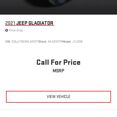
2021
JEEP GLADIATOR
Price Drop
VIN:
1C6JJTBG1ML505117
Stock:
ML505117F
Model:
JTJS98
Call For Price
MSRP
VIEW VEHICLE