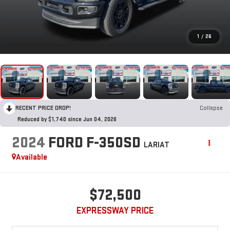
1
/
26
RECENT PRICE DROP!
Collapse
Reduced by $1,740 since Jun 04, 2026
2024
FORD F-350SD
LARIAT
Available
$72,500
EXPRESSWAY PRICE