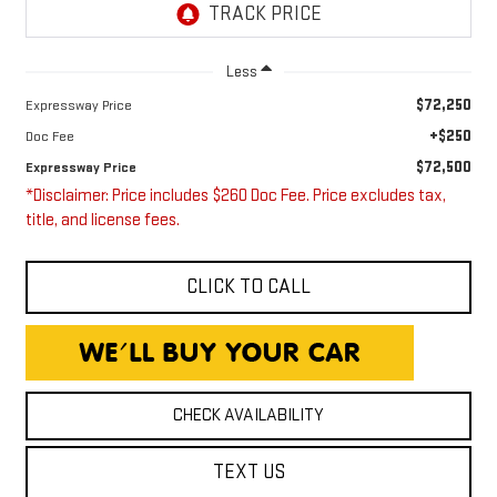
Less
$72,250
Expressway Price
+$250
Doc Fee
$72,500
Expressway Price
*Disclaimer: Price includes $260 Doc Fee. Price excludes tax,
title, and license fees.
CLICK TO CALL
CHECK AVAILABILITY
TEXT US