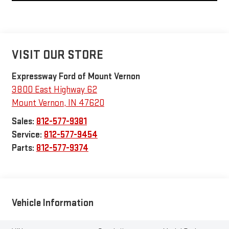
VISIT OUR STORE
Expressway Ford of Mount Vernon
3800 East Highway 62
Mount Vernon
,
IN
47620
Sales:
812-577-9381
Service:
812-577-9454
Parts:
812-577-9374
Vehicle Information