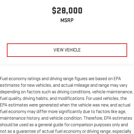
$28,000
MSRP
VIEW VEHICLE
Fuel economy ratings and driving range figures are based on EPA
estimates for new vehicles, and actual mileage and range may vary
depending on factors such as driving conditions, vehicle maintenance,
fuel quality, driving habits, and modifications. For used vehicles, the
EPA estimates were generated when the vehicle was new, and actual
fuel economy may differ more significantly due to factors like age,
maintenance history, and vehicle condition. Therefore, EPA estimates
should be used as a general guide for comparison purposes only and
not as a guarantee of actual fuel economy or driving range, especially