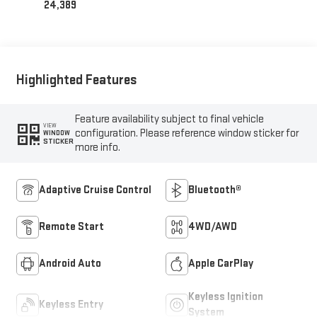
24,389
Highlighted Features
Feature availability subject to final vehicle
VIEW
configuration. Please reference window sticker for
WINDOW
STICKER
more info.
Adaptive Cruise Control
Bluetooth®
Remote Start
4WD/AWD
Android Auto
Apple CarPlay
Keyless Ignition
Keyless Entry
System