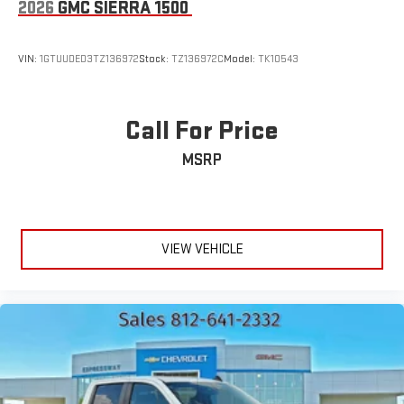
2026
GMC SIERRA 1500
VIN:
1GTUUDED3TZ136972
Stock:
TZ136972C
Model:
TK10543
Call For Price
MSRP
VIEW VEHICLE