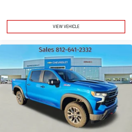
VIEW VEHICLE