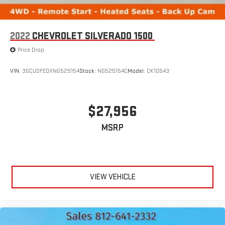
2022
CHEVROLET SILVERADO 1500
Price Drop
VIN:
3GCUDFEDXNG525154
Stock:
NG525154C
Model:
CK10543
$27,956
MSRP
VIEW VEHICLE