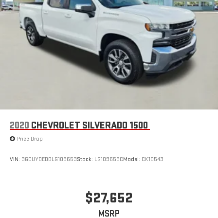
2020
CHEVROLET SILVERADO 1500
Price Drop
VIN:
3GCUYDED0LG109653
Stock:
LG109653C
Model:
CK10543
$27,652
MSRP