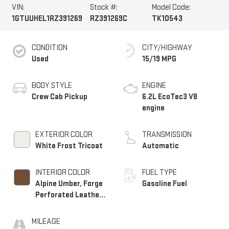
VIN:
Stock #:
Model Code:
1GTUUHEL1RZ391269
RZ391269C
TK10543
CONDITION
CITY/HIGHWAY
Used
15/19 MPG
BODY STYLE
ENGINE
Crew Cab Pickup
6.2L EcoTec3 V8
engine
EXTERIOR COLOR
TRANSMISSION
White Frost Tricoat
Automatic
INTERIOR COLOR
FUEL TYPE
Alpine Umber, Forge
Gasoline Fuel
Perforated Leather
Seat Trim
MILEAGE