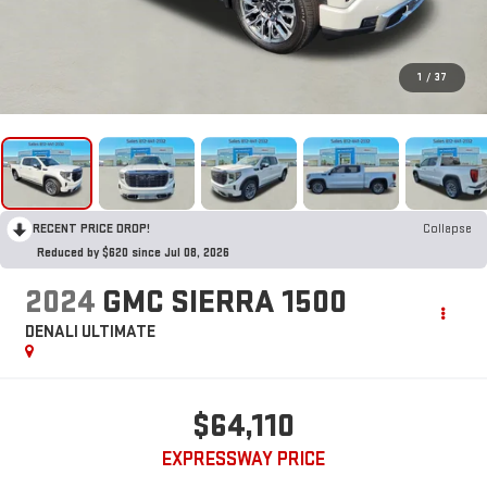
1
/
37
RECENT PRICE DROP!
Collapse
Reduced by $620 since Jul 08, 2026
2024
GMC SIERRA 1500
DENALI ULTIMATE
$64,110
EXPRESSWAY PRICE