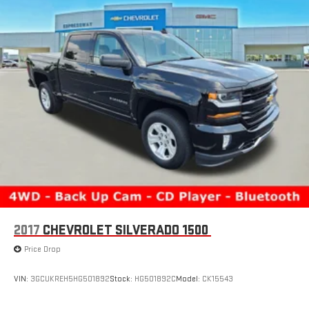
2017
CHEVROLET SILVERADO 1500
Price Drop
VIN:
3GCUKREH5HG501892
Stock:
HG501892C
Model:
CK15543