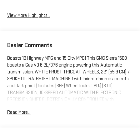
View More Highlights...
Dealer Comments
Boasts 19 Highway MPG and 15 City MPG! This GMC Sierra 1500
boasts a Gas V8 6.2L/376 engine powering this Automatic
transmission. WHITE FROST TRICOAT, WHEELS, 22" (55.9 CM) 7-
SPOKE ULTRA-BRIGHT MACHINED with bright chrome accents
and dark paint (Includes (SFE) Wheel locks, LPO.) (STD),
TRANSMISSION, 10-SPEED AUTOMATIC WITH ELECTRONIC
PRECISION SHIFT, ELECTRONICALLY CONTROLLED with
overdrive, and tow/haul mode and steering column paddle
Read More...
shifters. Includes Cruise Grade Braking and Powertrain Grade
Braking (STD).
This GMC Sierra 1500 Features the Following Options
SUPER CRUISE a hands-free driver assistance feature for use