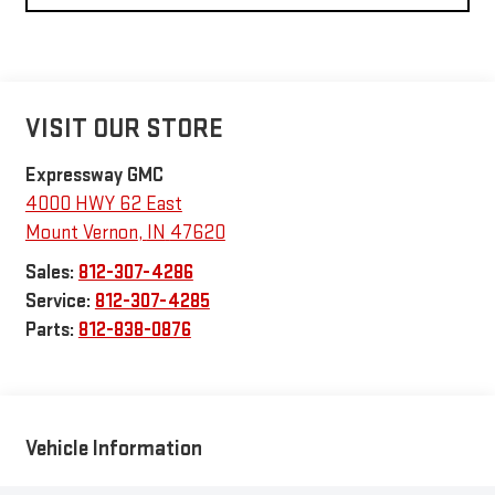
VISIT OUR STORE
Expressway GMC
4000 HWY 62 East
Mount Vernon
,
IN
47620
Sales:
812-307-4286
Service:
812-307-4285
Parts:
812-838-0876
Vehicle Information