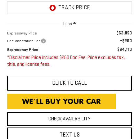
Less
$63,850
Expressway Price
+$260
Documentation Fee
$64,110
Expressway Price
*Disclaimer: Price includes $260 Doc Fee. Price excludes tax,
title, and license fees.
CLICK TO CALL
CHECK AVAILABILITY
TEXT US