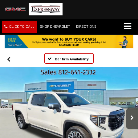
CLICK TO CALL
SHOP CHEVROLET
DIRECTIONS
Confirm Availability