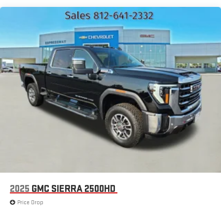
2025
GMC SIERRA 2500HD
Price Drop