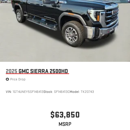
2025
GMC SIERRA 2500HD
Price Drop
VIN:
1GT4UNEY5SF146413
Stock:
SF146413C
Model:
TK20743
$63,850
MSRP