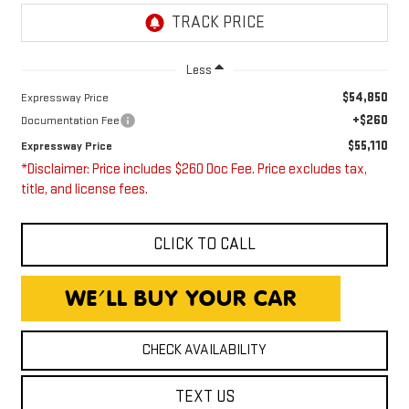
Less
$54,850
Expressway Price
+$260
Documentation Fee
$55,110
Expressway Price
*Disclaimer: Price includes $260 Doc Fee. Price excludes tax,
title, and license fees.
CLICK TO CALL
CHECK AVAILABILITY
TEXT US