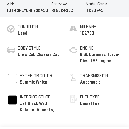
VIN:
Stock #:
Model Code:
1GT49PEY5RF232439
RF232439C
TK20743
CONDITION
MILEAGE
Used
107,780
BODY STYLE
ENGINE
Crew Cab Chassis Cab
6.6L Duramax Turbo-
Diesel V8 engine
EXTERIOR COLOR
TRANSMISSION
Summit White
Automatic
INTERIOR COLOR
FUEL TYPE
Jet Black With
Diesel Fuel
Kalahari Accents,
Perforated Front
Leather Seat Trim