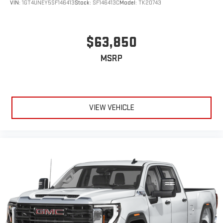
VIN:
1GT4UNEY5SF146413
Stock:
SF146413C
Model:
TK20743
$63,850
MSRP
VIEW VEHICLE