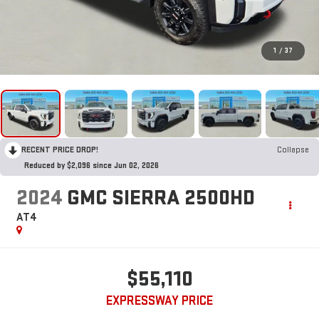
1
/
37
RECENT PRICE DROP!
Collapse
Reduced by $2,096 since Jun 02, 2026
2024
GMC SIERRA 2500HD
AT4
$55,110
EXPRESSWAY PRICE