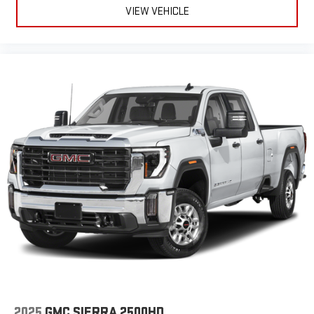
VIEW VEHICLE
2025
GMC SIERRA 2500HD