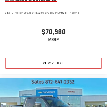
VIN:
1GT4UPE74SF238244
Stock:
SF238244C
Model:
TK20743
$70,980
MSRP
VIEW VEHICLE