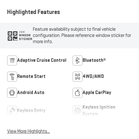
Highlighted Features
Feature availability subject to final vehicle
VIEW
configuration. Please reference window sticker for
WINDOW
STICKER
more info.
Adaptive Cruise Control
Bluetooth®
Remote Start
4WD/AWD
Android Auto
Apple CarPlay
Keyless Ignition
Keyless Entry
System
View More Highlights...