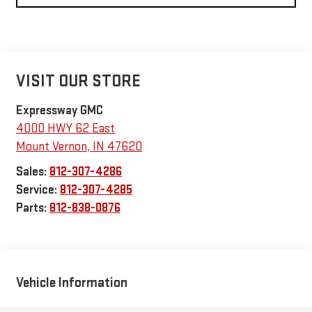
VISIT OUR STORE
Expressway GMC
4000 HWY 62 East
Mount Vernon
,
IN
47620
Sales:
812-307-4286
Service:
812-307-4285
Parts:
812-838-0876
Vehicle Information