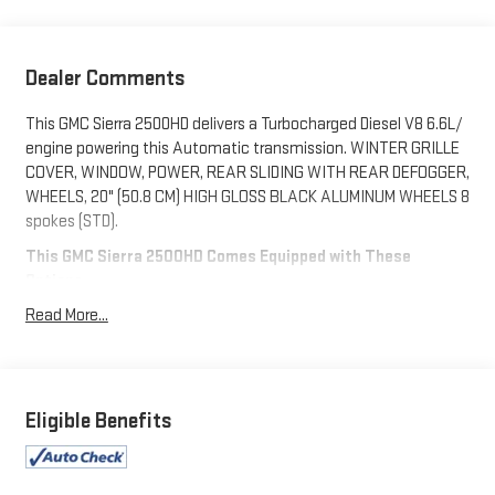
Dealer Comments
This GMC Sierra 2500HD delivers a Turbocharged Diesel V8 6.6L/
engine powering this Automatic transmission. WINTER GRILLE
COVER, WINDOW, POWER, REAR SLIDING WITH REAR DEFOGGER,
WHEELS, 20" (50.8 CM) HIGH GLOSS BLACK ALUMINUM WHEELS 8
spokes (STD).
This GMC Sierra 2500HD Comes Equipped with These
Options
TECHNOLOGY PACKAGE includes (DRZ) Rear Camera Mirror and
Read More...
(UV6) Multicolor 15" Diagonal Head-Up Display, GOOSENECK /
5TH WHEEL PREP PACKAGE -- HITCH PLATFORM TO ACCEPT
GOOSENECK OR 5TH WHEEL HITCH. Includes hitch platform
with tray to accept ball, stamped bed holes with removable
Eligible Benefits
caps installed and bed mounted 7-pin trailer harness (similar to
UY2 harness)., AT4 PREMIUM PLUS PACKAGE includes (PDO)
AT4 Preferred Package, (CF5) power sunroof, (CWM) Technology