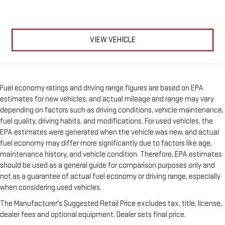
VIEW VEHICLE
Fuel economy ratings and driving range figures are based on EPA
estimates for new vehicles, and actual mileage and range may vary
depending on factors such as driving conditions, vehicle maintenance,
fuel quality, driving habits, and modifications. For used vehicles, the
EPA estimates were generated when the vehicle was new, and actual
fuel economy may differ more significantly due to factors like age,
maintenance history, and vehicle condition. Therefore, EPA estimates
should be used as a general guide for comparison purposes only and
not as a guarantee of actual fuel economy or driving range, especially
when considering used vehicles.
The Manufacturer's Suggested Retail Price excludes tax, title, license,
dealer fees and optional equipment. Dealer sets final price.