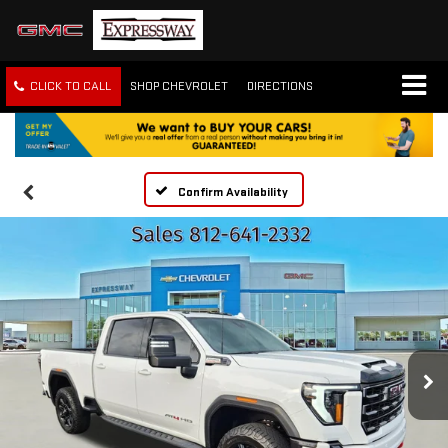
CLICK TO CALL
SHOP CHEVROLET
DIRECTIONS
Confirm Availability