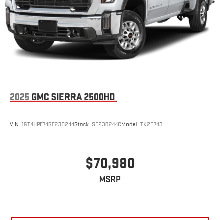
2025
GMC SIERRA 2500HD
VIN:
1GT4UPE74SF238244
Stock:
SF238244C
Model:
TK20743
$70,980
MSRP