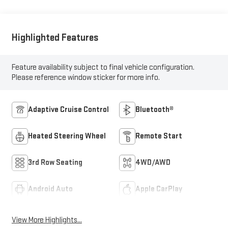
Highlighted Features
Feature availability subject to final vehicle configuration.
Please reference window sticker for more info.
Adaptive Cruise Control
Bluetooth®
Heated Steering Wheel
Remote Start
3rd Row Seating
4WD/AWD
Android Auto
Apple CarPlay
View More Highlights...