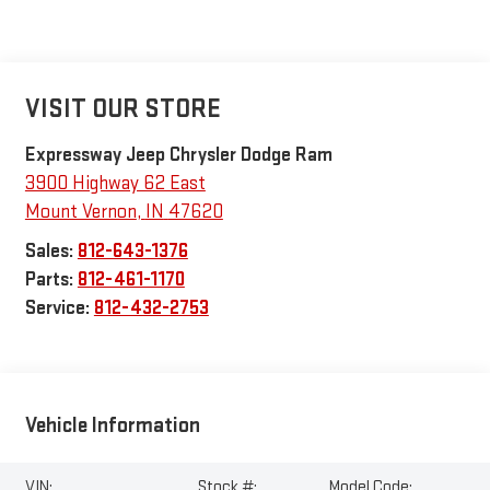
VISIT OUR STORE
Expressway Jeep Chrysler Dodge Ram
3900 Highway 62 East
Mount Vernon
,
IN
47620
Sales:
812-643-1376
Parts:
812-461-1170
Service:
812-432-2753
Vehicle Information
VIN:
Stock #:
Model Code: