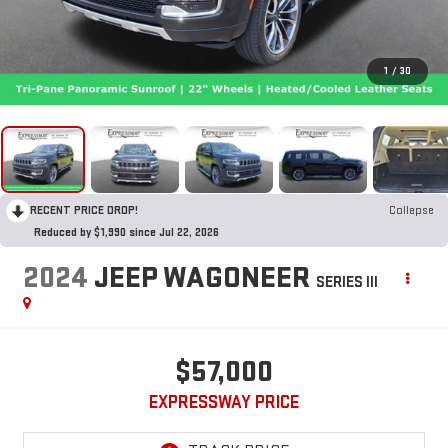
1
/
30
RECENT PRICE DROP!
Collapse
Reduced by $1,990 since Jul 22, 2026
2024
JEEP WAGONEER
SERIES III
$57,000
EXPRESSWAY PRICE