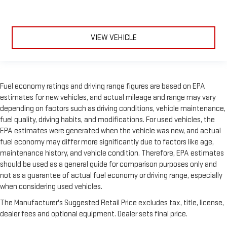
VIEW VEHICLE
Fuel economy ratings and driving range figures are based on EPA
estimates for new vehicles, and actual mileage and range may vary
depending on factors such as driving conditions, vehicle maintenance,
fuel quality, driving habits, and modifications. For used vehicles, the
EPA estimates were generated when the vehicle was new, and actual
fuel economy may differ more significantly due to factors like age,
maintenance history, and vehicle condition. Therefore, EPA estimates
should be used as a general guide for comparison purposes only and
not as a guarantee of actual fuel economy or driving range, especially
when considering used vehicles.
The Manufacturer's Suggested Retail Price excludes tax, title, license,
dealer fees and optional equipment. Dealer sets final price.