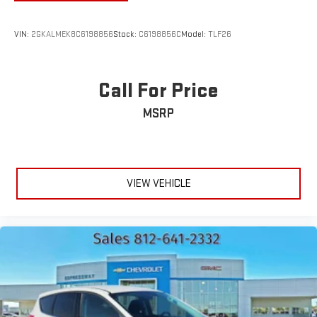
VIN:
2GKALMEK8C6198856
Stock:
C6198856C
Model:
TLF26
Call For Price
MSRP
VIEW VEHICLE