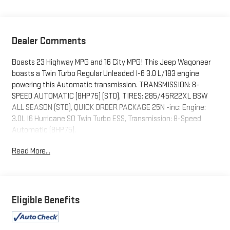
Dealer Comments
Boasts 23 Highway MPG and 16 City MPG! This Jeep Wagoneer
boasts a Twin Turbo Regular Unleaded I-6 3.0 L/183 engine
powering this Automatic transmission. TRANSMISSION: 8-
SPEED AUTOMATIC (8HP75) (STD), TIRES: 285/45R22XL BSW
ALL SEASON (STD), QUICK ORDER PACKAGE 25N -inc: Engine:
3.0L I6 Hurricane SO Twin Turbo ESS, Transmission: 8-Speed
Automatic (8HP75).
This Jeep Wagoneer Comes Equipped with These Options
Read More...
ENGINE: 3.0L I6 HURRICANE SO TWIN TURBO ESS (STD),
DIAMOND BLACK CRYSTAL PEARLCOAT, 7 PASSENGER SEATING,
3.55 REAR AXLE RATIO (STD), Wireless Phone Connectivity,
Wagoneer Connect Emergency Sos Capability, Voice Activated
Eligible Benefits
Dual Zone Front And Rear Automatic Air Conditioning, Valet
Function, Trip Computer, Transmission: 8-Speed Automatic
(8HP75).