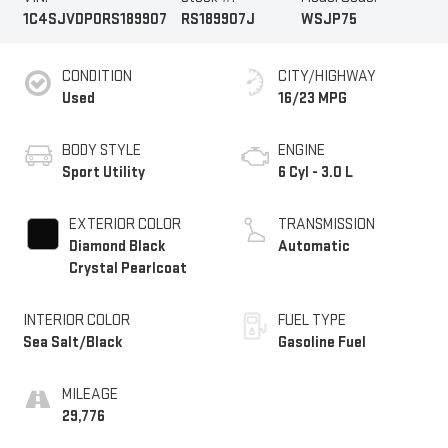
1C4SJVDP0RS189907
RS189907J
WSJP75
CONDITION
CITY/HIGHWAY
Used
16/23 MPG
BODY STYLE
ENGINE
Sport Utility
6 Cyl - 3.0 L
EXTERIOR COLOR
TRANSMISSION
Diamond Black
Automatic
Crystal Pearlcoat
INTERIOR COLOR
FUEL TYPE
Sea Salt/Black
Gasoline Fuel
MILEAGE
29,776