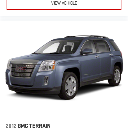
VIEW VEHICLE
2012
GMC TERRAIN