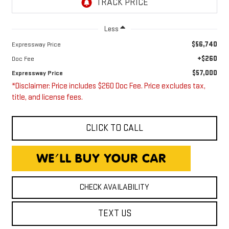
Less
$56,740
Expressway Price
+$260
Doc Fee
$57,000
Expressway Price
*Disclaimer: Price includes $260 Doc Fee. Price excludes tax,
title, and license fees.
CLICK TO CALL
CHECK AVAILABILITY
TEXT US