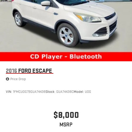
2016
FORD ESCAPE
Price Drop
VIN:
1FMCU0G79GUA74438
Stock:
GUA74438C
Model:
U0G
$8,000
MSRP