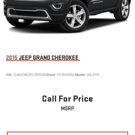
2015
JEEP GRAND CHEROKEE
VIN:
1C4RJFBG3FC783095
Stock:
FC783095C
Model:
WKJP74
Call For Price
MSRP