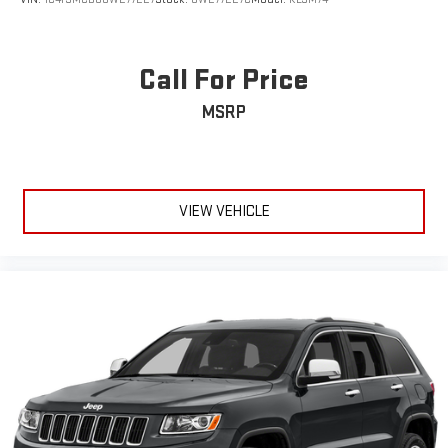
Call For Price
MSRP
VIEW VEHICLE