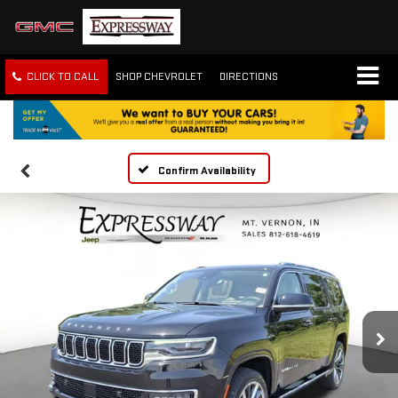
CLICK TO CALL
SHOP CHEVROLET
DIRECTIONS
Confirm Availability