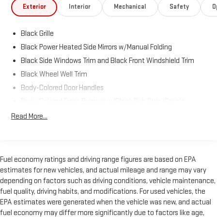
Exterior
Interior
Mechanical
Safety
O
Black Grille
Black Power Heated Side Mirrors w/Manual Folding
Black Side Windows Trim and Black Front Windshield Trim
Black Wheel Well Trim
Body-Colored Door Handles
Body-Colored Front Bumper w/Black Rub Strip/Fascia
Accent and Metal-Look Bumper Insert
Read More...
Body-Colored Rear Bumper w/Black Rub Strip/Fascia
Accent
Fixed Rear Window w/Defroster
Fuel economy ratings and driving range figures are based on EPA
Galvanized Steel/Aluminum/Composite Panels
estimates for new vehicles, and actual mileage and range may vary
Headlights-Automatic Highbeams
depending on factors such as driving conditions, vehicle maintenance,
Laminated Glass
fuel quality, driving habits, and modifications. For used vehicles, the
EPA estimates were generated when the vehicle was new, and actual
LED Brakelights
fuel economy may differ more significantly due to factors like age,
Liftgate Rear Cargo Access