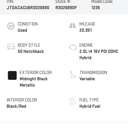
VIN:
Stock #:
Model Code:
JTDACACU6R3026890
R3026890F
1235
CONDITION
MILEAGE
Used
20,951
BODY STYLE
ENGINE
5D Hatchback
2.0L I4 16V PDI DOHC
Hybrid
EXTERIOR COLOR
TRANSMISSION
Midnight Black
Variable
Metallic
INTERIOR COLOR
FUEL TYPE
Black/Red
Hybrid Fuel