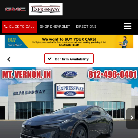
CLICK TO CALL
SHOP CHEVROLET
DIRECTIONS
Confirm Availability