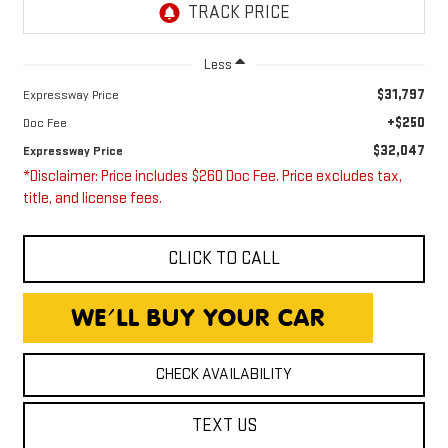
Less
$31,797
Expressway Price
+$250
Doc Fee
$32,047
Expressway Price
*Disclaimer: Price includes $260 Doc Fee. Price excludes tax,
title, and license fees.
CLICK TO CALL
CHECK AVAILABILITY
TEXT US