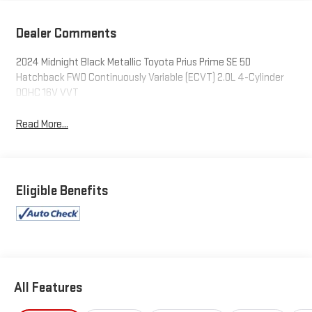
Dealer Comments
2024 Midnight Black Metallic Toyota Prius Prime SE 5D
Hatchback FWD Continuously Variable (ECVT) 2.0L 4-Cylinder
DOHC 16V VVT
Read More...
Eligible Benefits
All Features