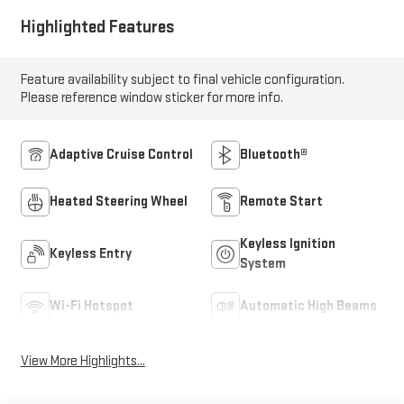
Highlighted Features
Feature availability subject to final vehicle configuration.
Please reference window sticker for more info.
Adaptive Cruise Control
Bluetooth®
Heated Steering Wheel
Remote Start
Keyless Ignition
Keyless Entry
System
Wi-Fi Hotspot
Automatic High Beams
View More Highlights...