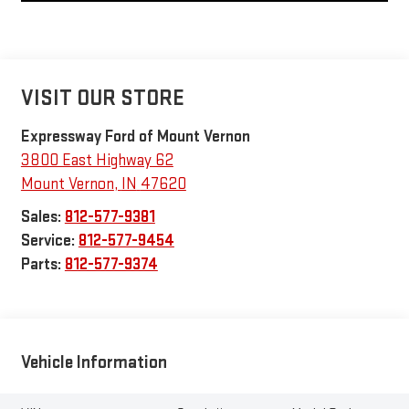
VISIT OUR STORE
Expressway Ford of Mount Vernon
3800 East Highway 62
Mount Vernon
,
IN
47620
Sales:
812-577-9381
Service:
812-577-9454
Parts:
812-577-9374
Vehicle Information