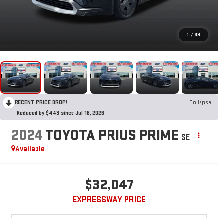
1
/
38
RECENT PRICE DROP!
Collapse
Reduced by $443 since Jul 18, 2026
2024
TOYOTA PRIUS PRIME
SE
Available
$32,047
EXPRESSWAY PRICE