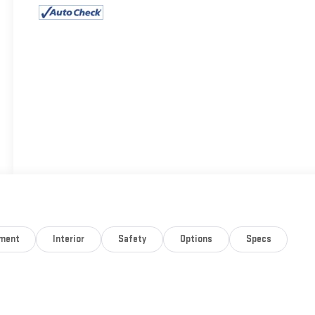
nment
Interior
Safety
Options
Specs