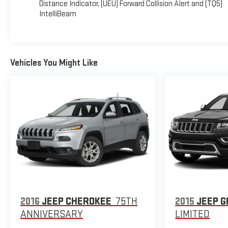
Distance Indicator, (UEU) Forward Collision Alert and (TQ5)
4000 Highway 62 East, Mt. Vernon, IN 47620 to make this
IntelliBeam
car yours today!
Vehicles You Might Like
2016
JEEP CHEROKEE
75TH
2015
JEEP 
ANNIVERSARY
LIMITED