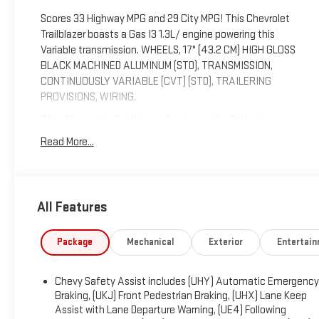
Scores 33 Highway MPG and 29 City MPG! This Chevrolet
Trailblazer boasts a Gas I3 1.3L/ engine powering this
Variable transmission. WHEELS, 17" (43.2 CM) HIGH GLOSS
BLACK MACHINED ALUMINUM (STD), TRANSMISSION,
CONTINUOUSLY VARIABLE (CVT) (STD), TRAILERING
PROVISIONS, WIRING.
This Chevrolet Trailblazer Features the Following
Options
Read More...
TIRES, 225/60R17 ALL-SEASON, BLACKWALL (STD), SEATS,
FRONT BUCKET (STD), LT PREFERRED EQUIPMENT GROUP
Includes Standard Equipment, LICENSE PLATE BRACKET,
FRONT, JET BLACK, CLOTH SEAT TRIM, HEATER, ELECTRIC,
All Features
HEATER DEFROSTER SYSTEM, REINFORCED, GVWR, 4255
LBS. (1930 KG), ENGINE, ECOTEC 1.3L I3 TURBO DOHC SIDI
Package
Mechanical
Exterior
Entertai
WITH VARIABLE VALVE TIMING (VVT) (155 hp [115 kW] @
5600 rpm, 174 lb-ft torque [236 N-m] @ 1600 rpm), CRIMSON
METALLIC, AXLE, 5.45 FINAL DRIVE RATIO.
Chevy Safety Assist includes (UHY) Automatic Emergency
Braking, (UKJ) Front Pedestrian Braking, (UHX) Lane Keep
Visit Us Today
Assist with Lane Departure Warning, (UE4) Following
Treat yourself- stop by Expressway Chevy GMC located at