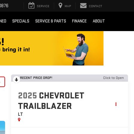
0876
SERVICE
MAP
CONTACT
NED
SPECIALS
SERVICE & PARTS
FINANCE
ABOUT
RECENT PRICE DROP!
Click to Open
y
2025
CHEVROLET
TRAILBLAZER
LT