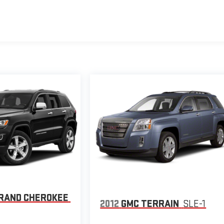
GRAND CHEROKEE
2012
GMC TERRAIN
SLE-1