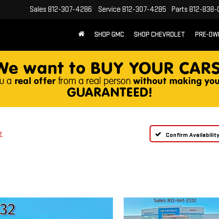
Sales
812-307-4286
Service
812-307-4285
Parts
812-838-
SHOP GMC
SHOP CHEVROLET
PRE-OW
T
Confirm Availabilit