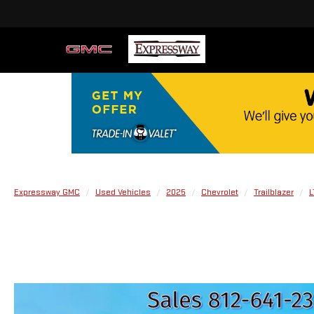
Expressway GMC
Used Vehicles
2025
Chevrolet
Trailblazer
L