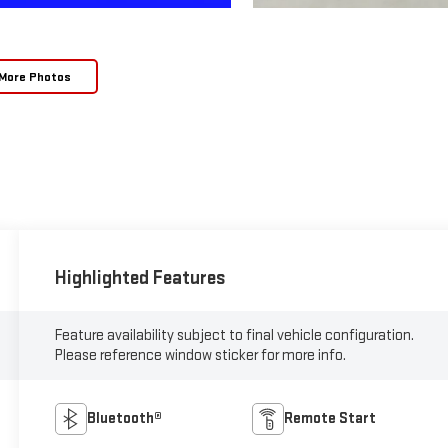
More Photos
Highlighted Features
Feature availability subject to final vehicle configuration.
Please reference window sticker for more info.
Bluetooth®
Remote Start