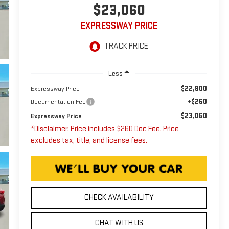
$23,060
EXPRESSWAY PRICE
Less
$22,800
Expressway Price
+$260
Documentation Fee
$23,060
Expressway Price
*Disclaimer: Price includes $260 Doc Fee. Price
excludes tax, title, and license fees.
CHECK AVAILABILITY
CHAT WITH US