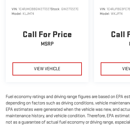
VIN:
1C4PJMCB8GW277227
Stock:
GW277227C
VIN:
1C4RJFBG3FC7
Model:
KLJM74
Model:
WKJP74
Call For Price
Call 
MSRP
VIEW VEHICLE
VIE
Fuel economy ratings and driving range figures are based on EPA es
depending on factors such as driving conditions, vehicle maintenance,
EPA estimates were generated when the vehicle was new, and actual 
maintenance history, and vehicle condition. Therefore, EPA estimat
not as a guarantee of actual fuel economy or driving range, especia