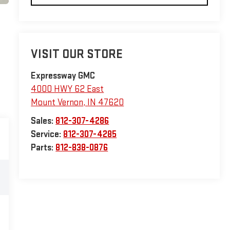
VISIT OUR STORE
Expressway GMC
4000 HWY 62 East
Mount Vernon
,
IN
47620
Sales:
812-307-4286
Service:
812-307-4285
Parts:
812-838-0876