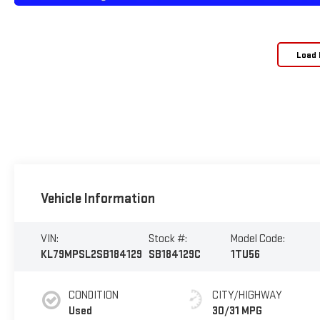
Load 
Vehicle Information
VIN:
Stock #:
Model Code:
KL79MPSL2SB184129
SB184129C
1TU56
CONDITION
CITY/HIGHWAY
Used
30/31 MPG