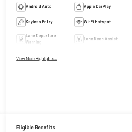
Android Auto
Apple CarPlay
Keyless Entry
Wi-Fi Hotspot
Lane Departure
Lane Keep Assist
Warning
View More Highlights...
Eligible Benefits