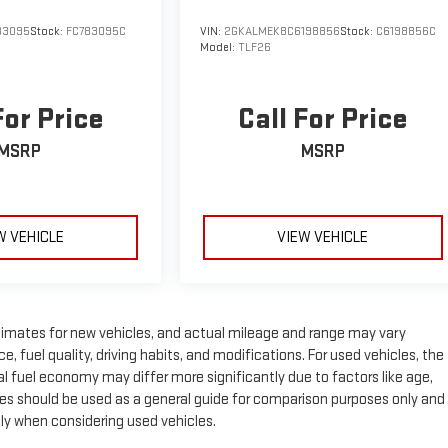
83095
Stock:
FC783095C
VIN:
2GKALMEK8C6198856
Stock:
C6198856C
Model:
TLF26
For Price
Call For Price
MSRP
MSRP
W VEHICLE
VIEW VEHICLE
timates for new vehicles, and actual mileage and range may vary
 fuel quality, driving habits, and modifications. For used vehicles, the
fuel economy may differ more significantly due to factors like age,
es should be used as a general guide for comparison purposes only and
lly when considering used vehicles.