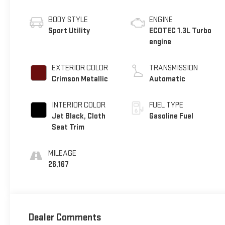
BODY STYLE
ENGINE
Sport Utility
ECOTEC 1.3L Turbo
engine
EXTERIOR COLOR
TRANSMISSION
Crimson Metallic
Automatic
INTERIOR COLOR
FUEL TYPE
Jet Black, Cloth
Gasoline Fuel
Seat Trim
MILEAGE
26,167
Dealer Comments