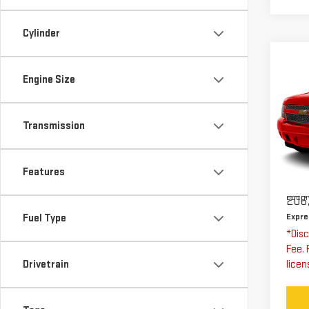
Cylinder
Co
US
Engine Size
CH
SU
Transmission
Exp
VIN:
Stoc
Features
Expre
Docum
206,
Expre
Fuel Type
*Disc
Fee. 
Drivetrain
licen