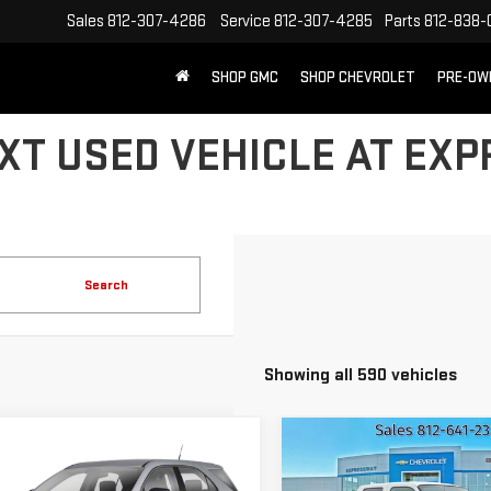
Sales
812-307-4286
Service
812-307-4285
Parts
812-838-
SHOP GMC
SHOP CHEVROLET
PRE-OW
XT USED VEHICLE AT EX
Search
Showing all 590 vehicles
mpare Vehicle
Compare Vehicle
ED
2011
USED
2008
FOR
$6,260
$8,216