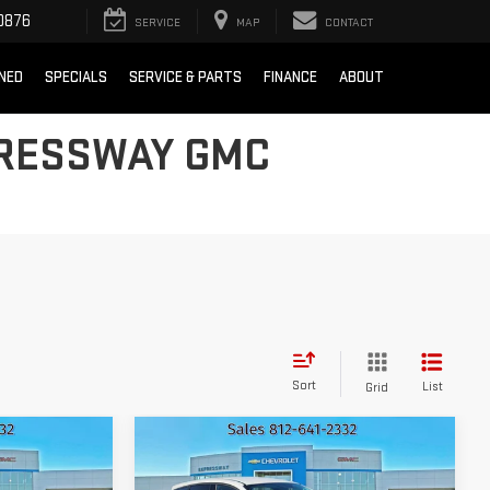
0876
SERVICE
MAP
CONTACT
NED
SPECIALS
SERVICE & PARTS
FINANCE
ABOUT
PRESSWAY GMC
Sort
List
Grid
Compare Vehicle
D
$8,260
USED
2016
FORD