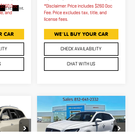
s $260 Doc
*Disclaimer: Price includes $260 Doc
Ext.
Int.
le, and
Fee. Price excludes tax, title, and
license fees.
LITY
CHECK AVAILABILITY
S
CHAT WITH US
Compare Vehicle
K
USED
2019
0
$14,255
LINCOLN
ICE
EXPRESSWAY PRICE
NAUTILUS