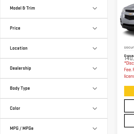
CH
Model & Trim
EQ
W/
Price
Exp
VIN:
Expre
Stoc
Docum
Location
Expre
140,
*Disc
Dealership
Fee. 
licen
Body Type
Color
MPG / MPGe