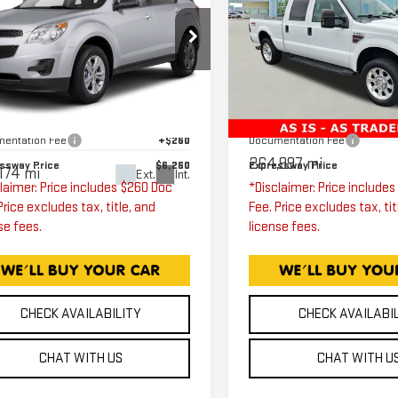
EVROLET
SUPER DUTY F-
EXPRESSWAY PRICE
EXPRESSWAY PR
UINOX
LT
250 SRW
LARIA
1LT
Price Drop
Expressway GMC
Less
Less
ressway GMC
VIN:
1FTSW21R58EE14471
2CNALDEC2B6440751
ssway Price
$6,000
Expressway Price
Stock:
8EE14471C
Model:
k:
B6440751C
Model:
1LH26
entation Fee
+$260
Documentation Fee
264,997 mi
ssway Price
$6,260
Expressway Price
174 mi
Ext.
Int.
laimer: Price includes $260 Doc
*Disclaimer: Price include
Price excludes tax, title, and
Fee. Price excludes tax, tit
se fees.
license fees.
CHECK AVAILABILITY
CHECK AVAILABI
CHAT WITH US
CHAT WITH U