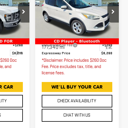
ESCAPE
SE
ICE
EXPRESSWAY PRICE
T
Price Drop
Expressway GMC
VIN:
1FMCU0G79GUA74438
Less
Stock:
GUA74438C
Model:
U0G
$7,956
Expressway Price
$8,000
W21
+$260
Documentation Fee
+$260
177,340 mi
Ext.
Ext.
$8,216
Expressway Price
$8,260
s $260 Doc
*Disclaimer: Price includes $260 Doc
le, and
Fee. Price excludes tax, title, and
license fees.
LITY
CHECK AVAILABILITY
S
CHAT WITH US