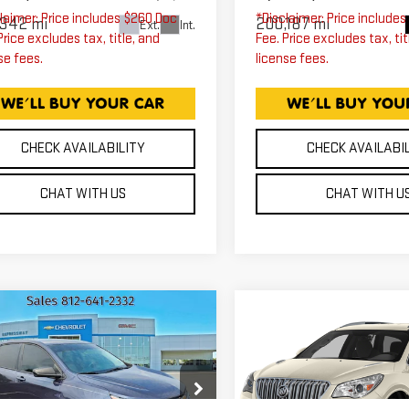
laimer: Price includes $260 Doc
*Disclaimer: Price include
,342 mi
200,187 mi
Ext.
Int.
Price excludes tax, title, and
Fee. Price excludes tax, tit
se fees.
license fees.
CHECK AVAILABILITY
CHECK AVAILABI
CHAT WITH US
CHAT WITH U
mpare Vehicle
Compare Vehicle
ED
2018
USED
2015
BUIC
$13,610
$13,75
EVROLET
ENCLAVE
EXPRESSWAY PRICE
EXPRESSWAY PR
UINOX
LS
PREMIUM