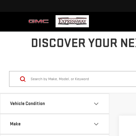
DISCOVER YOUR NE
Vehicle Condition
Co
Make
US