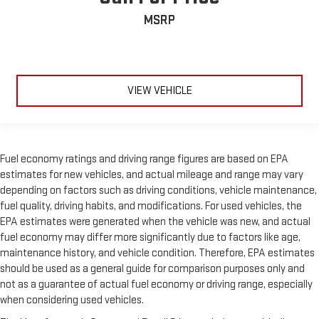
MSRP
VIEW VEHICLE
Fuel economy ratings and driving range figures are based on EPA
estimates for new vehicles, and actual mileage and range may vary
depending on factors such as driving conditions, vehicle maintenance,
fuel quality, driving habits, and modifications. For used vehicles, the
EPA estimates were generated when the vehicle was new, and actual
fuel economy may differ more significantly due to factors like age,
maintenance history, and vehicle condition. Therefore, EPA estimates
should be used as a general guide for comparison purposes only and
not as a guarantee of actual fuel economy or driving range, especially
when considering used vehicles.