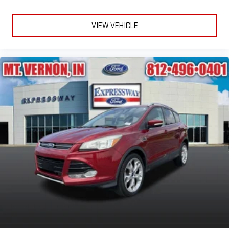
VIEW VEHICLE