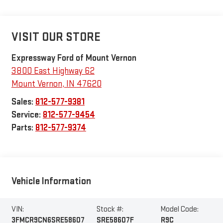
VISIT OUR STORE
Expressway Ford of Mount Vernon
3800 East Highway 62
Mount Vernon
,
IN
47620
Sales:
812-577-9381
Service:
812-577-9454
Parts:
812-577-9374
Vehicle Information
VIN:
Stock #:
Model Code:
3FMCR9CN6SRE58607
SRE58607F
R9C