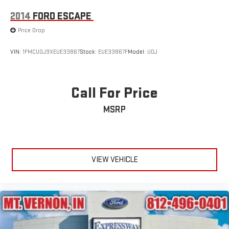
2014
FORD ESCAPE
Price Drop
VIN:
1FMCU0J9XEUE33867
Stock:
EUE33867F
Model:
U0J
Call For Price
MSRP
VIEW VEHICLE