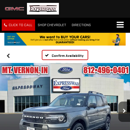
CLICK TO CALL
SHOP CHEVROLET
DIRECTIONS
Confirm Availability