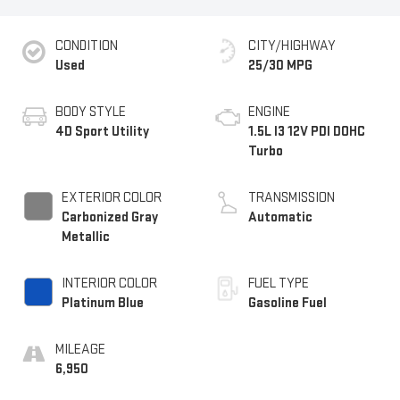
CONDITION
CITY/HIGHWAY
Used
25/30 MPG
BODY STYLE
ENGINE
4D Sport Utility
1.5L I3 12V PDI DOHC
Turbo
EXTERIOR COLOR
TRANSMISSION
Carbonized Gray
Automatic
Metallic
INTERIOR COLOR
FUEL TYPE
Platinum Blue
Gasoline Fuel
MILEAGE
6,950