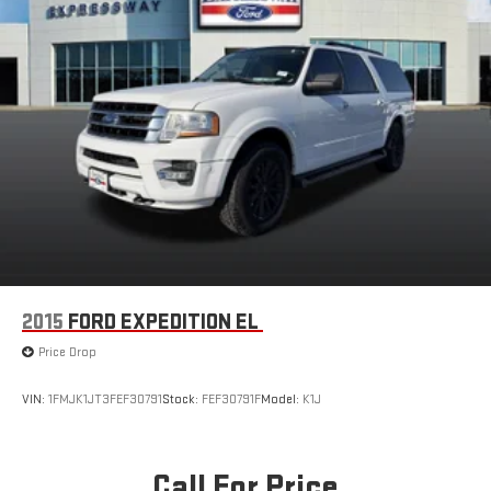
2015
FORD EXPEDITION EL
Price Drop
VIN:
1FMJK1JT3FEF30791
Stock:
FEF30791F
Model:
K1J
Call For Price