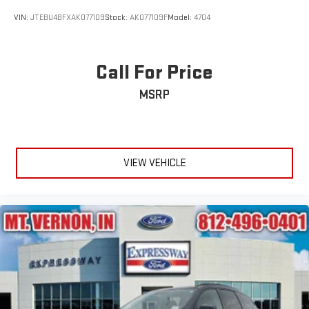
VIN:
JTEBU4BFXAK077109
Stock:
AK077109F
Model:
4704
Call For Price
MSRP
VIEW VEHICLE