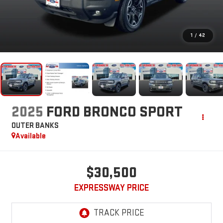
1
/
42
2025
FORD BRONCO SPORT
OUTER BANKS
Available
$30,500
EXPRESSWAY PRICE