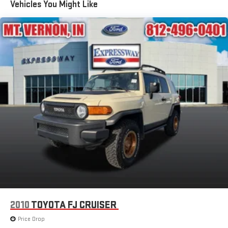
Vehicles You Might Like
Deep Tinted Glass
Flip-Up Rear Window w/Wiper and Defroster
Front Fog Lamps
Fully Galvanized Steel Panels
Headlights-Automatic Highbeams
LED Brakelights
Liftgate Rear Cargo Access
Speed Sensitive Rain Detecting Variable Intermittent Wipers
Tailgate/Rear Door Lock Included w/Power Door Locks
Tire Mobility Kit
Tires: 225/60R18 All Season BSW
Wheels: 18" Ebony Black-Painted Aluminum -inc: Machined-
face
2010
TOYOTA FJ CRUISER
Price Drop