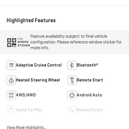
Highlighted Features
Feature availability subject to final vehicle
VIEW
configuration. Please reference window sticker for
WINDOW
STICKER
more info.
Adaptive Cruise Control
Bluetooth®
Heated Steering Wheel
Remote Start
4WD/AWD
Android Auto
Apple CarPlay
Heated Seats
View More Highlights...