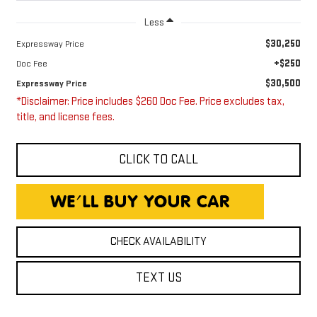
Less
$30,250
Expressway Price
+$250
Doc Fee
$30,500
Expressway Price
*Disclaimer: Price includes $260 Doc Fee. Price excludes tax,
title, and license fees.
CLICK TO CALL
CHECK AVAILABILITY
TEXT US