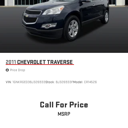
2011
CHEVROLET TRAVERSE
Price Drop
VIN:
1GNKRGED3BJ326933
Stock:
BJ326933F
Model:
CR14526
Call For Price
MSRP