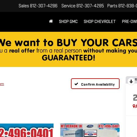
Sales
812-307-4286
Service
812-307-4285
Parts
812-838-
SHOP GMC
SHOP CHEVROLET
PRE-OW
R
num
Confirm Availability