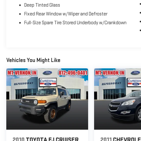
Deep Tinted Glass
Fixed Rear Window w/Wiper and Defroster
Full-Size Spare Tire Stored Underbody w/Crankdown
Vehicles You Might Like
2010
TOYOTA FJ CRUISER
2011
CHEVROL