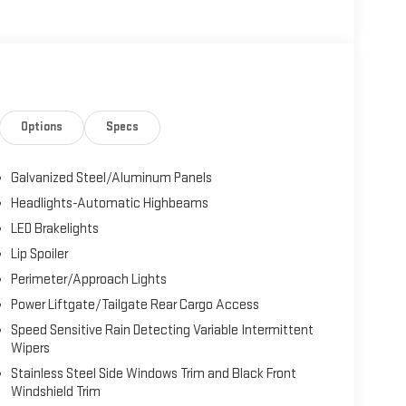
Options
Specs
Galvanized Steel/Aluminum Panels
Headlights-Automatic Highbeams
LED Brakelights
Lip Spoiler
Perimeter/Approach Lights
Power Liftgate/Tailgate Rear Cargo Access
Speed Sensitive Rain Detecting Variable Intermittent
Wipers
Stainless Steel Side Windows Trim and Black Front
Windshield Trim