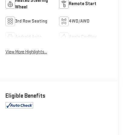
Heated Steering
Remote Start
Wheel
3rd Row Seating
4WD/AWD
Android Auto
Apple CarPlay
View More Highlights...
Eligible Benefits