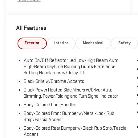
All Features
Exterior
Interior
Mechanical
Safety
Auto On/Off Reflector Led Low/High Beam Auto
High-Beam Daytime Running Lights Preference
Setting Headlamps w/Delay-Off
Black Grille w/Chrome Accents
Black Power Heated Side Mirrors w/Driver Auto
Dimming, Power Folding and Turn Signal Indicator
Body-Colored Door Handles
Body-Colored Front Bumper w/Metal-Look Rub
Strip/Fascia Accent
Body-Colored Rear Bumper w/Black Rub Strip/Fascia
Accent