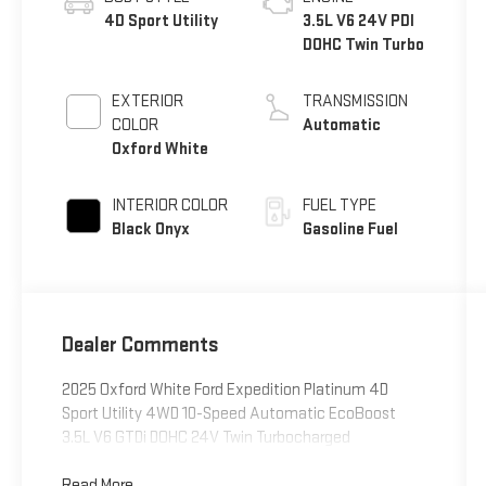
4D Sport Utility
3.5L V6 24V PDI
DOHC Twin Turbo
EXTERIOR
TRANSMISSION
COLOR
Automatic
Oxford White
INTERIOR COLOR
FUEL TYPE
Black Onyx
Gasoline Fuel
Dealer Comments
2025 Oxford White Ford Expedition Platinum 4D
Sport Utility 4WD 10-Speed Automatic EcoBoost
3.5L V6 GTDi DOHC 24V Twin Turbocharged
Read More...