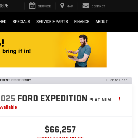
0876
SERVICE
MAP
CONTACT
NED
SPECIALS
SERVICE & PARTS
FINANCE
ABOUT
ECENT PRICE DROP!
Click to Open
2025
FORD EXPEDITION
PLATINUM
Available
$66,257