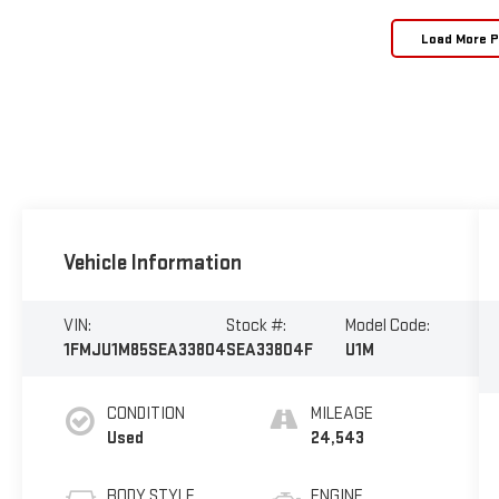
Load More 
Vehicle Information
VIN:
Stock #:
Model Code:
1FMJU1M85SEA33804
SEA33804F
U1M
CONDITION
MILEAGE
Used
24,543
BODY STYLE
ENGINE