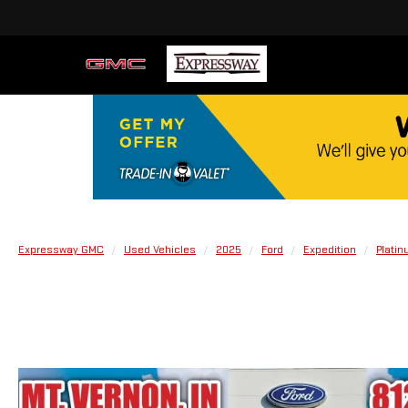
Expressway GMC
Used Vehicles
2025
Ford
Expedition
Plati