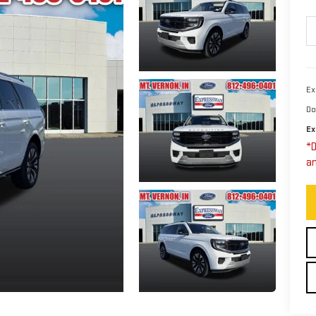
Ex
Do
Ex
*D
an