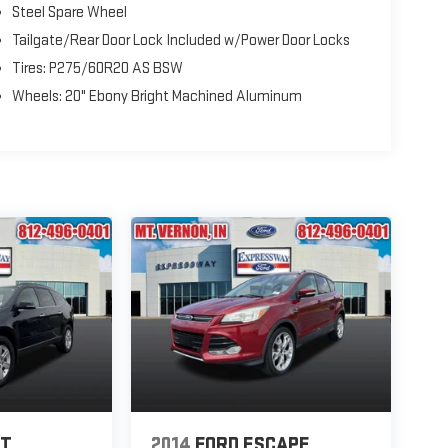
Steel Spare Wheel
Tailgate/Rear Door Lock Included w/Power Door Locks
Tires: P275/60R20 AS BSW
Wheels: 20" Ebony Bright Machined Aluminum
ET
2014
FORD ESCAPE