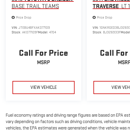
BASE TRAIL TEAMS
TRAVERSE
LT 
Price Drop
Price Drop
VIN:
JTEBU4BFXAK077109
VIN:
1GNKRGED3BJ3269
Stock:
AK077109F
Model:
4704
Stock:
BJ326933F
Model
Call For Price
Call For
MSRP
MSR
VIEW VEHICLE
VIEW VEH
Fuel economy ratings and driving range figures are based on EPA es
vary depending on factors such as driving conditions, vehicle mainte
vehicles, the EPA estimates were generated when the vehicle was n