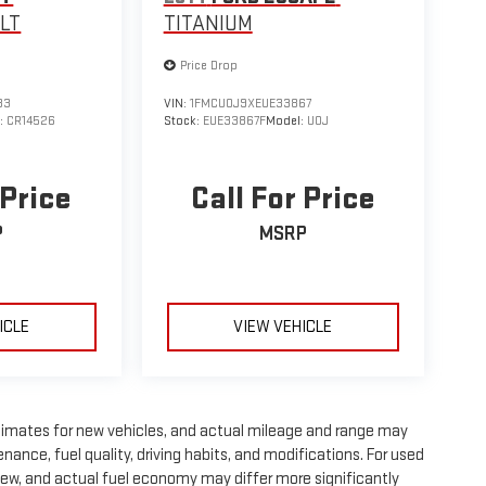
1LT
TITANIUM
Price Drop
33
VIN:
1FMCU0J9XEUE33867
:
CR14526
Stock:
EUE33867F
Model:
U0J
 Price
Call For Price
P
MSRP
ICLE
VIEW VEHICLE
timates for new vehicles, and actual mileage and range may
nance, fuel quality, driving habits, and modifications. For used
ew, and actual fuel economy may differ more significantly