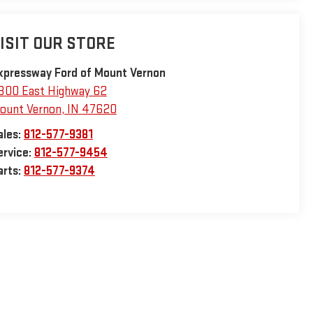
ISIT OUR STORE
xpressway Ford of Mount Vernon
800 East Highway 62
ount Vernon
,
IN
47620
ales:
812-577-9381
ervice:
812-577-9454
arts:
812-577-9374