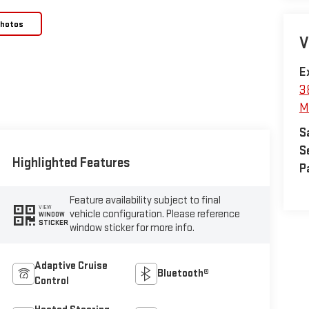
Photos
V
E
3
M
S
S
Highlighted Features
P
Feature availability subject to final
VIEW
vehicle configuration. Please reference
WINDOW
STICKER
window sticker for more info.
Adaptive Cruise
Bluetooth®
Control