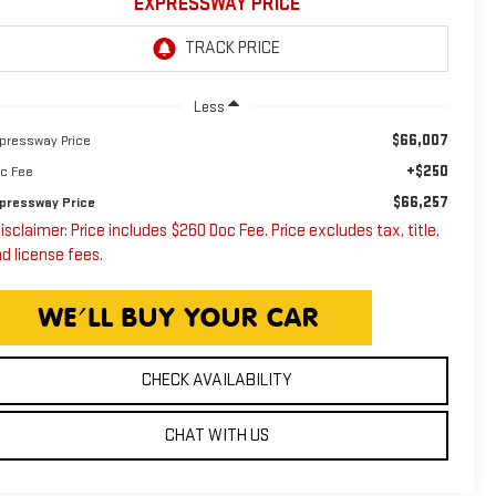
EXPRESSWAY PRICE
Less
$66,007
pressway Price
+$250
c Fee
$66,257
pressway Price
isclaimer: Price includes $260 Doc Fee. Price excludes tax, title,
d license fees.
CHECK AVAILABILITY
CHAT WITH US