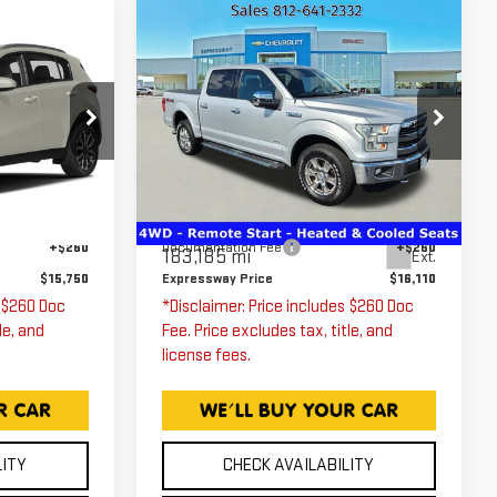
Compare Vehicle
0
$16,110
USED
2016
FORD
F-150
XLT
ICE
EXPRESSWAY PRICE
Price Drop
9
Expressway GMC
42242
VIN:
1FTEW1EG5GKD08070
Less
Stock:
GKD08070C
Model:
W1E
$15,490
Expressway Price
$15,850
Ext.
Int.
+$260
Documentation Fee
+$260
183,185 mi
Ext.
$15,750
Expressway Price
$16,110
s $260 Doc
*Disclaimer: Price includes $260 Doc
le, and
Fee. Price excludes tax, title, and
license fees.
LITY
CHECK AVAILABILITY