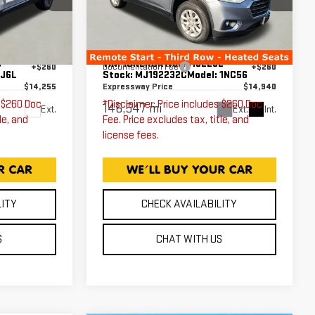
CLOTH
Less
Price Drop
Expressway GMC
$13,995
Expressway Price
$14,680
6
VIN:
1GNERGKW6MJ192232
+$260
Documentation Fee
+$260
:
J6L
Stock:
MJ192232C
Model:
1NC56
$14,255
Expressway Price
$14,940
s $260 Doc
*Disclaimer: Price includes $260 Doc
146,547 mi
Ext.
Ext.
Int.
le, and
Fee. Price excludes tax, title, and
license fees.
LITY
CHECK AVAILABILITY
S
CHAT WITH US