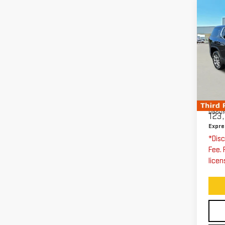
Co
US
AC
Pri
Exp
VIN:
Stoc
Expre
Docum
123,
Expre
*Disc
Fee. 
licen