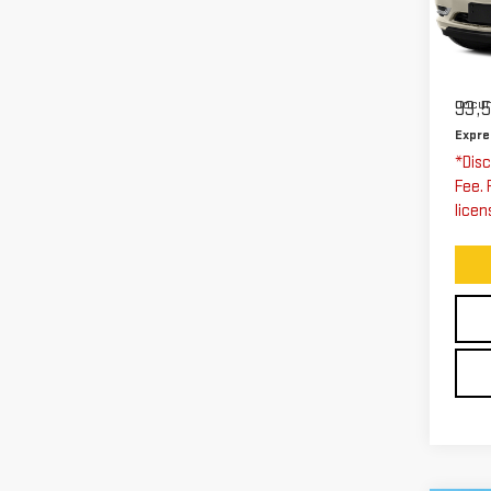
Exp
VIN:
Stoc
Expre
Docum
93,
Expre
*Disc
Fee. 
licen