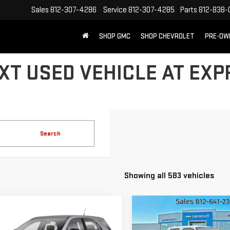
Sales
812-307-4286
Service
812-307-4285
Parts
812-838-
SHOP GMC
SHOP CHEVROLET
PRE-OW
XT USED VEHICLE AT EX
Search
Showing all 583 vehicles
mpare Vehicle
Compare Vehicle
ED
2011
USED
2008
FOR
$6,260
$8,216