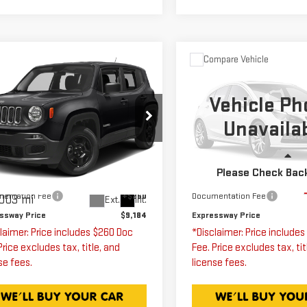
mpare Vehicle
Compare Vehicle
ED
2018
JEEP
$9,184
$9,250
USED
2007
NEGADE
HUMMER H3
SU
EXPRESSWAY PRICE
EXPRESSWAY PR
Vehicle Ph
TITUDE
Unavaila
Expressway GMC
ressway GMC
VIN:
5GTDN13E978189977
Stock:
78189977C
Model:
ZACCJABB8JPG69451
Less
Less
k:
JPG69451C
Model:
BUTM74
Please Check Bac
ssway Price
$8,924
Expressway Price
163,808 mi
entation Fee
+$260
Documentation Fee
003 mi
Ext.
Int.
ssway Price
$9,184
Expressway Price
laimer: Price includes $260 Doc
*Disclaimer: Price include
Price excludes tax, title, and
Fee. Price excludes tax, tit
se fees.
license fees.