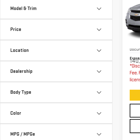
CH
Model & Trim
EQ
W/
Price
Exp
VIN:
Expre
Stoc
Docum
Location
Expre
140,
*Disc
Dealership
Fee. 
licen
Body Type
Color
MPG / MPGe