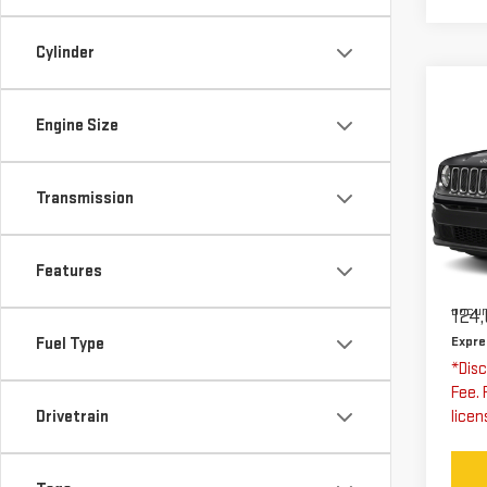
Cylinder
Co
US
Engine Size
RE
AL
Transmission
Exp
VIN:
Stoc
Features
Expre
Docum
124,
Expre
Fuel Type
*Disc
Fee. 
Drivetrain
licen