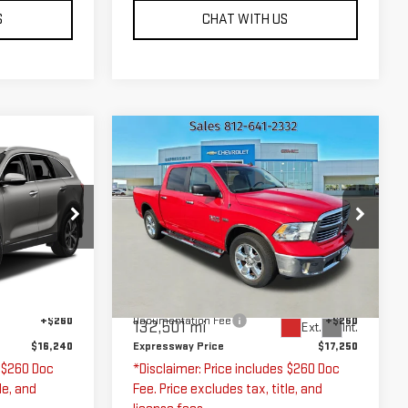
S
CHAT WITH US
Compare Vehicle
0
$17,250
USED
2016
RAM
1500
BIG HORN
ICE
EXPRESSWAY PRICE
Price Drop
Expressway GMC
74442
VIN:
3C6RR7LT0GG266725
Less
Stock:
GG266725C
Model:
DS6H98
$15,980
Expressway Price
$16,990
Ext.
Int.
+$260
Documentation Fee
+$260
132,501 mi
Ext.
Int.
$16,240
Expressway Price
$17,250
s $260 Doc
*Disclaimer: Price includes $260 Doc
le, and
Fee. Price excludes tax, title, and