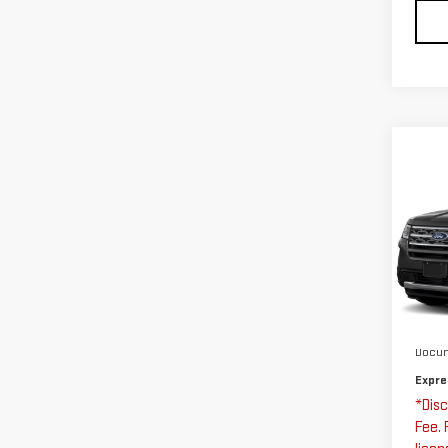
Co
US
EX
Exp
VIN:
Stoc
Expre
123
Docum
Expre
*Disc
Fee. 