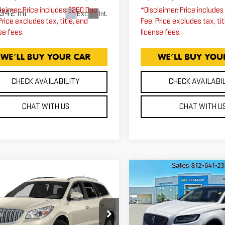
laimer: Price includes $260 Doc
*Disclaimer: Price include
,342 mi
Ext.
Int.
Price excludes tax, title, and
Fee. Price excludes tax, tit
se fees.
license fees.
CHECK AVAILABILITY
CHECK AVAILABI
CHAT WITH US
CHAT WITH U
mpare Vehicle
Compare Vehicle
ED
2015
BUICK
USED
2019
$13,750
$14,25
CLAVE
LINCOLN
EXPRESSWAY PRICE
EXPRESSWAY PR
EMIUM
NAUTILUS