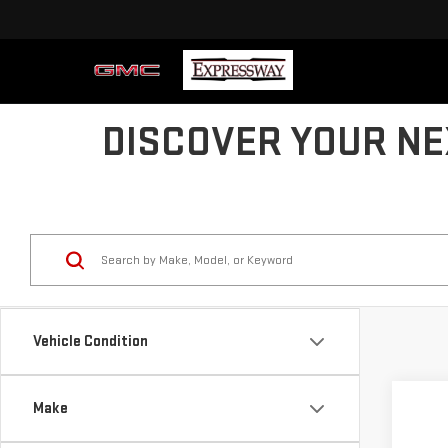
DISCOVER YOUR NE
Vehicle Condition
Co
Make
US