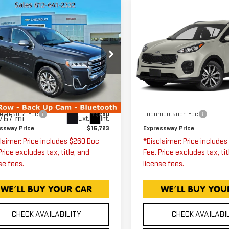
mpare Vehicle
Compare Vehicle
$15,723
$15,75
ED
2020
GMC
USED
2017
KIA
ADIA
SLE
SPORTAGE
EX
EXPRESSWAY PRICE
EXPRESSWAY PR
ce Drop
Expressway GMC
ressway GMC
VIN:
KNDPN3ACXH721022
Stock:
H7210229C
Model:
1GKKNKLA4LZ199763
Less
Less
k:
LZ199763C
Model:
TNB26
ssway Price
$15,463
Expressway Price
62,980 mi
entation Fee
+$260
Documentation Fee
767 mi
Ext.
Int.
ssway Price
$15,723
Expressway Price
laimer: Price includes $260 Doc
*Disclaimer: Price include
Price excludes tax, title, and
Fee. Price excludes tax, tit
se fees.
license fees.
CHECK AVAILABILITY
CHECK AVAILABI