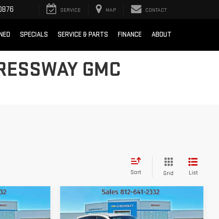
0876
SERVICE
MAP
CONTACT
NED
SPECIALS
SERVICE & PARTS
FINANCE
ABOUT
PRESSWAY GMC
Sort
List
Grid
Compare Vehicle
D
$8,260
USED
2016
FORD