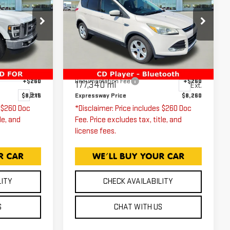
ESCAPE
SE
ICE
EXPRESSWAY PRICE
T
Price Drop
Expressway GMC
VIN:
1FMCU0G79GUA74438
Less
Stock:
GUA74438C
Model:
U0G
$7,956
Expressway Price
$8,000
W21
+$260
Documentation Fee
+$260
177,340 mi
Ext.
Ext.
$8,216
Expressway Price
$8,260
s $260 Doc
*Disclaimer: Price includes $260 Doc
le, and
Fee. Price excludes tax, title, and
license fees.
LITY
CHECK AVAILABILITY
S
CHAT WITH US