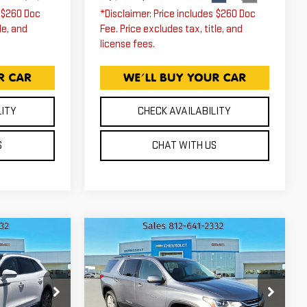
s $260 Doc
*Disclaimer: Price includes $260 Doc
le, and
Fee. Price excludes tax, title, and
license fees.
LITY
CHECK AVAILABILITY
S
CHAT WITH US
Compare Vehicle
USED
2021
5
$14,940
CHEVROLET
ICE
EXPRESSWAY PRICE
TRAVERSE
LT