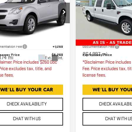
EVROLET
SUPER DUTY F-
EXPRESSWAY PRICE
EXPRESSWAY PR
UINOX
LT
250 SRW
LARIA
1LT
Price Drop
Expressway GMC
Less
Less
ressway GMC
VIN:
1FTSW21R58EE14471
2CNALDEC2B6440751
ssway Price
$6,000
Expressway Price
Stock:
8EE14471C
Model:
k:
B6440751C
Model:
1LH26
entation Fee
+$260
Documentation Fee
264,997 mi
ssway Price
$6,260
Expressway Price
174 mi
Ext.
Int.
laimer: Price includes $260 Doc
*Disclaimer: Price include
Price excludes tax, title, and
Fee. Price excludes tax, tit
se fees.
license fees.
CHECK AVAILABILITY
CHECK AVAILABI
CHAT WITH US
CHAT WITH U