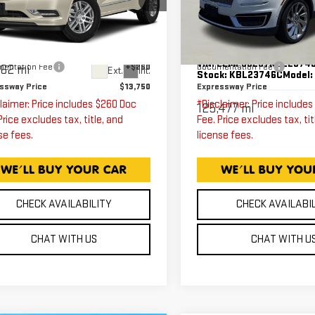
RESERVE
ressway GMC
5GAKRCKD4FJ129976
Less
Less
Price Drop
k:
FJ129976C
Model:
4R14526
Expressway GMC
ssway Price
$13,490
Expressway Price
VIN:
2LMPJ6L97KBL2374
entation Fee
+$260
Documentation Fee
562 mi
Ext.
Int.
Stock:
KBL23746C
Model
ssway Price
$13,750
Expressway Price
laimer: Price includes $260 Doc
*Disclaimer: Price include
125,477 mi
Price excludes tax, title, and
Fee. Price excludes tax, tit
se fees.
license fees.
CHECK AVAILABILITY
CHECK AVAILABI
CHAT WITH US
CHAT WITH U