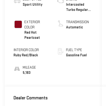
Sport Utility
Intercooled
Turbo Regular
Unleaded I-4 2.0
L/122
EXTERIOR
TRANSMISSION
COLOR
Automatic
Red Hot
Pearlcoat
INTERIOR COLOR
FUEL TYPE
Ruby Red/Black
Gasoline Fuel
MILEAGE
5,183
Dealer Comments