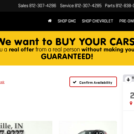
Sales
812-307-4286
Service
812-307-4285
Parts
812-838-
SHOP GMC
SHOP CHEVROLET
PRE-OW
R
awk
Confirm Availability