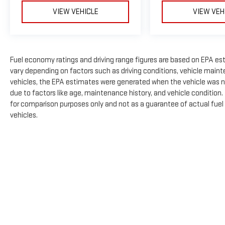
VIEW VEHICLE
VIEW VEH
Fuel economy ratings and driving range figures are based on EPA es
vary depending on factors such as driving conditions, vehicle mainte
vehicles, the EPA estimates were generated when the vehicle was n
due to factors like age, maintenance history, and vehicle condition
for comparison purposes only and not as a guarantee of actual fuel
vehicles.
The Manufacturer's Suggested Retail Price excludes tax, title, licens