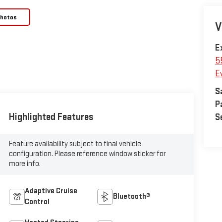
Photos
V
E
5
E
S
P
Highlighted Features
S
Feature availability subject to final vehicle
configuration. Please reference window sticker for
more info.
Adaptive Cruise
Bluetooth®
Control