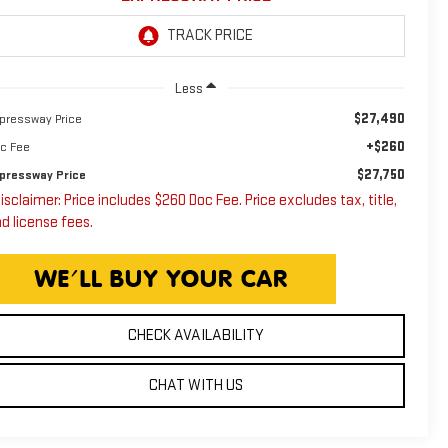
Less
$27,490
pressway Price
+$260
c Fee
$27,750
pressway Price
isclaimer: Price includes $260 Doc Fee. Price excludes tax, title,
d license fees.
CHECK AVAILABILITY
CHAT WITH US