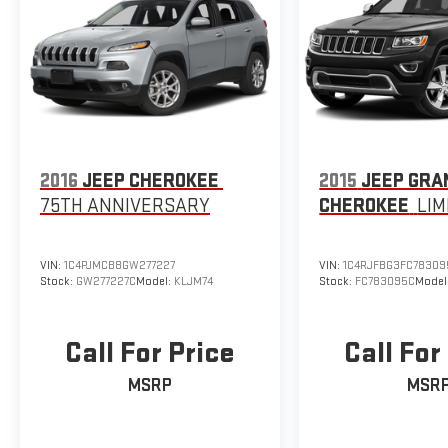
2016
JEEP CHEROKEE
2015
JEEP GRA
75TH ANNIVERSARY
CHEROKEE
LIM
VIN:
1C4PJMCB8GW277227
VIN:
1C4RJFBG3FC78309
Stock:
GW277227C
Model:
KLJM74
Stock:
FC783095C
Model
Call For Price
Call For
MSRP
MSR