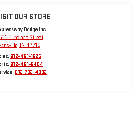
ISIT OUR STORE
xpressway Dodge Inc
531 E Indiana Street
vansville
,
IN
47715
ales:
812-461-1625
arts:
812-461-6454
ervice:
812-702-4092