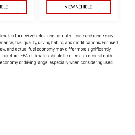
ICLE
VIEW VEHICLE
timates for new vehicles, and actual mileage and range may
nance, fuel quality, driving habits, and modifications. For used
ew, and actual fuel economy may differ more significantly
. Therefore, EPA estimates should be used as a general guide
 economy or driving range, especially when considering used
e, dealer fees and optional equipment. Dealer sets final price.