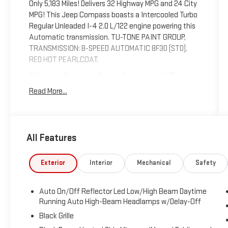
Only 5,183 Miles! Delivers 32 Highway MPG and 24 City
MPG! This Jeep Compass boasts a Intercooled Turbo
Regular Unleaded I-4 2.0 L/122 engine powering this
Automatic transmission. TU-TONE PAINT GROUP,
TRANSMISSION: 8-SPEED AUTOMATIC 8F30 (STD),
RED HOT PEARLCOAT.
This Jeep Compass Comes Equipped with These
Options
Read More...
MOPAR ROCK RAILS, ENGINE: 2.0L I4 DOHC DI TURBO
W/ESS (STD), BLACK CLEARCOAT, Uconnect
w/Bluetooth® Wireless Phone Connectivity,
UConnect 5 w/Seek-Scan, Clock, Aux Audio Input
All Features
Jack, Steering Wheel Controls and Voice Activation,
Trip Computer, Transmission: 8-Speed Automatic
Exterior
Interior
Mechanical
Safety
8F30, Transmission w/Driver Selectable Mode and
Autostick Sequential Shift Control, Tracker System,
Tire Specific Low Tire Pressure Warning.
Auto On/Off Reflector Led Low/High Beam Daytime
Running Auto High-Beam Headlamps w/Delay-Off
Stop By Today
Test drive this must-see, must-drive, must-own
Black Grille
beauty today at Expressway Dodge Chrysler Jeep