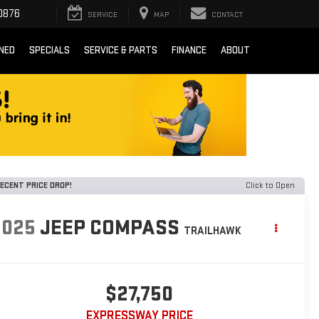
0876
SERVICE
MAP
CONTACT
NED
SPECIALS
SERVICE & PARTS
FINANCE
ABOUT
ECENT PRICE DROP!
Click to Open
2025
JEEP COMPASS
TRAILHAWK
$27,750
EXPRESSWAY PRICE