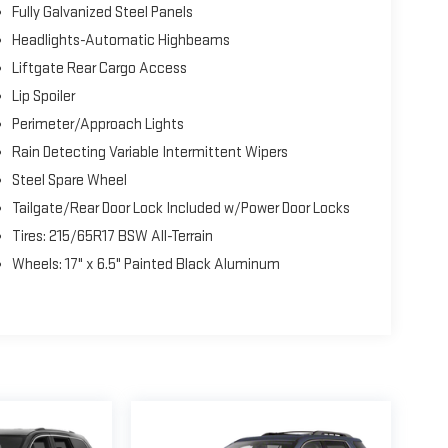
Fully Galvanized Steel Panels
Headlights-Automatic Highbeams
Liftgate Rear Cargo Access
Lip Spoiler
Perimeter/Approach Lights
Rain Detecting Variable Intermittent Wipers
Steel Spare Wheel
Tailgate/Rear Door Lock Included w/Power Door Locks
Tires: 215/65R17 BSW All-Terrain
Wheels: 17" x 6.5" Painted Black Aluminum