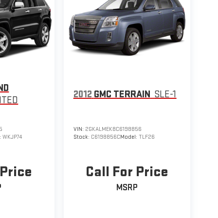
ND
2012
GMC TERRAIN
SLE-1
ITED
5
VIN:
2GKALMEK8C6198856
:
WKJP74
Stock:
C6198856C
Model:
TLF26
 Price
Call For Price
P
MSRP