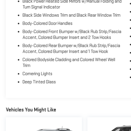
Black Power Heated Side Mirrors w/Manual Folding and
Ram, 5531 East Indiana St, Evansville, IN 47715.
Turn Signal Indicator
Black Side Windows Trim and Black Rear Window Trim
Body-Colored Door Handles
Body-Colored Front Bumper w/Black Rub Strip/Fascia
Accent, Colored Bumper Insert and 2 Tow Hooks
Body-Colored Rear Bumper w/Black Rub Strip/Fascia
Accent, Colored Bumper Insert and 1 Tow Hook
Colored Bodyside Cladding and Colored Wheel Well
Trim
Cornering Lights
Deep Tinted Glass
Vehicles You Might Like