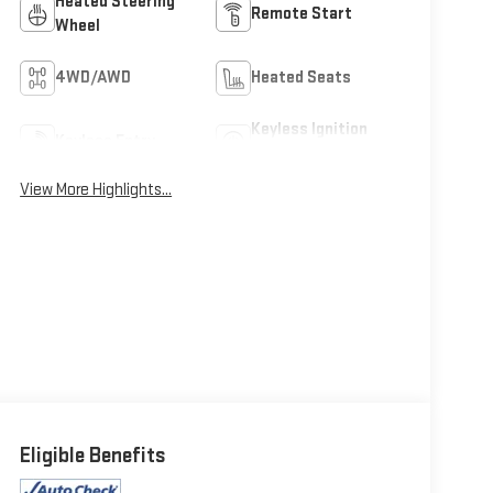
Heated Steering
Remote Start
Wheel
4WD/AWD
Heated Seats
Keyless Ignition
Keyless Entry
System
View More Highlights...
Eligible Benefits