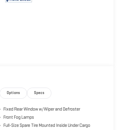
Options
Specs
Fixed Rear Window w/Wiper and Defroster
Front Fog Lamps
Full-Size Spare Tire Mounted Inside Under Cargo