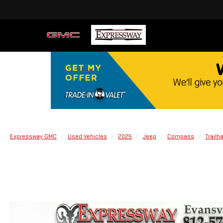
Expressway GMC
Used Vehicles
2025
Jeep
Compass
Trailh