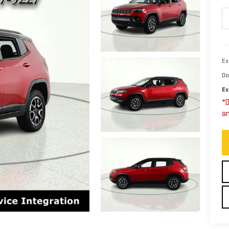
Ex
Do
Ex
*D
an