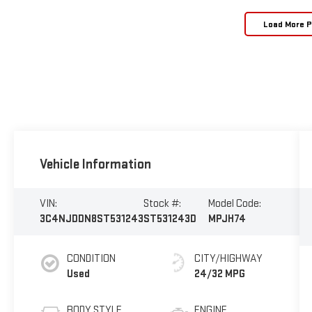
Load More 
Vehicle Information
VIN:
Stock #:
Model Code:
3C4NJDDN8ST531243
ST531243D
MPJH74
CONDITION
CITY/HIGHWAY
Used
24/32 MPG
BODY STYLE
ENGINE