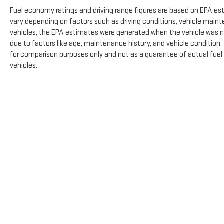
Fuel economy ratings and driving range figures are based on EPA es
vary depending on factors such as driving conditions, vehicle mainte
vehicles, the EPA estimates were generated when the vehicle was n
due to factors like age, maintenance history, and vehicle condition
for comparison purposes only and not as a guarantee of actual fuel
vehicles.
The Manufacturer's Suggested Retail Price excludes tax, title, licens
Copyright © 2026