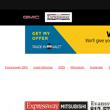
Expressway GMC
Used Vehicles
2025
Mitsubishi
Outlander