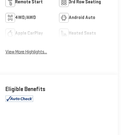
Remote Start
3rd Row Seating
4WD/AWD
Android Auto
Apple CarPlay
Heated Seats
View More Highlights...
Eligible Benefits