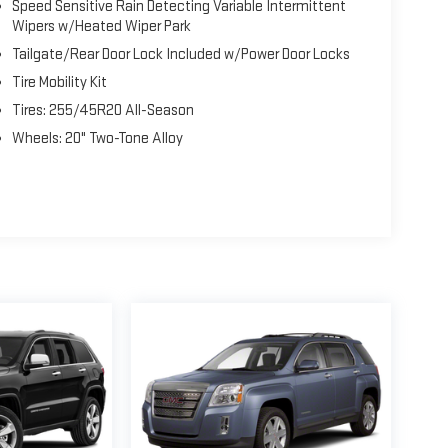
Speed Sensitive Rain Detecting Variable Intermittent
Wipers w/Heated Wiper Park
Tailgate/Rear Door Lock Included w/Power Door Locks
Tire Mobility Kit
Tires: 255/45R20 All-Season
Wheels: 20" Two-Tone Alloy