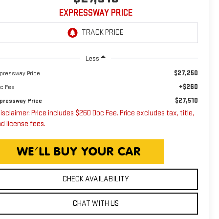
EXPRESSWAY PRICE
Less
$27,250
pressway Price
+$260
c Fee
$27,510
pressway Price
isclaimer: Price includes $260 Doc Fee. Price excludes tax, title,
d license fees.
CHECK AVAILABILITY
CHAT WITH US