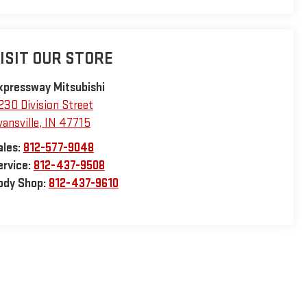
ISIT OUR STORE
xpressway Mitsubishi
230 Division Street
vansville
,
IN
47715
ales:
812-577-9048
ervice:
812-437-9508
ody Shop:
812-437-9610