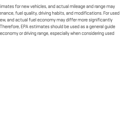
timates for new vehicles, and actual mileage and range may
nance, fuel quality, driving habits, and modifications. For used
ew, and actual fuel economy may differ more significantly
. Therefore, EPA estimates should be used as a general guide
 economy or driving range, especially when considering used
e, dealer fees and optional equipment. Dealer sets final price.
by
DealerOn
|
Sitemap
|
Privacy
| Expressway GMC
|
4000 HWY 62 East,
Mount Ver