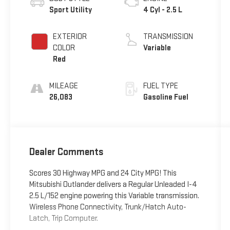
Sport Utility
4 Cyl - 2.5 L
EXTERIOR
TRANSMISSION
COLOR
Variable
Red
MILEAGE
FUEL TYPE
26,083
Gasoline Fuel
Dealer Comments
Scores 30 Highway MPG and 24 City MPG! This
Mitsubishi Outlander delivers a Regular Unleaded I-4
2.5 L/152 engine powering this Variable transmission.
Wireless Phone Connectivity, Trunk/Hatch Auto-
Latch, Trip Computer.