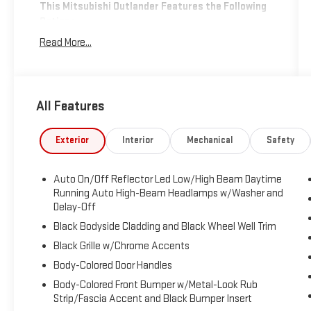
This Mitsubishi Outlander Features the Following
Options
Transmission: 8-Speed Continuously Variable (CVT) -
Read More...
inc: shift-by-wire, paddle shifters and drive mode
selector (tarmac, gravel, snow, normal, eco, mud),
Transmission w/Driver Selectable Mode, Tracker
System, Towing Equipment -inc: Trailer Sway Control,
All Features
Tire Specific Low Tire Pressure Warning, Tire Mobility
Kit, Tailgate/Rear Door Lock Included w/Power Door
Exterior
Interior
Mechanical
Safety
Locks, Synthetic Leather Seating Surfaces, Strut
Front Suspension w/Coil Springs, Speed Sensitive
Rain Detecting Variable Intermittent Wipers
Auto On/Off Reflector Led Low/High Beam Daytime
w/Heated Wiper Park.
Running Auto High-Beam Headlamps w/Washer and
Delay-Off
Stop By Today
Black Bodyside Cladding and Black Wheel Well Trim
Come in for a quick visit at Expressway Mitsubishi,
5230 E Division St, Evansville, IN 47715 to claim your
Black Grille w/Chrome Accents
Mitsubishi Outlander!
Body-Colored Door Handles
Body-Colored Front Bumper w/Metal-Look Rub
Strip/Fascia Accent and Black Bumper Insert