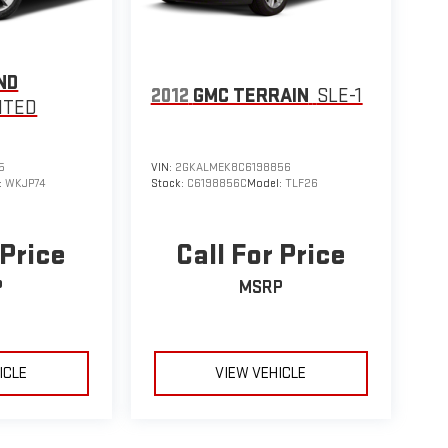
ND
2012
GMC TERRAIN
SLE-1
ITED
5
VIN:
2GKALMEK8C6198856
:
WKJP74
Stock:
C6198856C
Model:
TLF26
 Price
Call For Price
P
MSRP
ICLE
VIEW VEHICLE