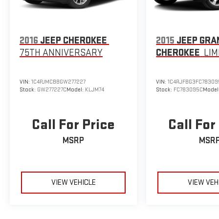
2016
JEEP CHEROKEE
2015
JEEP GRA
75TH ANNIVERSARY
CHEROKEE
LIM
VIN:
1C4PJMCB8GW277227
VIN:
1C4RJFBG3FC78309
Stock:
GW277227C
Model:
KLJM74
Stock:
FC783095C
Model
Call For Price
Call For
MSRP
MSR
VIEW VEHICLE
VIEW VEH