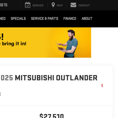
0876
SERVICE
MAP
CONTACT
NED
SPECIALS
SERVICE & PARTS
FINANCE
ABOUT
2025
MITSUBISHI OUTLANDER
E
$27,510