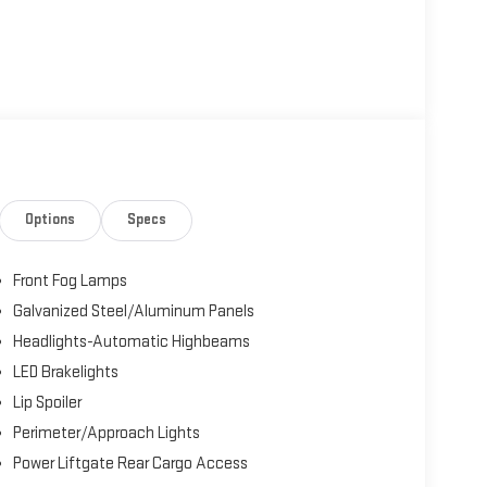
Options
Specs
Front Fog Lamps
Galvanized Steel/Aluminum Panels
Headlights-Automatic Highbeams
LED Brakelights
Lip Spoiler
Perimeter/Approach Lights
Power Liftgate Rear Cargo Access