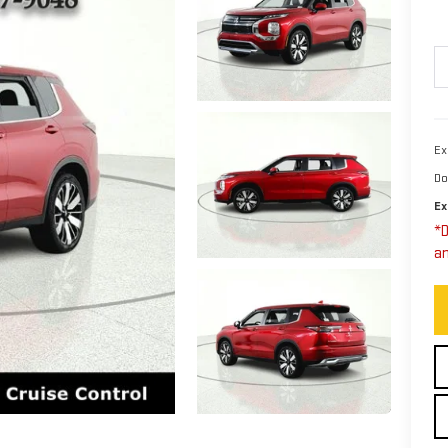
Ex
Do
Ex
*D
an