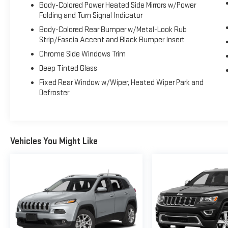
Body-Colored Power Heated Side Mirrors w/Power
Folding and Turn Signal Indicator
Body-Colored Rear Bumper w/Metal-Look Rub
Strip/Fascia Accent and Black Bumper Insert
Chrome Side Windows Trim
Deep Tinted Glass
Fixed Rear Window w/Wiper, Heated Wiper Park and
Defroster
Vehicles You Might Like