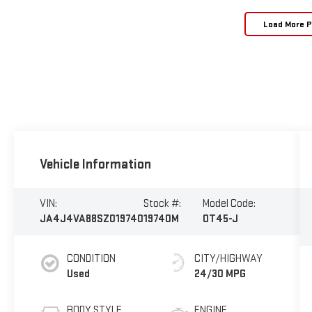
Load More 
Vehicle Information
VIN:
Stock #:
Model Code:
JA4J4VA88SZ019740
19740M
OT45-J
CONDITION
CITY/HIGHWAY
Used
24/30 MPG
BODY STYLE
ENGINE