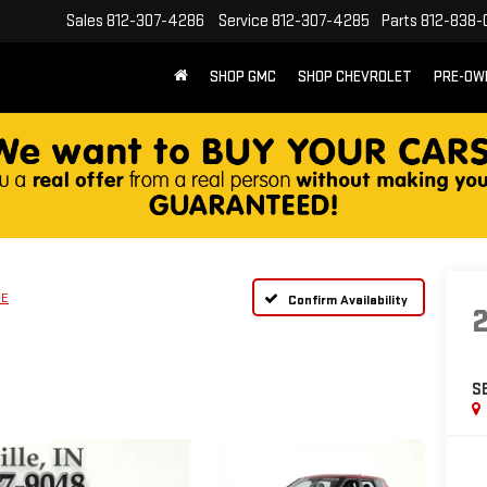
Sales
812-307-4286
Service
812-307-4285
Parts
812-838-
SHOP GMC
SHOP CHEVROLET
PRE-OW
SE
Confirm Availability
S