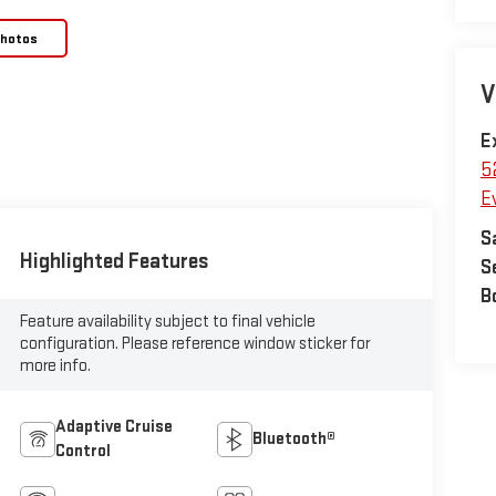
Photos
V
E
5
E
S
Highlighted Features
S
B
Feature availability subject to final vehicle
configuration. Please reference window sticker for
more info.
Adaptive Cruise
Bluetooth®
Control