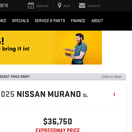
0876
SERVICE
MAP
CONTACT
NED
SPECIALS
SERVICE & PARTS
FINANCE
ABOUT
ECENT PRICE DROP!
Click to Open
2025
NISSAN MURANO
SL
$36,750
EXPRESSWAY PRICE