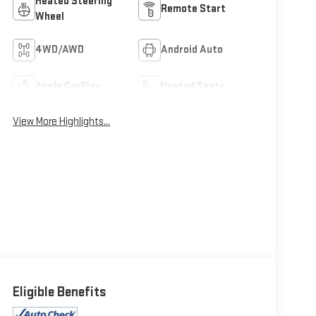
Heated Steering
Remote Start
Wheel
4WD/AWD
Android Auto
Apple CarPlay
Heated Seats
View More Highlights...
Eligible Benefits