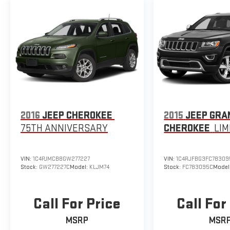
2016
JEEP CHEROKEE
2015
JEEP GRA
75TH ANNIVERSARY
CHEROKEE
LIM
VIN:
1C4PJMCB8GW277227
VIN:
1C4RJFBG3FC78309
Stock:
GW277227C
Model:
KLJM74
Stock:
FC783095C
Model
Call For Price
Call For
MSRP
MSR