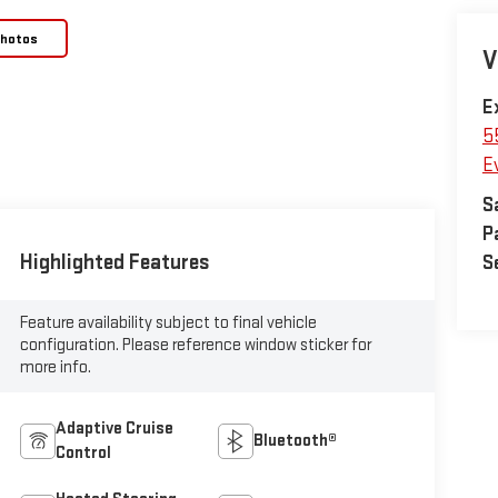
Photos
V
E
5
E
S
P
Highlighted Features
S
Feature availability subject to final vehicle
configuration. Please reference window sticker for
more info.
Adaptive Cruise
Bluetooth®
Control