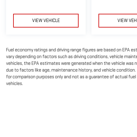
VIEW VEHICLE
VIEW VEH
Fuel economy ratings and driving range figures are based on EPA es
vary depending on factors such as driving conditions, vehicle mainte
vehicles, the EPA estimates were generated when the vehicle was n
due to factors like age, maintenance history, and vehicle condition
for comparison purposes only and not as a guarantee of actual fuel
vehicles.
The Manufacturer's Suggested Retail Price excludes tax, title, licens