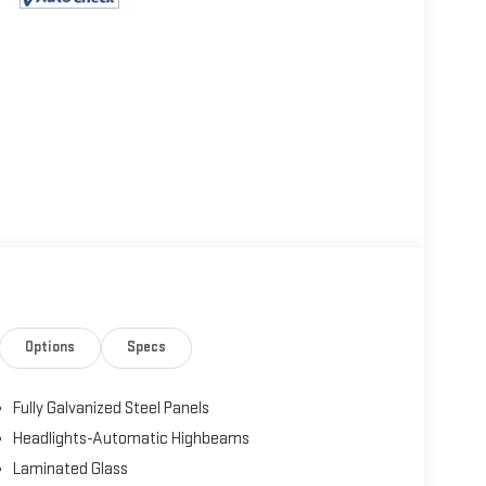
Options
Specs
Fully Galvanized Steel Panels
Headlights-Automatic Highbeams
Laminated Glass