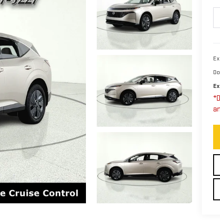
Ex
Do
Ex
*D
an