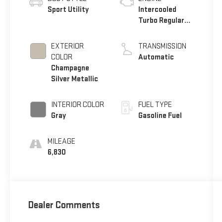
Sport Utility
Intercooled
Turbo Regular
Unleaded I-4 2.0
L/122
EXTERIOR
TRANSMISSION
COLOR
Automatic
Champagne
Silver Metallic
INTERIOR COLOR
FUEL TYPE
Gray
Gasoline Fuel
MILEAGE
6,830
Dealer Comments