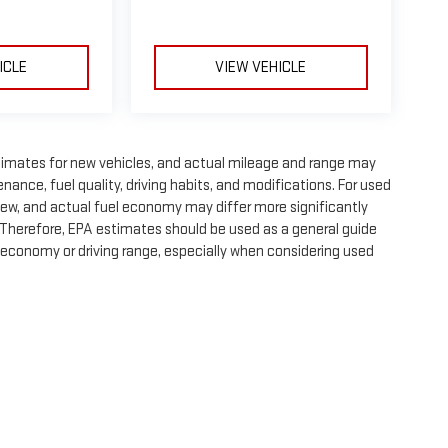
ICLE
VIEW VEHICLE
timates for new vehicles, and actual mileage and range may
nance, fuel quality, driving habits, and modifications. For used
ew, and actual fuel economy may differ more significantly
. Therefore, EPA estimates should be used as a general guide
 economy or driving range, especially when considering used
e, dealer fees and optional equipment. Dealer sets final price.