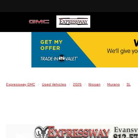
Expressway GMC
Used Vehicles
2025
Nissan
Murano
SL