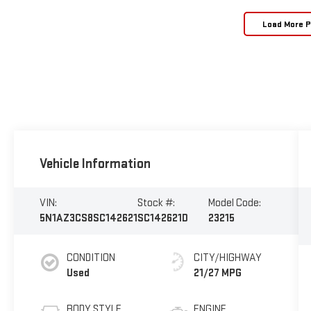
Load More 
Vehicle Information
VIN:
Stock #:
Model Code:
5N1AZ3CS8SC142621
SC142621D
23215
CONDITION
CITY/HIGHWAY
Used
21/27 MPG
BODY STYLE
ENGINE