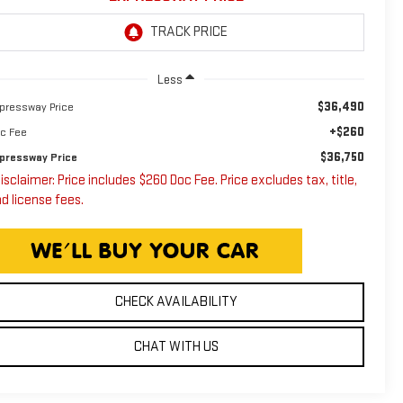
Less
$36,490
pressway Price
+$260
c Fee
$36,750
pressway Price
isclaimer: Price includes $260 Doc Fee. Price excludes tax, title,
d license fees.
CHECK AVAILABILITY
CHAT WITH US