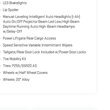
LED Brakelights
Lip Spoiler
Manual-Leveling Intelligent Auto Headlights (i-Ah)
Auto On/Off Projector Beam Led Low/High Beam
Daytime Running Auto High-Beam Headlamps
w/Delay-Off
Power Liftgate Rear Cargo Access
Speed Sensitive Variable Intermittent Wipers
Tailgate/Rear Door Lock Included w/Power Door Locks
Tire Mobility Kit
Tires: P255/55R20 AS
Wheels w/Half Wheel Covers
Wheels: 20" Alloy