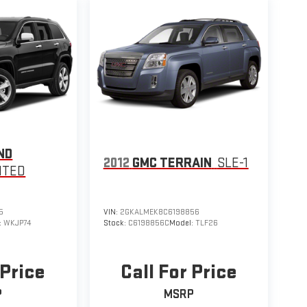
ND
2012
GMC TERRAIN
SLE-1
ITED
5
VIN:
2GKALMEK8C6198856
:
WKJP74
Stock:
C6198856C
Model:
TLF26
 Price
Call For Price
P
MSRP