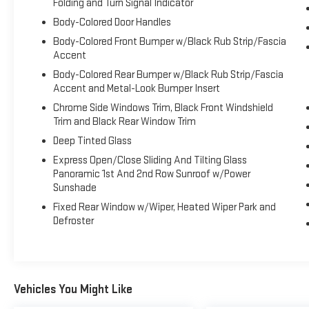
Folding and Turn Signal Indicator
For a must-own Nissan Murano come see us at
Body-Colored Door Handles
Expressway Dodge Chrysler Jeep Ram, 5531 East
Body-Colored Front Bumper w/Black Rub Strip/Fascia
Indiana St, Evansville, IN 47715. Just minutes away!
Accent
Body-Colored Rear Bumper w/Black Rub Strip/Fascia
Accent and Metal-Look Bumper Insert
Chrome Side Windows Trim, Black Front Windshield
Trim and Black Rear Window Trim
Deep Tinted Glass
Express Open/Close Sliding And Tilting Glass
Panoramic 1st And 2nd Row Sunroof w/Power
Sunshade
Fixed Rear Window w/Wiper, Heated Wiper Park and
Defroster
Vehicles You Might Like