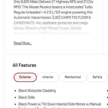
Only 6,825 Miles! Delivers 27 Highway MPG and 21 City
MPG! This Nissan Murano boasts a Intercooled Turbo
Regular Unleaded I-4 2.0 L/122 engine powering this
Automatic transmission. [L92] CARPETED FLOOR &
CARGO MATS -inc: seatback protector and cargo
blocks, Wheels w/Half Wheel Covers, Vehicle
Dynamic Control (VDC) Electronic Stability Control
(ESC).
Read More...
This Nissan Murano Comes Equipped with These
Options
Valet Function, Trunk/Hatch Auto-Latch, Trip
Computer, Transmission: 9-Speed Automatic -inc:
All Features
Drive Mode Selector and manual mode w/paddle
shifters, Transmission w/Driver Selectable Mode,
Exterior
Interior
Mechanical
Safety
Traction Control System (TCS) ABS And Driveline
Traction Control, Tire Specific Low Tire Pressure
Warning, Tire Mobility Kit, Tailgate/Rear Door Lock
Black Bodyside Cladding
Included w/Power Door Locks, Strut Front Suspension
Black Grille
w/Coil Springs.
Black Power w/Tilt Down Heated Side Mirrors w/Manual
Visit Us Today