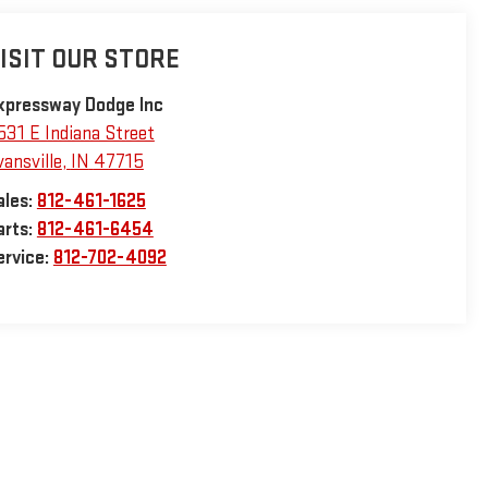
ISIT OUR STORE
xpressway Dodge Inc
531 E Indiana Street
vansville
,
IN
47715
ales:
812-461-1625
arts:
812-461-6454
ervice:
812-702-4092