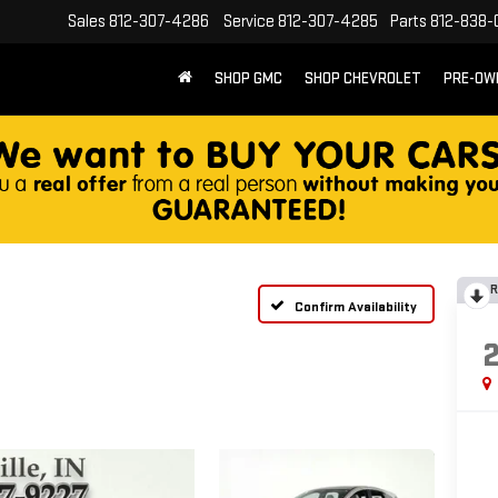
Sales
812-307-4286
Service
812-307-4285
Parts
812-838-
SHOP GMC
SHOP CHEVROLET
PRE-OW
R
Confirm Availability