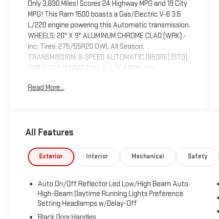
Only 3,890 Miles! Scores 24 Highway MPG and 19 City
MPG! This Ram 1500 boasts a Gas/Electric V-6 3.6
L/220 engine powering this Automatic transmission.
WHEELS: 20" X 9" ALUMINUM CHROME CLAD (WRK) -
inc: Tires: 275/55R20 OWL All Season,
TRANSMISSION: 8-SPEED AUTOMATIC (850RE) (STD),
TIRES: 275/55R20 OWL ALL SEASON -inc:
Bridgestone Brand Tires.
Read More...
This Ram 1500 Comes Equipped with These
Options
QUICK ORDER PACKAGE 23Z BIG HORN -inc: Engine:
3.6L V6 24V VVT eTorque UPG I, Transmission: 8-
All Features
Speed Automatic (850RE), Big Horn Badge , RADIO:
UCONNECT 5 NAV W/12.0" DISPLAY, MOPAR FRONT &
Exterior
Interior
Mechanical
Safety
REAR RUBBER FLOOR MATS, MANUFACTURER'S
STATEMENT OF ORIGIN, GVWR: 6,900 LBS (STD),
ENGINE: 3.6L V6 24V VVT ETORQUE UPG I (STD),
Auto On/Off Reflector Led Low/High Beam Auto
BLACK, DELUXE CLOTH BUCKET SEATS -inc: Bucket
High-Beam Daytime Running Lights Preference
Seats, Full Length Floor Console, Power Adjust 8-Way
Setting Headlamps w/Delay-Off
Driver Seat, Rear Center Armrest, Power 2-Way Driver
Black Door Handles