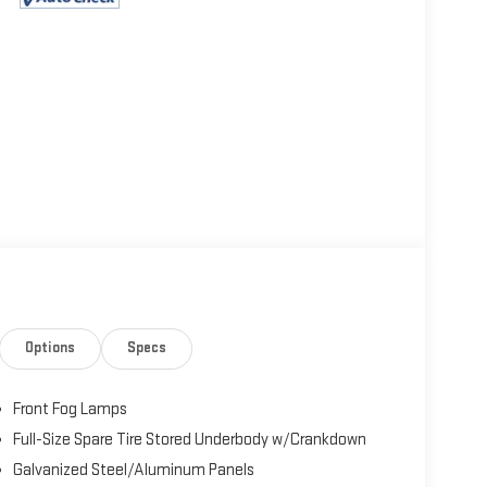
Options
Specs
Front Fog Lamps
Full-Size Spare Tire Stored Underbody w/Crankdown
Galvanized Steel/Aluminum Panels