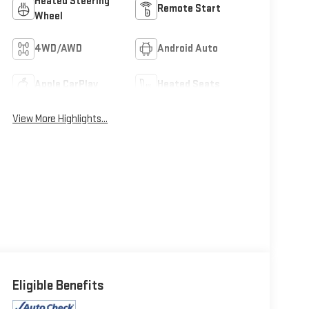
Heated Steering
Remote Start
Wheel
4WD/AWD
Android Auto
Apple CarPlay
Heated Seats
View More Highlights...
Eligible Benefits