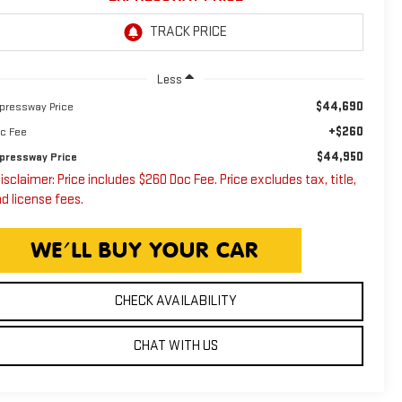
Less
$44,690
pressway Price
+$260
c Fee
$44,950
pressway Price
isclaimer: Price includes $260 Doc Fee. Price excludes tax, title,
d license fees.
CHECK AVAILABILITY
CHAT WITH US