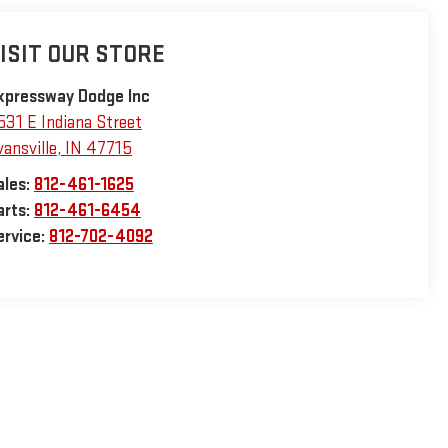
ISIT OUR STORE
xpressway Dodge Inc
531 E Indiana Street
vansville
,
IN
47715
ales:
812-461-1625
arts:
812-461-6454
ervice:
812-702-4092