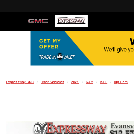
Expressway GMC
Used Vehicles
2025
RAM
1500
Big Horn