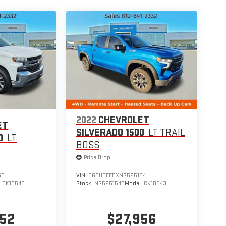
2022
CHEVROLET
ET
SILVERADO 1500
LT TRAIL
0
LT
BOSS
Price Drop
53
VIN:
3GCUDFEDXNG525154
:
CK10543
Stock:
NG525154C
Model:
CK10543
652
$27,956