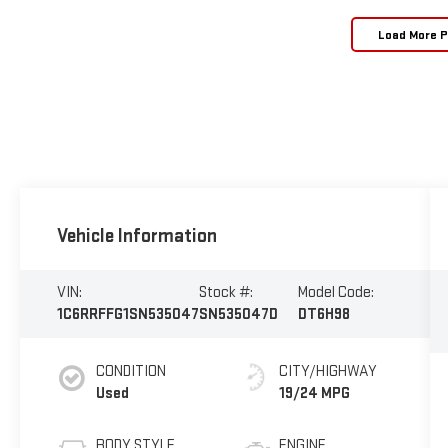
Load More 
Vehicle Information
VIN:
Stock #:
Model Code:
1C6RRFFG1SN535047
SN535047D
DT6H98
CONDITION
CITY/HIGHWAY
Used
19/24 MPG
BODY STYLE
ENGINE