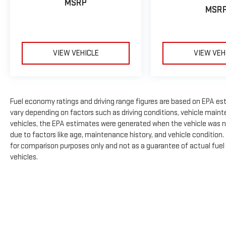
MSRP
MSR
VIEW VEHICLE
VIEW VEH
Fuel economy ratings and driving range figures are based on EPA es
vary depending on factors such as driving conditions, vehicle mainte
vehicles, the EPA estimates were generated when the vehicle was n
due to factors like age, maintenance history, and vehicle condition
for comparison purposes only and not as a guarantee of actual fuel
vehicles.
The Manufacturer's Suggested Retail Price excludes tax, title, licens