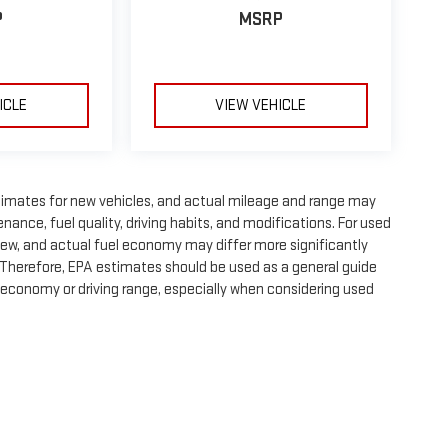
P
MSRP
ICLE
VIEW VEHICLE
timates for new vehicles, and actual mileage and range may
nance, fuel quality, driving habits, and modifications. For used
ew, and actual fuel economy may differ more significantly
. Therefore, EPA estimates should be used as a general guide
 economy or driving range, especially when considering used
e, dealer fees and optional equipment. Dealer sets final price.