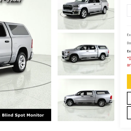
Ex
Do
Ex
*D
an