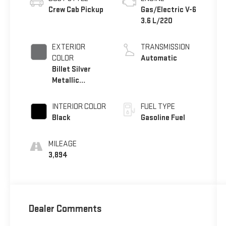
Crew Cab Pickup
Gas/Electric V-6
3.6 L/220
EXTERIOR
TRANSMISSION
COLOR
Automatic
Billet Silver
Metallic
Clearcoat
INTERIOR COLOR
FUEL TYPE
Black
Gasoline Fuel
MILEAGE
3,894
Dealer Comments