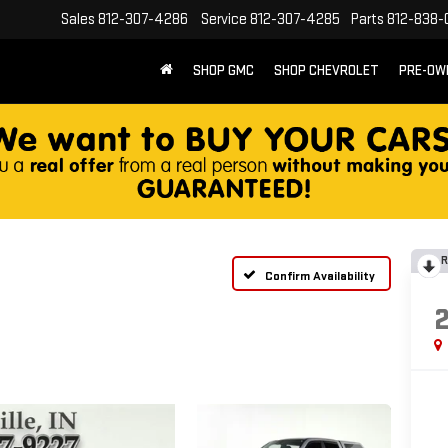
Sales
812-307-4286
Service
812-307-4285
Parts
812-838-
SHOP GMC
SHOP CHEVROLET
PRE-OW
R
Confirm Availability