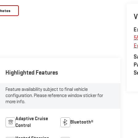
Photos
V
E
5
E
S
P
Highlighted Features
S
Feature availability subject to final vehicle
configuration. Please reference window sticker for
more info.
Adaptive Cruise
Bluetooth®
Control