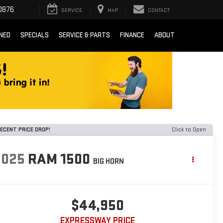
0876
SERVICE
MAP
CONTACT
NED
SPECIALS
SERVICE & PARTS
FINANCE
ABOUT
ECENT PRICE DROP!
Click to Open
2025
RAM 1500
BIG HORN
$44,950
EXPRESSWAY PRICE