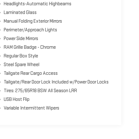
Headlights-Automatic Highbeams
Laminated Glass
Manual Folding Exterior Mirrors
Perimeter/Approach Lights
Power Side Mirrors
RAM Grille Badge - Chrome
Regular Box Style
Steel Spare Wheel
Tailgate Rear Cargo Access
Tailgate/Rear Door Lock Included w/Power Door Locks
Tires: 275/65R18 BSW All Season LRR
USB Host Flip
Variable Intermittent Wipers