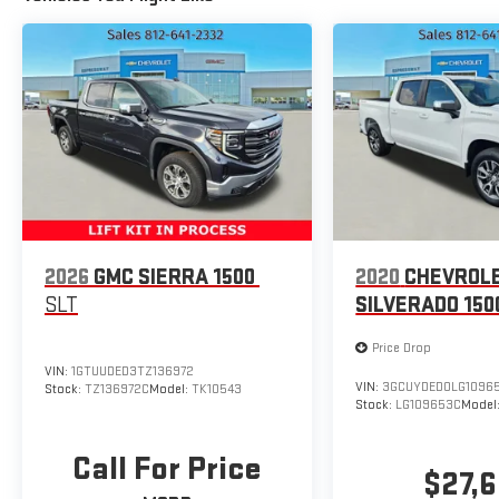
Radio: Uconnect 5 Nav w/12.0" Display, Exterior Mirrors
w/Supplemental Signals, Steering W, 9 AMPLIFIED
SPEAKERS W/SUBWOOFER.
Stop By Today
For a must-own Ram 1500 come see us at
Expressway Dodge Chrysler Jeep Ram, 5531 East
Indiana St, Evansville, IN 47715. Just minutes away!
2026
GMC SIERRA 1500
2020
CHEVROL
SLT
SILVERADO 150
Price Drop
VIN:
1GTUUDED3TZ136972
VIN:
3GCUYDED0LG1096
Stock:
TZ136972C
Model:
TK10543
Stock:
LG109653C
Model
Call For Price
$27,