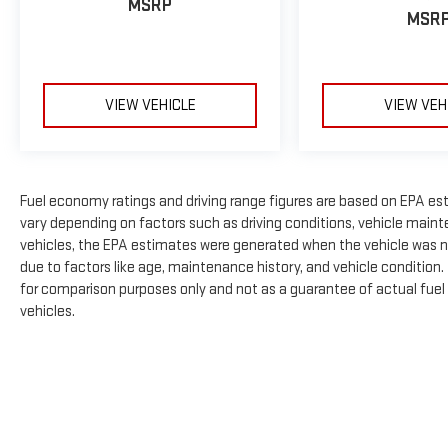
MSRP
MSR
VIEW VEHICLE
VIEW VEH
Fuel economy ratings and driving range figures are based on EPA es
vary depending on factors such as driving conditions, vehicle mainte
vehicles, the EPA estimates were generated when the vehicle was n
due to factors like age, maintenance history, and vehicle condition
for comparison purposes only and not as a guarantee of actual fuel
vehicles.
The Manufacturer's Suggested Retail Price excludes tax, title, licens