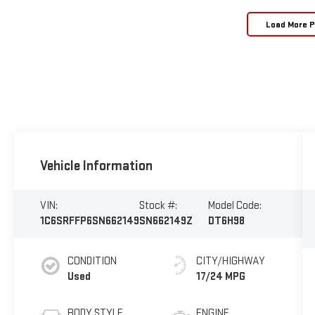
Load More 
Vehicle Information
VIN:
Stock #:
Model Code:
1C6SRFFP6SN662149
SN662149Z
DT6H98
CONDITION
CITY/HIGHWAY
Used
17/24 MPG
BODY STYLE
ENGINE