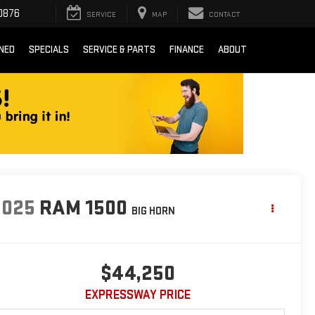
0876
SERVICE
MAP
CONTACT
NED
SPECIALS
SERVICE & PARTS
FINANCE
ABOUT
2025
RAM 1500
BIG HORN
$44,250
EXPRESSWAY PRICE