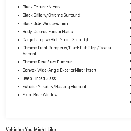
Ratio, Dual Rear Exhaust w/Bright Tips, Start-Stop
Black Exterior Mirrors
Dual Battery System, 230 Amp Alternator, BLACK,
Black Grille w/Chrome Surround
DELUXE CLOTH BUCKET SEATS -inc: Bucket Seats,
Full Length Floor Console, Power Adjust 8-Way Driver
Black Side Windows Trim
Seat, Rear Center Armrest, Power 2-Way Driver
Body-Colored Fender Flares
Lumbar Adjust, ANTI-SPIN DIFFERENTIAL REAR
Cargo Lamp w/High Mount Stop Light
AXLE, 3.92 REAR AXLE RATIO, Voice Recorder.
Chrome Front Bumper w/Black Rub Strip/Fascia
Stop By Today
Accent
Stop by Expressway Dodge Chrysler Jeep Ram
Chrome Rear Step Bumper
located at 5531 East Indiana St, Evansville, IN 47715
for a quick visit and a great vehicle!
Convex Wide-Angle Exterior Mirror Insert
Deep Tinted Glass
Exterior Mirrors w/Heating Element
Fixed Rear Window
Vehicles You Might Like