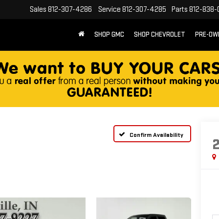
Sales
812-307-4286
Service
812-307-4285
Parts
812-838-
SHOP GMC
SHOP CHEVROLET
PRE-OW
Confirm Availability