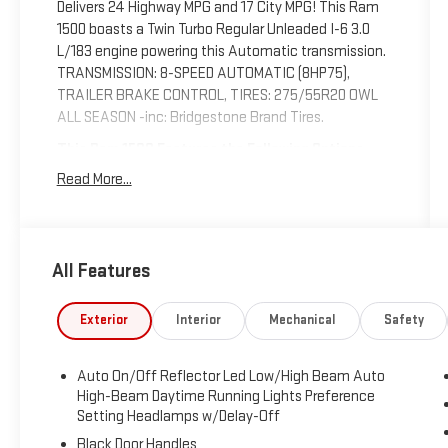
Delivers 24 Highway MPG and 17 City MPG! This Ram
1500 boasts a Twin Turbo Regular Unleaded I-6 3.0
L/183 engine powering this Automatic transmission.
TRANSMISSION: 8-SPEED AUTOMATIC (8HP75),
TRAILER BRAKE CONTROL, TIRES: 275/55R20 OWL
ALL SEASON -inc: Bridgestone Brand Tires.
This Ram 1500 Features the Following Options
SPORT APPEARANCE PACKAGE -inc: Grille Surround 1
Read More...
Body Color Texture 1 Black, Body Color Tailgate
Handle, Black Interior Accents, Body Color Front
Bumper, Body Color Door Handles, Body Color Rear
Bumper w/Step Pads, QUICK ORDER PACKAGE 21Z
All Features
BIG HORN -inc: Engine: 3.0L I6 Hurricane SO Twin
Turbo ESS, Transmission: 8-Speed Automatic (8HP75)
Exterior
Interior
Mechanical
Safety
, GVWR: 7,100 LBS, GRANITE CRYSTAL METALLIC
CLEARCOAT, FRONT LICENSE PLATE BRACKET,
ENGINE: 3.0L I6 HURRICANE SO TWIN TURBO ESS -
Auto On/Off Reflector Led Low/High Beam Auto
inc: Aux Battery, Secondary Active Grille Shutters,
High-Beam Daytime Running Lights Preference
700 Amp Maintenance Free Battery, Active Noise
Setting Headlamps w/Delay-Off
Control System, GVWR: 7,100 lbs, 3.55 Rear Axle
Black Door Handles