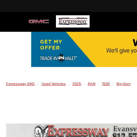
Expressway GMC
Used Vehicles
2025
RAM
1500
Big Horn