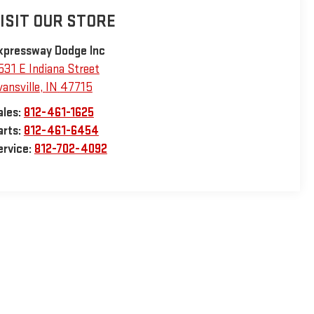
ISIT OUR STORE
xpressway Dodge Inc
531 E Indiana Street
vansville
,
IN
47715
ales:
812-461-1625
arts:
812-461-6454
ervice:
812-702-4092