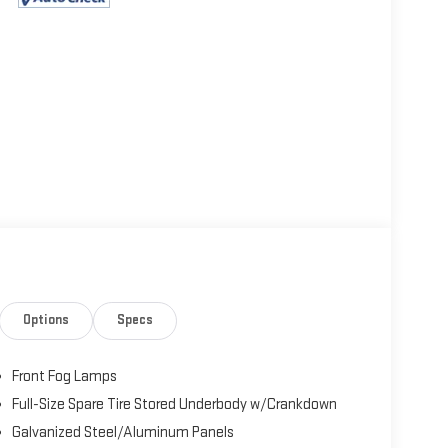
Options
Specs
Front Fog Lamps
Full-Size Spare Tire Stored Underbody w/Crankdown
Galvanized Steel/Aluminum Panels