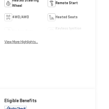
Heated Steering
Remote Start
Wheel
4WD/AWD
Heated Seats
Keyless Ignition
Keyless Entry
System
View More Highlights...
Eligible Benefits