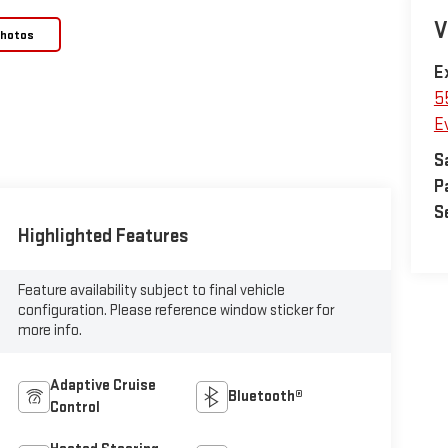
V
Photos
E
5
E
S
P
S
Highlighted Features
Feature availability subject to final vehicle
configuration. Please reference window sticker for
more info.
Adaptive Cruise
Bluetooth®
Control