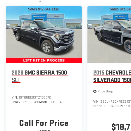
2026
GMC SIERRA 1500
2015
CHEVROL
SLT
SILVERADO 150
Price Drop
VIN:
1GTUUDED3TZ136972
VIN:
3GCUKRECXFG3349
Stock:
TZ136972C
Model:
TK10543
Stock:
FG334916C
Model
Call For Price
$18,