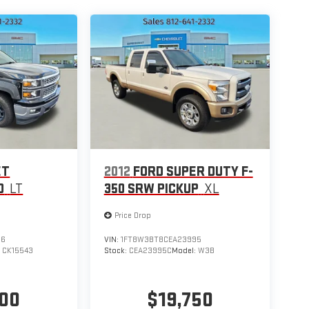
ET
2012
FORD SUPER DUTY F-
0
LT
350 SRW PICKUP
XL
Price Drop
16
VIN:
1FT8W3BT8CEA23995
:
CK15543
Stock:
CEA23995C
Model:
W3B
700
$19,750