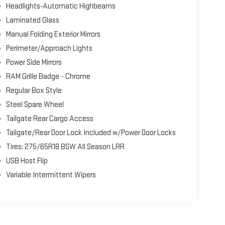
Headlights-Automatic Highbeams
Laminated Glass
Manual Folding Exterior Mirrors
Perimeter/Approach Lights
Power Side Mirrors
RAM Grille Badge - Chrome
Regular Box Style
Steel Spare Wheel
Tailgate Rear Cargo Access
Tailgate/Rear Door Lock Included w/Power Door Locks
Tires: 275/65R18 BSW All Season LRR
USB Host Flip
Variable Intermittent Wipers