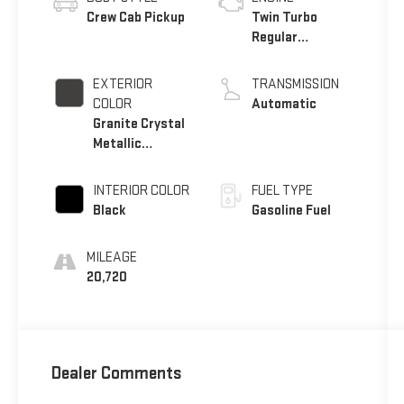
Crew Cab Pickup
Twin Turbo
Regular
Unleaded I-6 3.0
L/183
EXTERIOR
TRANSMISSION
COLOR
Automatic
Granite Crystal
Metallic
Clearcoat
INTERIOR COLOR
FUEL TYPE
Black
Gasoline Fuel
MILEAGE
20,720
Dealer Comments