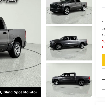
Ex
Do
Ex
*D
an