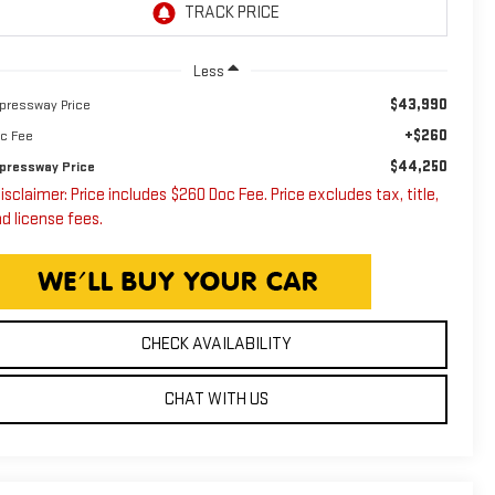
Less
$43,990
pressway Price
+$260
c Fee
$44,250
pressway Price
isclaimer: Price includes $260 Doc Fee. Price excludes tax, title,
d license fees.
CHECK AVAILABILITY
CHAT WITH US