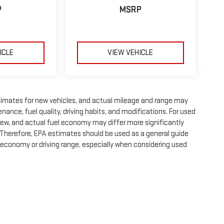
P
MSRP
ICLE
VIEW VEHICLE
timates for new vehicles, and actual mileage and range may
nance, fuel quality, driving habits, and modifications. For used
ew, and actual fuel economy may differ more significantly
. Therefore, EPA estimates should be used as a general guide
 economy or driving range, especially when considering used
e, dealer fees and optional equipment. Dealer sets final price.