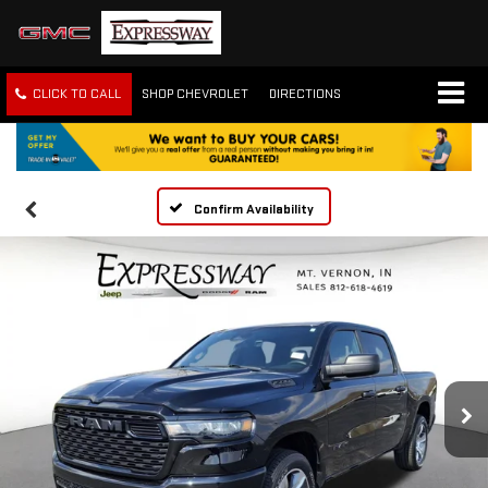
CLICK TO CALL
SHOP CHEVROLET
DIRECTIONS
Confirm Availability