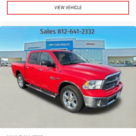
VIEW VEHICLE