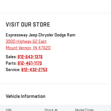
VISIT OUR STORE
Expressway Jeep Chrysler Dodge Ram
3900 Highway 62 East
Mount Vernon
,
IN
47620
Sales:
812-643-1376
Parts:
812-461-1170
Service:
812-432-2753
Vehicle Information
VIN:
Stock #:
Model Code: