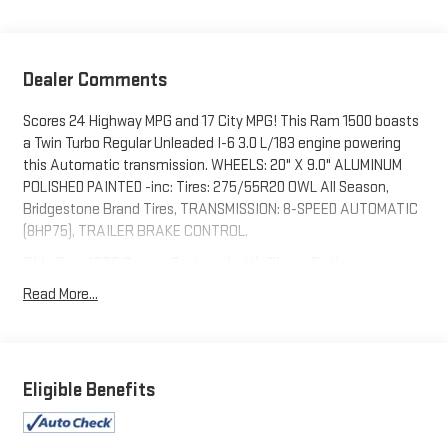
Dealer Comments
Scores 24 Highway MPG and 17 City MPG! This Ram 1500 boasts
a Twin Turbo Regular Unleaded I-6 3.0 L/183 engine powering
this Automatic transmission. WHEELS: 20" X 9.0" ALUMINUM
POLISHED PAINTED -inc: Tires: 275/55R20 OWL All Season,
Bridgestone Brand Tires, TRANSMISSION: 8-SPEED AUTOMATIC
(8HP75), TRAILER BRAKE CONTROL.
This Ram 1500 Comes Equipped with These Options
SPORT APPEARANCE PACKAGE -inc: Front LED Fog Lamps, Grille
Read More...
Surround 1 Body Color Texture 1 Black, Black Interior Accents,
Wheels: 20" x 9.0" Aluminum Polished Painted, Tires:
275/55R20 OWL All Season, Bridgestone Brand Tires, Body
Color Front Bumper, Body Color Rear Bumper w/Step Pads ,
Eligible Benefits
TRADESMAN LEVEL 1 EQUIPMENT GROUP -inc: SiriusXM Satellite
Radio, 2nd Row In Floor Storage Bins, Front & Rear Floor Mats,
Rear Power Sliding Window, TIRES: 275/55R20 OWL ALL