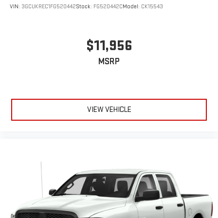
VIN:
3GCUKREC1FG520442
Stock:
FG520442C
Model:
CK15543
$11,956
MSRP
VIEW VEHICLE