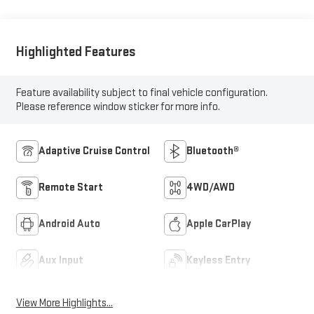
Highlighted Features
Feature availability subject to final vehicle configuration.
Please reference window sticker for more info.
Adaptive Cruise Control
Bluetooth®
Remote Start
4WD/AWD
Android Auto
Apple CarPlay
Aux Input
Keyless Entry
View More Highlights...