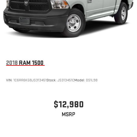
2018
RAM 1500
VIN:
1C6RR6KG8JS313451
Stock:
JS313451C
Model:
DS1L98
$12,980
MSRP