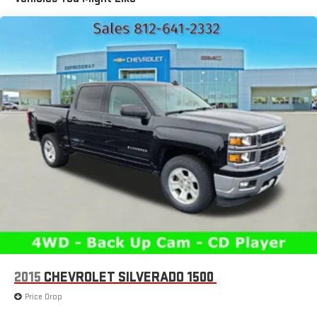
1780# Maximum Payload
HD Gas-Pressurized Shock Absorbers
Front And Rear Anti-Roll Bars
Electric Power-Assist Steering
Single Stainless Steel Exhaust
26 Gal. Fuel Tank
Auto Locking Hubs
Short And Long Arm Front Suspension w/Coil Springs
Solid Axle Rear Suspension w/Coil Springs
Regenerative 4-Wheel Disc Brakes w/4-Wheel ABS, Front
Vented Discs, Brake Assist, Hill Hold Control and Electric
Parking Brake
Lithium Ion (li-Ion) Traction Battery 0.43 kWh Capacity
2015
CHEVROLET SILVERADO 1500
Price Drop