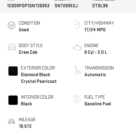
1C6SRFGP1SN726953
SN726953J
DT6L98
CONDITION
CITY/HIGHWAY
Used
17/24 MPG
BODY STYLE
ENGINE
Crew Cab
6 Cyl - 3.0 L
EXTERIOR COLOR
TRANSMISSION
Diamond Black
Automatic
Crystal Pearlcoat
INTERIOR COLOR
FUEL TYPE
Black
Gasoline Fuel
MILEAGE
18,572