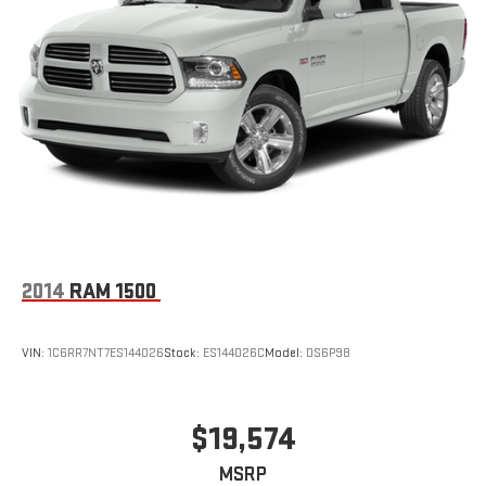
2014
RAM 1500
VIN:
1C6RR7NT7ES144026
Stock:
ES144026C
Model:
DS6P98
$19,574
MSRP