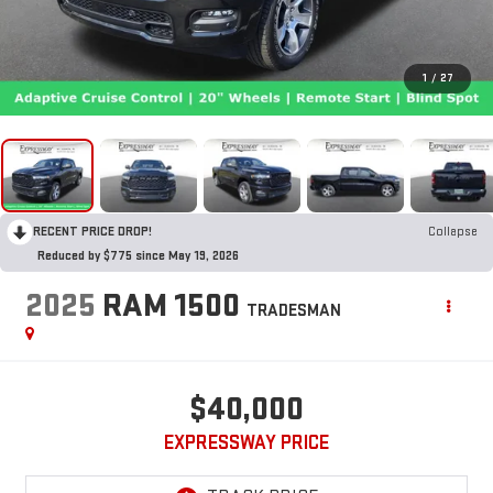
1
/
27
RECENT PRICE DROP!
Collapse
Reduced by $775 since May 19, 2026
2025
RAM 1500
TRADESMAN
$40,000
EXPRESSWAY PRICE