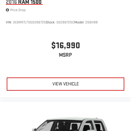
2016
RAM 1500
Price Drop
VIN:
3C6RR7LT0GG266725
Stock:
GG266725C
Model:
DS6H98
$16,990
MSRP
VIEW VEHICLE