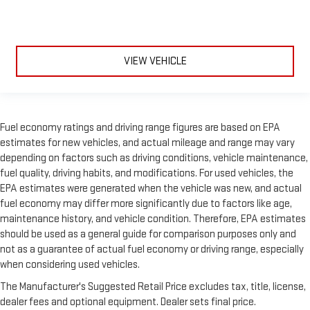
VIEW VEHICLE
Fuel economy ratings and driving range figures are based on EPA
estimates for new vehicles, and actual mileage and range may vary
depending on factors such as driving conditions, vehicle maintenance,
fuel quality, driving habits, and modifications. For used vehicles, the
EPA estimates were generated when the vehicle was new, and actual
fuel economy may differ more significantly due to factors like age,
maintenance history, and vehicle condition. Therefore, EPA estimates
should be used as a general guide for comparison purposes only and
not as a guarantee of actual fuel economy or driving range, especially
when considering used vehicles.
The Manufacturer's Suggested Retail Price excludes tax, title, license,
dealer fees and optional equipment. Dealer sets final price.