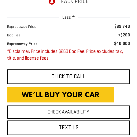
Less
$39,740
Expressway Price
+$260
Doc Fee
$40,000
Expressway Price
*Disclaimer: Price includes $260 Doc Fee. Price excludes tax,
title, and license fees.
CLICK TO CALL
CHECK AVAILABILITY
TEXT US