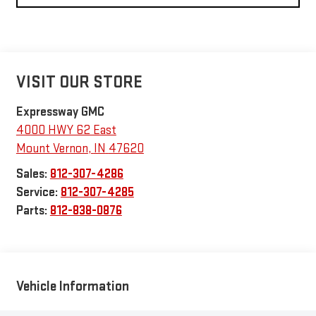
VISIT OUR STORE
Expressway GMC
4000 HWY 62 East
Mount Vernon
,
IN
47620
Sales:
812-307-4286
Service:
812-307-4285
Parts:
812-838-0876
Vehicle Information