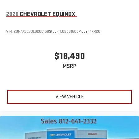
2020
CHEVROLET EQUINOX
VIN:
2GNAXJEV8L6256156
Stock:
L6256156C
Model:
1XR26
$18,490
MSRP
VIEW VEHICLE