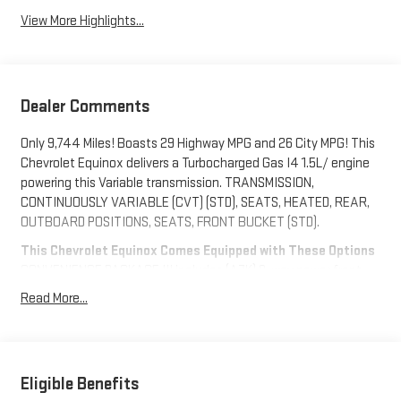
View More Highlights...
Dealer Comments
Only 9,744 Miles! Boasts 29 Highway MPG and 26 City MPG! This
Chevrolet Equinox delivers a Turbocharged Gas I4 1.5L/ engine
powering this Variable transmission. TRANSMISSION,
CONTINUOUSLY VARIABLE (CVT) (STD), SEATS, HEATED, REAR,
OUTBOARD POSITIONS, SEATS, FRONT BUCKET (STD).
This Chevrolet Equinox Comes Equipped with These Options
CONVENIENCE PACKAGE III includes (A7K) 8-way power front
passenger seat adjuster, (KU1) ventilated driver seat (KU3)
Read More...
ventilated front passenger seat, (KA6) heated rear outboard
seats, (AT9) 2-way power front passenger lumbar seat adjuster
and (A45) memory settings , SEAT, VENTILATED FRONT
PASSENGER, SEAT, VENTILATED DRIVER, SEAT ADJUSTER,
Eligible Benefits
FRONT PASSENGER 8-WAY POWER, SEAT ADJUSTER, FRONT