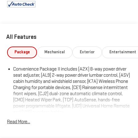
PASSENGER 2-WAY POWER LUMBAR, RS PREFERRED
EQUIPMENT GROUP includes standard equipment, MEMORY
SETTINGS includes presets for seat adjuster, outside rearview
mirror and driver personalization, LPO, SECOND ROW ALL-
WEATHER MAT, LPO, ALL-WEATHER FLOOR LINERS, ENGINE, 1.5L
All Features
TURBO DOHC 4-CYLINDER, SIDI, VVT (STD).
Visit Us Today
Package
Mechanical
Exterior
Entertainment
A short visit to Expressway Chevy GMC located at 4000
Highway 62 East, Mt. Vernon, IN 47620 can get you a reliable
Equinox today!
Convenience Package II includes (A2X) 8-way power driver
seat adjuster, (AL9) 2-way power driver lumbar control, (ASV)
cabin humidity and windshield sensor, (K7A) Wireless Phone
Charging for portable devices, (CE1) Rainsense intermittent
front wipers, (CJ2) dual-zone automatic climate control,
(CMO) Heated Wiper Park, (TCP) AutoSense, hands-free
power programmable liftgate, (UG1) Universal Home Remote
and (VK8) sunglass holder
Convenience Package I includes (BTV) Remote Start, (DAE)
Read More...
illuminated visor vanity mirrors, (KA1) driver and front
passenger heated seats, (KI3) heated steering wheel and