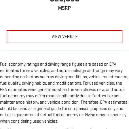
MSRP
VIEW VEHICLE
Fuel economy ratings and driving range figures are based on EPA
estimates for new vehicles, and actual mileage and range may vary
depending on factors such as driving conditions, vehicle maintenance,
fuel quality, driving habits, and modifications. For used vehicles, the
EPA estimates were generated when the vehicle was new, and actual
fuel economy may differ more significantly due to factors like age,
maintenance history, and vehicle condition. Therefore, EPA estimates
should be used as a general guide for comparison purposes only and
not as a guarantee of actual fuel economy or driving range, especially
when considering used vehicles.