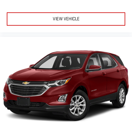
VIEW VEHICLE