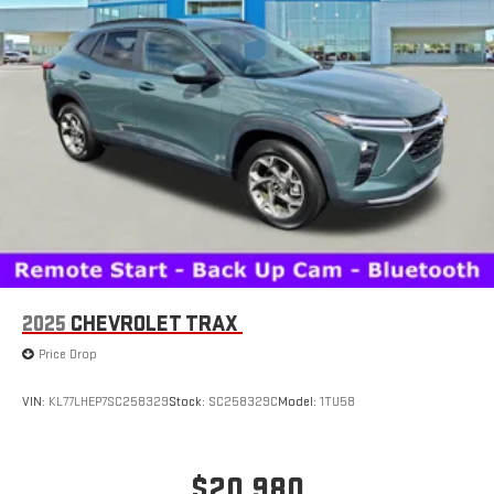
2025
CHEVROLET TRAX
Price Drop
VIN:
KL77LHEP7SC258329
Stock:
SC258329C
Model:
1TU58
$20,980