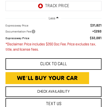
Less
$31,821
Expressway Price
+$260
Documentation Fee
$32,081
Expressway Price
*Disclaimer: Price includes $260 Doc Fee. Price excludes tax,
title, and license fees.
CLICK TO CALL
CHECK AVAILABILITY
TEXT US