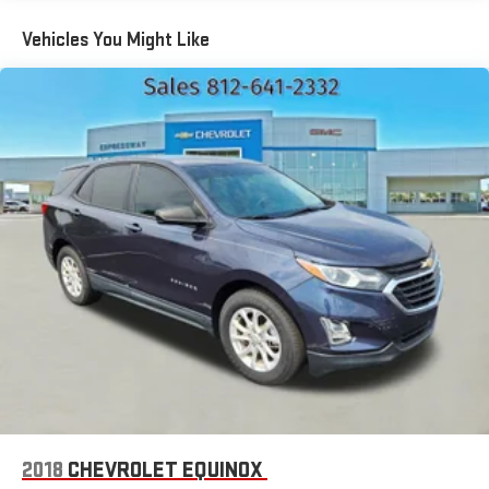
(WLM) remote express-up/-down driver and express-down
all passengers
Vehicles You Might Like
Chevy Safety Assist includes Automatic Emergency
Braking, Front Pedestrian Braking, Lane Keep Assist with
Lane Departure Warning, Following Distance Indicator, (UEU)
Forward Collision Alert and IntelliBeam (Automatic
Emergency Braking replaced by (UGN) Enhanced Automatic
Emergency Braking. Lane Keep Assist with Lane Departure
Warning replaced by (UKM) Enhanced Lane Keep Assist with
Lane Departure Warning. Front Pedestrian Braking replaced
by standard Front Pedestrian and Bicyclist Braking.)
2018
CHEVROLET EQUINOX