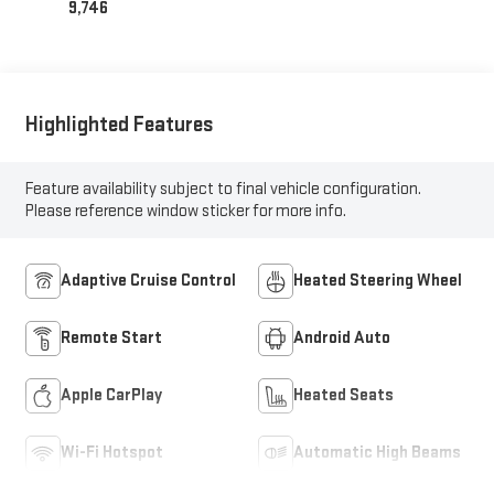
9,746
Highlighted Features
Feature availability subject to final vehicle configuration.
Please reference window sticker for more info.
Adaptive Cruise Control
Heated Steering Wheel
Remote Start
Android Auto
Apple CarPlay
Heated Seats
Wi-Fi Hotspot
Automatic High Beams