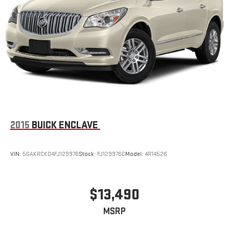
2015
BUICK ENCLAVE
VIN:
5GAKRCKD4FJ129976
Stock:
FJ129976C
Model:
4R14526
$13,490
MSRP