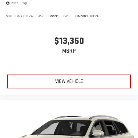
Price Drop
VIN:
3GNAXHEV4JS515250
Stock:
JS515250C
Model:
1XP26
$13,350
MSRP
VIEW VEHICLE