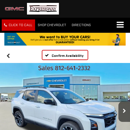
CLICK TO CALL
SHOP CHEVROLET
DIRECTIONS
Confirm Availability