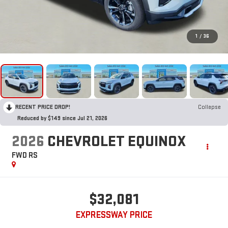
1
/
36
RECENT PRICE DROP!
Collapse
Reduced by $149 since Jul 21, 2026
2026
CHEVROLET EQUINOX
FWD RS
$32,081
EXPRESSWAY PRICE