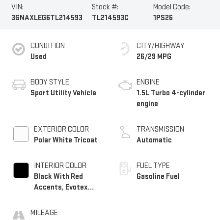
VIN:
Stock #:
Model Code:
3GNAXLEG6TL214593
TL214593C
1PS26
CONDITION
CITY/HIGHWAY
Used
26/29 MPG
BODY STYLE
ENGINE
Sport Utility Vehicle
1.5L Turbo 4-cylinder
engine
EXTERIOR COLOR
TRANSMISSION
Polar White Tricoat
Automatic
INTERIOR COLOR
FUEL TYPE
Black With Red
Gasoline Fuel
Accents, Evotex
Seat Trim
MILEAGE