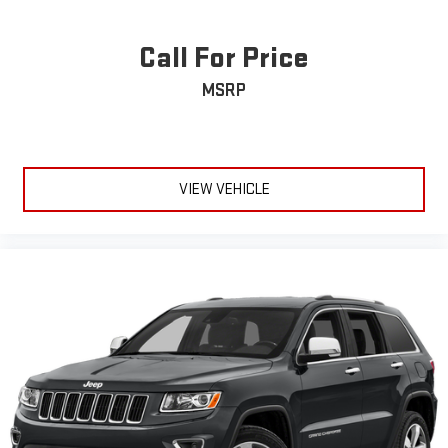
Call For Price
MSRP
VIEW VEHICLE