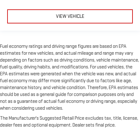
VIEW VEHICLE
Fuel economy ratings and driving range figures are based on EPA
estimates for new vehicles, and actual mileage and range may vary
depending on factors such as driving conditions, vehicle maintenance,
fuel quality, driving habits, and modifications. For used vehicles, the
EPA estimates were generated when the vehicle was new, and actual
fuel economy may differ more significantly due to factors like age,
maintenance history, and vehicle condition. Therefore, EPA estimates
should be used as a general guide for comparison purposes only and
not as a guarantee of actual fuel economy or driving range, especially
when considering used vehicles.
The Manufacturer's Suggested Retail Price excludes tax, title, license,
dealer fees and optional equipment. Dealer sets final price.