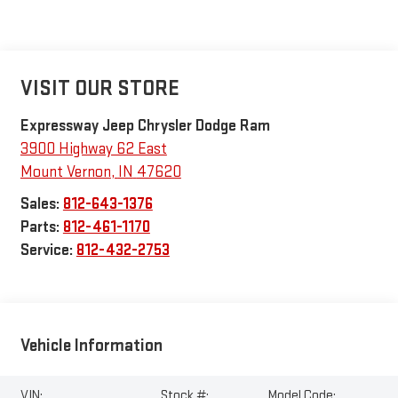
VISIT OUR STORE
Expressway Jeep Chrysler Dodge Ram
3900 Highway 62 East
Mount Vernon
,
IN
47620
Sales:
812-643-1376
Parts:
812-461-1170
Service:
812-432-2753
Vehicle Information
VIN:
Stock #:
Model Code: