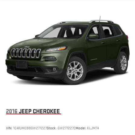
Electric Power-Assist Speed-Sensing Steering
24.6 Gal. Fuel Tank
Dual Stainless Steel Exhaust w/Chrome Tailpipe Finisher
Permanent Locking Hubs
Short And Long Arm Front Suspension w/Coil Springs
Multi-Link Rear Suspension w/Coil Springs
4-Wheel Disc Brakes w/4-Wheel ABS, Front And Rear
Vented Discs and Hill Hold Control
2016
JEEP CHEROKEE
VIN:
1C4PJMCB8GW277227
Stock:
GW277227C
Model:
KLJM74