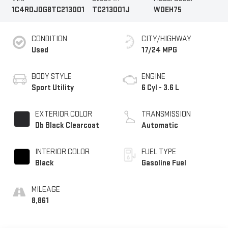
1C4RDJDG8TC213001
TC213001J
WDEH75
CONDITION
CITY/HIGHWAY
Used
17/24 MPG
BODY STYLE
ENGINE
Sport Utility
6 Cyl - 3.6 L
EXTERIOR COLOR
TRANSMISSION
Db Black Clearcoat
Automatic
INTERIOR COLOR
FUEL TYPE
Black
Gasoline Fuel
MILEAGE
8,861