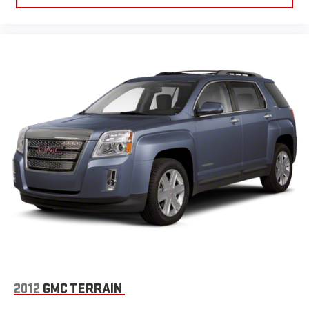
2012
GMC TERRAIN