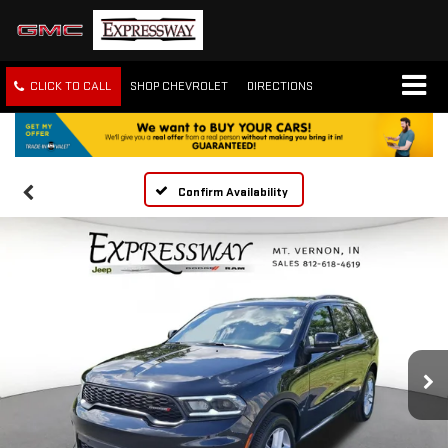
CLICK TO CALL
SHOP CHEVROLET
DIRECTIONS
Confirm Availability