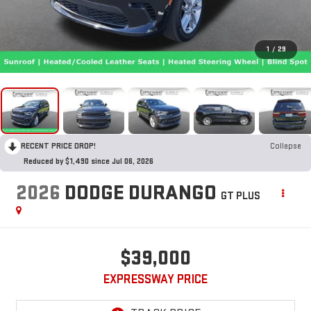
1
/
29
RECENT PRICE DROP!
Collapse
Reduced by $1,490 since Jul 06, 2026
2026
DODGE DURANGO
GT PLUS
$39,000
EXPRESSWAY PRICE