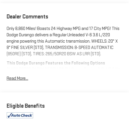
Dealer Comments
Only 8,860 Miles! Boasts 24 Highway MPG and 17 City MPG! This
Dodge Durango delivers a Regular Unleaded V-6 3.6 L/220
engine powering this Automatic transmission. WHEELS: 20" X
8" FINE SILVER (STD), TRANSMISSION: 8-SPEED AUTOMATIC
(850RE) (STD), TIRES: 265/50R20 BSW AS LRR (STD).
This Dodge Durango Features the Following Options
QUICK ORDER PACKAGE 2BH GT PLUS -inc: Engine: 3.6L V6 24V
VVT UPG I w/ESS, Transmission: 8-Speed Automatic (850RE),
Read More...
Rear Load Leveling Suspension, 7 & 4 Pin Wiring Harness,
ParkSense Front/Rear Park Assist w/Stop, Integrated Roof Rail
Crossbars, Power Driver/Passenger 4-Way Lumbar Adjust, LED
Auxiliary Low Beam & Turn Signal, Power Sunroof, 506 Watt
Eligible Benefits
Amplifier, Auto Dim Exterior Driver Mirror, Dual Remote USB Port -
Charge Only, Trailer Brake Control, Heated Second Row Seats,
Black Roof Rails, Class IV Receiver Hitch, Security Alarm, Blind
Spot w/Trailer Detection, Power 6x9 Multi-Function Foldaway