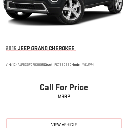
2015
JEEP GRAND CHEROKEE
VIN:
1C4RJFBG3FC783095
Stock:
FC783095C
Model:
WKJP74
Call For Price
MSRP
VIEW VEHICLE