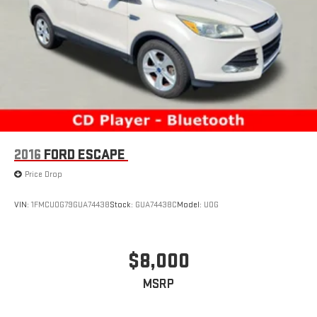
2016
FORD ESCAPE
Price Drop
VIN:
1FMCU0G79GUA74438
Stock:
GUA74438C
Model:
U0G
$8,000
MSRP