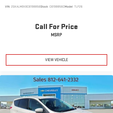
VIN:
2GKALMEK8C6198856
Stock:
C6198856C
Model:
TLF26
Call For Price
MSRP
VIEW VEHICLE