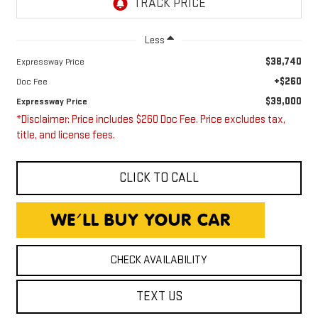
Less
$38,740
Expressway Price
+$260
Doc Fee
$39,000
Expressway Price
*Disclaimer: Price includes $260 Doc Fee. Price excludes tax,
title, and license fees.
CLICK TO CALL
CHECK AVAILABILITY
TEXT US