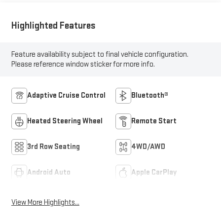
Highlighted Features
Feature availability subject to final vehicle configuration.
Please reference window sticker for more info.
Adaptive Cruise Control
Bluetooth®
Heated Steering Wheel
Remote Start
3rd Row Seating
4WD/AWD
Android Auto
Apple CarPlay
View More Highlights...