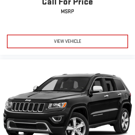
Call For Price
MSRP
VIEW VEHICLE