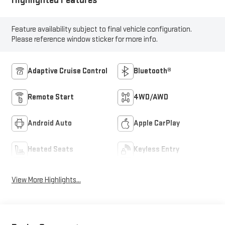
Highlighted Features
Feature availability subject to final vehicle configuration.
Please reference window sticker for more info.
Adaptive Cruise Control
Bluetooth®
Remote Start
4WD/AWD
Android Auto
Apple CarPlay
Heated Seats
Keyless Entry
View More Highlights...