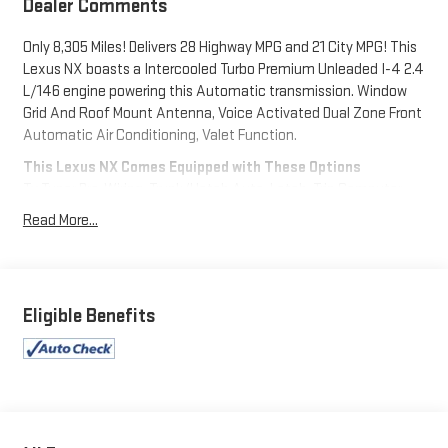
Dealer Comments
Only 8,305 Miles! Delivers 28 Highway MPG and 21 City MPG! This
Lexus NX boasts a Intercooled Turbo Premium Unleaded I-4 2.4
L/146 engine powering this Automatic transmission. Window
Grid And Roof Mount Antenna, Voice Activated Dual Zone Front
Automatic Air Conditioning, Valet Function.
This Lexus NX Comes Equipped with These Options
Tv Tuner Pre-Wiring, Trunk/Hatch Auto-Latch, Trip Computer,
Transmission w/Driver Selectable Mode and Sequential Shift
Read More...
Control w/Steering Wheel Controls, Towing Equipment -inc:
Trailer Sway Control, Tires: 18", Tire Specific Low Tire Pressure
Warning, Tailgate/Rear Door Lock Included w/Power Door Locks,
Strut Front Suspension w/Coil Springs, Streaming Audio.
Eligible Benefits
Visit Us Today
Live a little- stop by Expressway Dodge Chrysler Jeep Ram
located at 5531 East Indiana St, Evansville, IN 47715 to make
this car yours today!