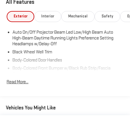
All Features
Exterior
Interior
Mechanical
Safety
O
Auto On/Off Projector Beam Led Low/High Beam Auto
High-Beam Daytime Running Lights Preference Setting
Headlamps w/Delay-Off
Black Wheel Well Trim
Body-Colored Door Handles
Body-Colored Front Bumper w/Black Rub Strip/Fascia
Accent
Read More...
Body-Colored Power w/Tilt Down Heated Side Mirrors w/Driver
Auto Dimming, Power Folding and Turn Signal Indicator
Body-Colored Rear Bumper w/Black Rub Strip/Fascia
Accent
Vehicles You Might Like
Chrome Side Windows Trim, Black Front Windshield Trim and
Black Rear Window Trim
Cornering Lights