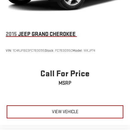
2015
JEEP GRAND CHEROKEE
VIN:
1C4RJFBG3FC783095
Stock:
FC783095C
Model:
WKJP74
Call For Price
MSRP
VIEW VEHICLE