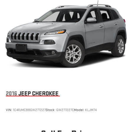
Dark Chrome Grille
Deep Tinted Glass
Fixed Rear Window w/Wiper and Defroster
Front Fog Lamps
Fully Galvanized Steel Panels
Headlights-Automatic Highbeams
LED Brakelights
Lip Spoiler
Perimeter/Approach Lights
Power Liftgate Rear Cargo Access
Speed Sensitive Rain Detecting Variable Intermittent Wipers
w/Heated Wiper Park
2016
JEEP CHEROKEE
Tailgate/Rear Door Lock Included w/Power Door Locks
Tires: 18"
VIN:
1C4PJMCB8GW277227
Stock:
GW277227C
Model:
KLJM74
Wheels: 18" 15-Spoke Alloy -inc: gray metallic and machined
finish