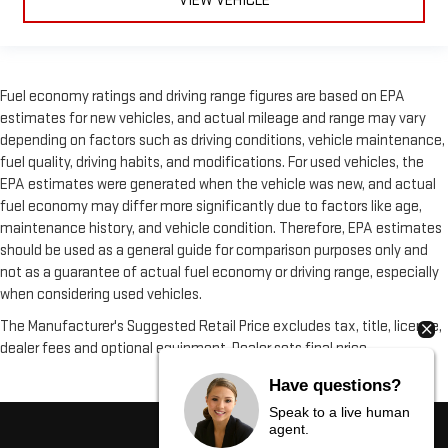
VIEW VEHICLE
Fuel economy ratings and driving range figures are based on EPA
estimates for new vehicles, and actual mileage and range may vary
depending on factors such as driving conditions, vehicle maintenance,
fuel quality, driving habits, and modifications. For used vehicles, the
EPA estimates were generated when the vehicle was new, and actual
fuel economy may differ more significantly due to factors like age,
maintenance history, and vehicle condition. Therefore, EPA estimates
should be used as a general guide for comparison purposes only and
not as a guarantee of actual fuel economy or driving range, especially
when considering used vehicles.
The Manufacturer's Suggested Retail Price excludes tax, title, license,
dealer fees and optional equipment. Dealer sets final price.
Have questions?
Speak to a live human
agent.