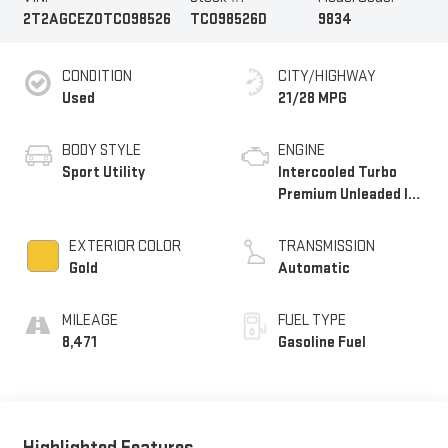
2T2AGCEZ0TC098526
TC098526D
9834
CONDITION
CITY/HIGHWAY
Used
21/28 MPG
BODY STYLE
ENGINE
Sport Utility
Intercooled Turbo
Premium Unleaded I-4
2.4 L/146
EXTERIOR COLOR
TRANSMISSION
Gold
Automatic
MILEAGE
FUEL TYPE
8,471
Gasoline Fuel