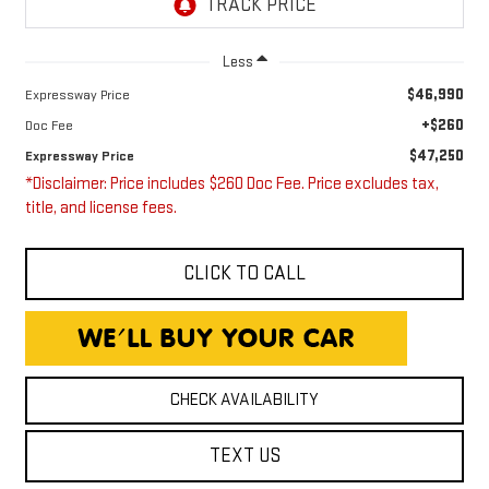
Less
$46,990
Expressway Price
+$260
Doc Fee
$47,250
Expressway Price
*Disclaimer: Price includes $260 Doc Fee. Price excludes tax,
title, and license fees.
CLICK TO CALL
CHECK AVAILABILITY
TEXT US