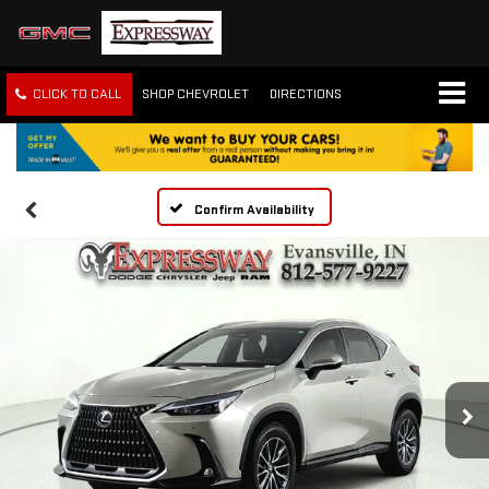
CLICK TO CALL
SHOP CHEVROLET
DIRECTIONS
Confirm Availability