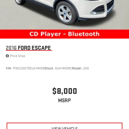
2016
FORD ESCAPE
Price Drop
VIN:
1FMCU0G79GUA74438
Stock:
GUA74438C
Model:
U0G
$8,000
MSRP