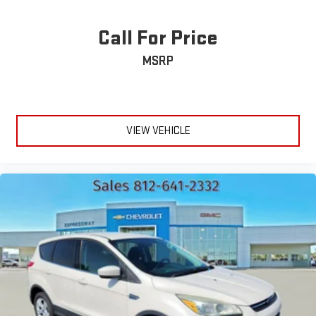
Call For Price
MSRP
VIEW VEHICLE