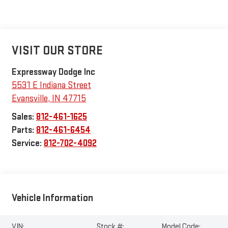
VISIT OUR STORE
Expressway Dodge Inc
5531 E Indiana Street
Evansville
,
IN
47715
Sales:
812-461-1625
Parts:
812-461-6454
Service:
812-702-4092
Vehicle Information
VIN:
Stock #:
Model Code: