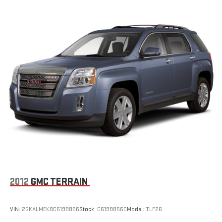
2012
GMC TERRAIN
VIN:
2GKALMEK8C6198856
Stock:
C6198856C
Model:
TLF26