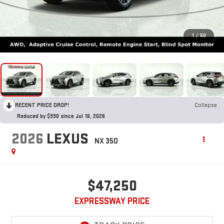
1
/
50
RECENT PRICE DROP!
Collapse
Reduced by $990 since Jul 16, 2026
2026
LEXUS
NX 350
$47,250
EXPRESSWAY PRICE