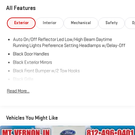
SiriusXM Radio Service, SiriusXM with 360L, Tinted Acoustic
All Features
Windshield Glass, Tradesman Level 1 Equipment Group, Trailer
Tow Pages.
Exterior
Interior
Mechanical
Safety
O
Auto On/Off Reflector Led Low/High Beam Daytime
Running Lights Preference Setting Headlamps w/Delay-Off
Black Door Handles
Black Exterior Mirrors
Black Front Bumper w/2 Tow Hooks
Black Grille
Black Rear Step Bumper
Read More...
Black Side Windows Trim and Black Front Windshield Trim
Black Wheel Center Hub
Cargo Lamp w/High Mount Stop Light
Vehicles You Might Like
Deep Tinted Glass
Firestone Brand Tires