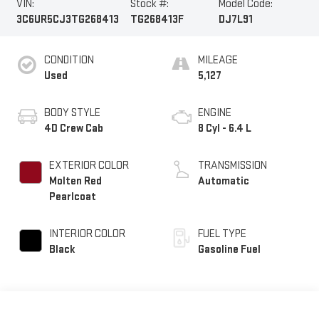
VIN:
Stock #:
Model Code:
3C6UR5CJ3TG268413
TG268413F
DJ7L91
CONDITION
MILEAGE
Used
5,127
BODY STYLE
ENGINE
4D Crew Cab
8 Cyl - 6.4 L
EXTERIOR COLOR
TRANSMISSION
Molten Red
Automatic
Pearlcoat
INTERIOR COLOR
FUEL TYPE
Black
Gasoline Fuel