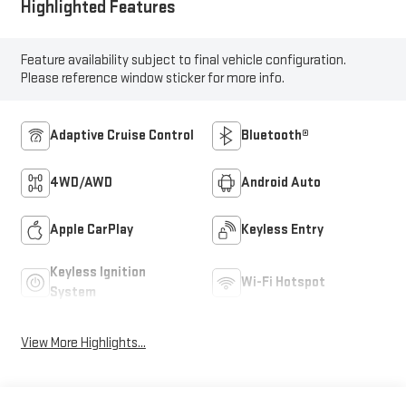
Highlighted Features
Feature availability subject to final vehicle configuration.
Please reference window sticker for more info.
Adaptive Cruise Control
Bluetooth®
4WD/AWD
Android Auto
Apple CarPlay
Keyless Entry
Keyless Ignition
Wi-Fi Hotspot
System
View More Highlights...