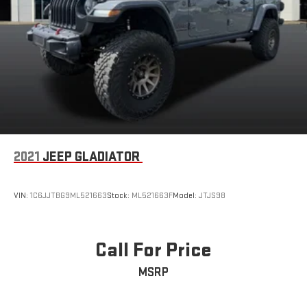
2021
JEEP GLADIATOR
VIN:
1C6JJTBG9ML521663
Stock:
ML521663F
Model:
JTJS98
Call For Price
MSRP