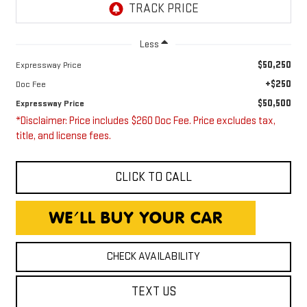
Less
$50,250
Expressway Price
+$250
Doc Fee
$50,500
Expressway Price
*Disclaimer: Price includes $260 Doc Fee. Price excludes tax,
title, and license fees.
CLICK TO CALL
CHECK AVAILABILITY
TEXT US