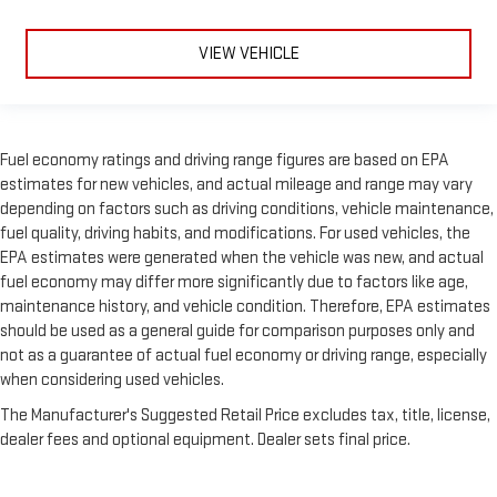
VIEW VEHICLE
Fuel economy ratings and driving range figures are based on EPA
estimates for new vehicles, and actual mileage and range may vary
depending on factors such as driving conditions, vehicle maintenance,
fuel quality, driving habits, and modifications. For used vehicles, the
EPA estimates were generated when the vehicle was new, and actual
fuel economy may differ more significantly due to factors like age,
maintenance history, and vehicle condition. Therefore, EPA estimates
should be used as a general guide for comparison purposes only and
not as a guarantee of actual fuel economy or driving range, especially
when considering used vehicles.
The Manufacturer's Suggested Retail Price excludes tax, title, license,
dealer fees and optional equipment. Dealer sets final price.