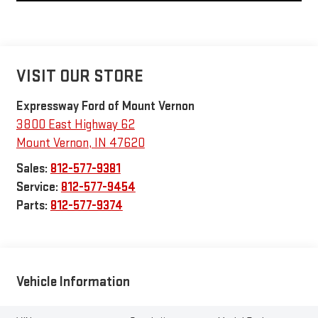
VISIT OUR STORE
Expressway Ford of Mount Vernon
3800 East Highway 62
Mount Vernon
,
IN
47620
Sales:
812-577-9381
Service:
812-577-9454
Parts:
812-577-9374
Vehicle Information