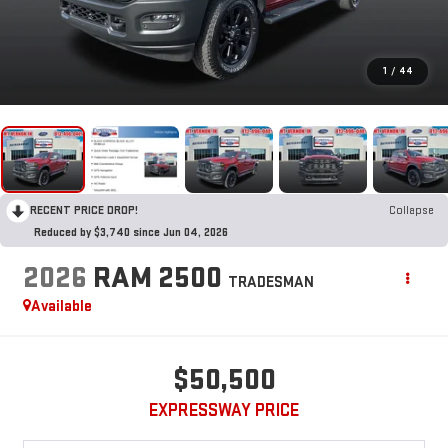
1
/
44
RECENT PRICE DROP!
Collapse
Reduced by $3,740 since Jun 04, 2026
2026
RAM 2500
TRADESMAN
Available
$50,500
EXPRESSWAY PRICE