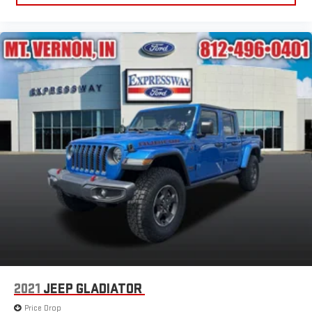
2021
JEEP GLADIATOR
Price Drop