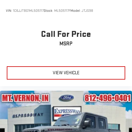
VIN:
1C6JJTBG1ML505117
Stock:
ML505117F
Model:
JTJS98
Call For Price
MSRP
VIEW VEHICLE