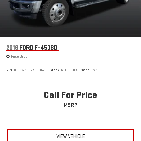
2019
FORD F-450SD
Price Drop
VIN:
1FT8W4DT7KED86385
Stock:
KED86385F
Model:
W4D
Call For Price
MSRP
VIEW VEHICLE