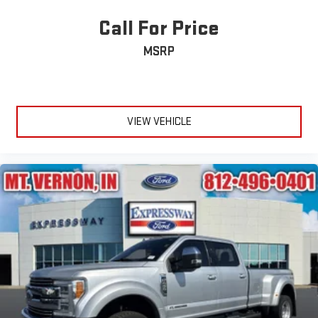
Call For Price
MSRP
VIEW VEHICLE