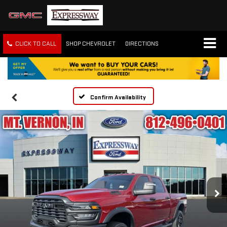
CLICK TO CALL
SHOP CHEVROLET
DIRECTIONS
Confirm Availability