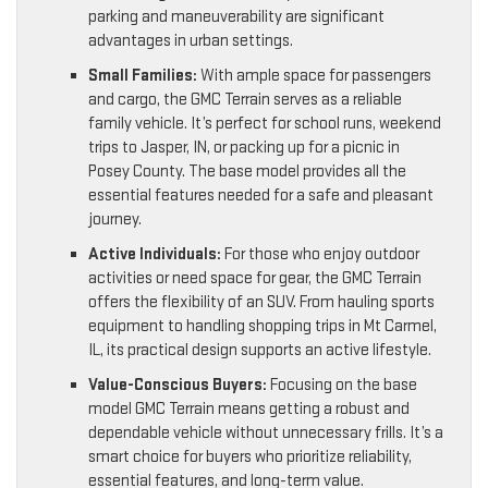
parking and maneuverability are significant
advantages in urban settings.
Small Families:
With ample space for passengers
and cargo, the GMC Terrain serves as a reliable
family vehicle. It’s perfect for school runs, weekend
trips to Jasper, IN, or packing up for a picnic in
Posey County. The base model provides all the
essential features needed for a safe and pleasant
journey.
Active Individuals:
For those who enjoy outdoor
activities or need space for gear, the GMC Terrain
offers the flexibility of an SUV. From hauling sports
equipment to handling shopping trips in Mt Carmel,
IL, its practical design supports an active lifestyle.
Value-Conscious Buyers:
Focusing on the base
model GMC Terrain means getting a robust and
dependable vehicle without unnecessary frills. It’s a
smart choice for buyers who prioritize reliability,
essential features, and long-term value.