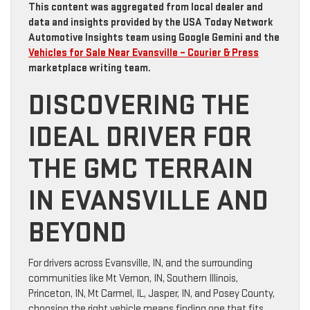
This content was aggregated from local dealer and
data and insights provided by the USA Today Network
Automotive Insights team using Google Gemini and the
Vehicles for Sale Near Evansville – Courier & Press
marketplace writing team.
DISCOVERING THE
IDEAL DRIVER FOR
THE GMC TERRAIN
IN EVANSVILLE AND
BEYOND
For drivers across Evansville, IN, and the surrounding
communities like Mt Vernon, IN, Southern Illinois,
Princeton, IN, Mt Carmel, IL, Jasper, IN, and Posey County,
choosing the right vehicle means finding one that fits