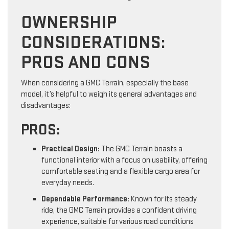
OWNERSHIP
CONSIDERATIONS:
PROS AND CONS
When considering a GMC Terrain, especially the base
model, it’s helpful to weigh its general advantages and
disadvantages:
PROS:
Practical Design:
The GMC Terrain boasts a
functional interior with a focus on usability, offering
comfortable seating and a flexible cargo area for
everyday needs.
Dependable Performance:
Known for its steady
ride, the GMC Terrain provides a confident driving
experience, suitable for various road conditions