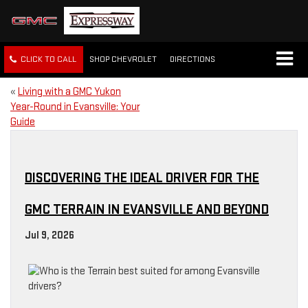
CLICK TO CALL
SHOP CHEVROLET
DIRECTIONS
«
Living with a GMC Yukon
Year-Round in Evansville: Your
Guide
DISCOVERING THE IDEAL DRIVER FOR THE
GMC TERRAIN IN EVANSVILLE AND BEYOND
Jul 9, 2026