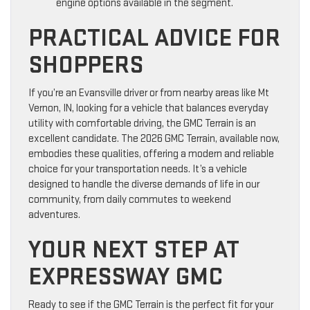
engine options available in the segment.
PRACTICAL ADVICE FOR
SHOPPERS
If you’re an Evansville driver or from nearby areas like Mt
Vernon, IN, looking for a vehicle that balances everyday
utility with comfortable driving, the GMC Terrain is an
excellent candidate. The 2026 GMC Terrain, available now,
embodies these qualities, offering a modern and reliable
choice for your transportation needs. It’s a vehicle
designed to handle the diverse demands of life in our
community, from daily commutes to weekend
adventures.
YOUR NEXT STEP AT
EXPRESSWAY GMC
Ready to see if the GMC Terrain is the perfect fit for your