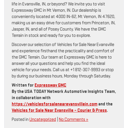
life in Evansville, IN, or beyond? We invite you to visit
Expressway GMC in Mt Vernon, IN. Our dealership is
conveniently located at 4000 IN-62, Mt Vernon, IN 47620,
making us an easy drive for customers from Princeton, IN,
Jasper, IN, and all of Posey County. We have the GMC
Terrain in stock and ready for you to explore.
Discover our selection of Vehicles for Sale Near Evansville
and experience firsthand the practicality and comfort of
the GMC Terrain. Our team at Expressway GMC is here to
answer all your questions and help you find the ideal
vehicle for your needs. Call us at +1 812-307-9993 or stop
by during our business hours, Monday through Saturday.
Written for
Expressway GMC
By the USA TODAY Network Automotive Insights Team,
in collaboration with
https://vehiclesforsalenearevansvillein.com
and the
Vehicles for Sale Near Evansville – Courier & Press
.
Posted in
Uncategorized
|
No Comments »