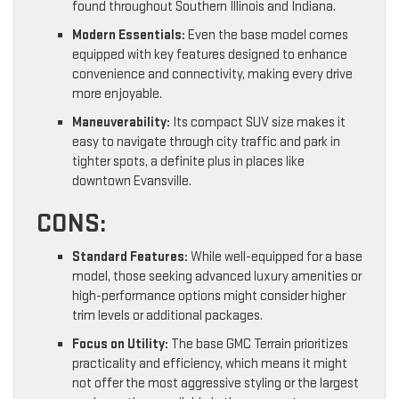
found throughout Southern Illinois and Indiana.
Modern Essentials:
Even the base model comes
equipped with key features designed to enhance
convenience and connectivity, making every drive
more enjoyable.
Maneuverability:
Its compact SUV size makes it
easy to navigate through city traffic and park in
tighter spots, a definite plus in places like
downtown Evansville.
CONS:
Standard Features:
While well-equipped for a base
model, those seeking advanced luxury amenities or
high-performance options might consider higher
trim levels or additional packages.
Focus on Utility:
The base GMC Terrain prioritizes
practicality and efficiency, which means it might
not offer the most aggressive styling or the largest