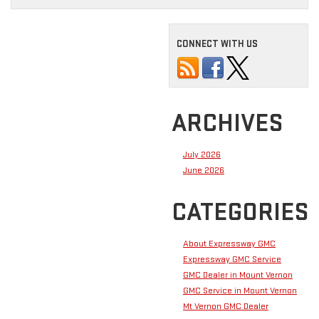
CONNECT WITH US
ARCHIVES
July 2026
June 2026
CATEGORIES
About Expressway GMC
Expressway GMC Service
GMC Dealer in Mount Vernon
GMC Service in Mount Vernon
Mt Vernon GMC Dealer