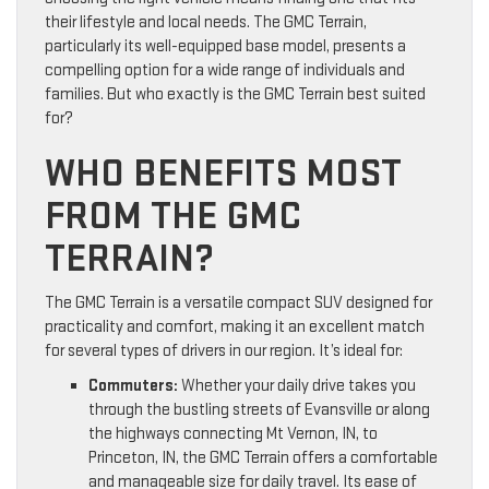
their lifestyle and local needs. The GMC Terrain,
particularly its well-equipped base model, presents a
compelling option for a wide range of individuals and
families. But who exactly is the GMC Terrain best suited
for?
WHO BENEFITS MOST
FROM THE GMC
TERRAIN?
The GMC Terrain is a versatile compact SUV designed for
practicality and comfort, making it an excellent match
for several types of drivers in our region. It’s ideal for:
Commuters:
Whether your daily drive takes you
through the bustling streets of Evansville or along
the highways connecting Mt Vernon, IN, to
Princeton, IN, the GMC Terrain offers a comfortable
and manageable size for daily travel. Its ease of