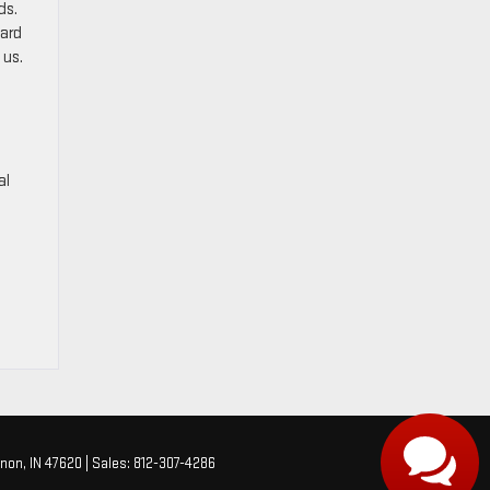
ds.
ward
 us.
o
al
non,
IN
47620
| Sales:
812-307-4286