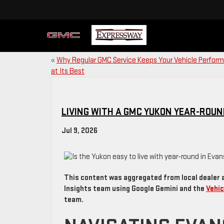
«
Why Regular GMC Service Keeps Your Vehicle Perform
at Its Best
LIVING WITH A GMC YUKON YEAR-ROUND
Jul 9, 2026
This content was aggregated from local dealer 
Insights team using Google Gemini and the
Vehic
team.