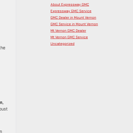
About Expressway GMC
Expressway GMC Service
GMC Dealer in Mount Vernon
GMC Service in Mount Vernon
Mt Vernon GMC Dealer
Mt Vernon GMC Service
Uncategorized
the
n,
obust
in