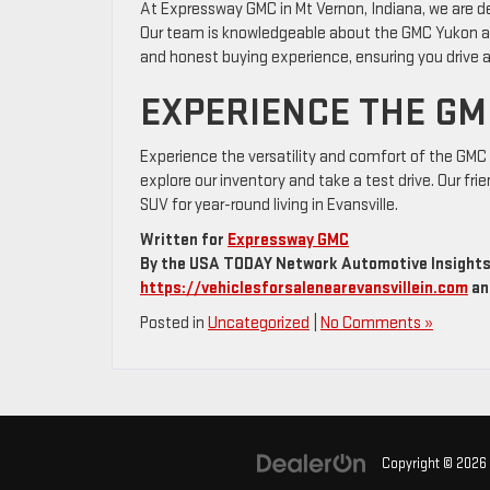
At Expressway GMC in Mt Vernon, Indiana, we are de
Our team is knowledgeable about the GMC Yukon and i
and honest buying experience, ensuring you drive a
EXPERIENCE THE GM
Experience the versatility and comfort of the GMC 
explore our inventory and take a test drive. Our frie
SUV for year-round living in Evansville.
Written for
Expressway GMC
By the USA TODAY Network Automotive Insights 
https://vehiclesforsalenearevansvillein.com
an
Posted in
Uncategorized
|
No Comments »
Copyright © 2026