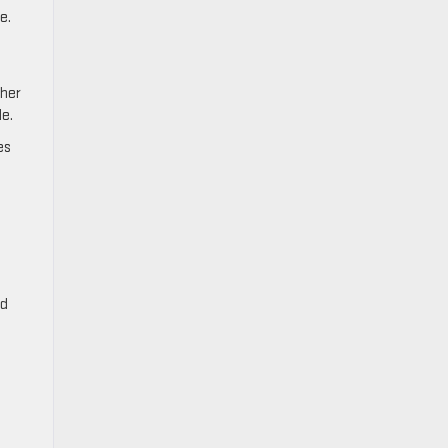
e.
ther
le.
es
nd