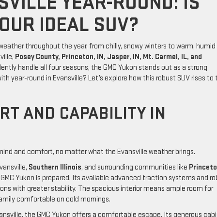
SVILLE YEAR-ROUND: IS
OUR IDEAL SUV?
 weather throughout the year, from chilly, snowy winters to warm, humid
ille,
Posey County, Princeton, IN, Jasper, IN, Mt. Carmel, IL, and
ently handle all four seasons, the GMC Yukon stands out as a strong
ith year-round in Evansville? Let’s explore how this robust SUV rises to 
T AND CAPABILITY IN
ind and comfort, no matter what the Evansville weather brings.
ansville,
Southern Illinois
, and surrounding communities like
Princeto
 GMC Yukon is prepared. Its available advanced traction systems and r
ons with greater stability. The spacious interior means ample room for
family comfortable on cold mornings.
ansville, the GMC Yukon offers a comfortable escape. Its generous cab