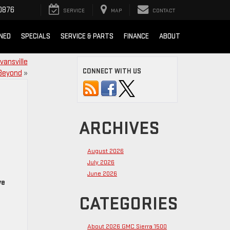
0876
SERVICE
MAP
CONTACT
NED
SPECIALS
SERVICE & PARTS
FINANCE
ABOUT
vansville
CONNECT WITH US
Beyond
»
ARCHIVES
August 2026
July 2026
June 2026
ve
CATEGORIES
About 2026 GMC Sierra 1500