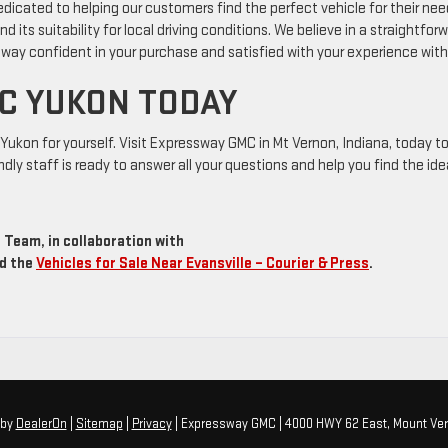
dicated to helping our customers find the perfect vehicle for their nee
ts suitability for local driving conditions. We believe in a straightfor
way confident in your purchase and satisfied with your experience with
C YUKON TODAY
Yukon for yourself. Visit Expressway GMC in Mt Vernon, Indiana, today t
ndly staff is ready to answer all your questions and help you find the ide
Team, in collaboration with
d the
Vehicles for Sale Near Evansville – Courier & Press
.
by
DealerOn
|
Sitemap
|
Privacy
| Expressway GMC
|
4000 HWY 62 East,
Mount Ver