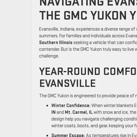
NAVIGATING EVAN
THE GMC YUKON Y
Evansville, Indiana, experiences a diverse range of
summers. For families and individuals across Evansv
Southern Illinois
seeking a vehicle that can confid
contender. But is the GMC Yukon truly easy to live w
challenge.
YEAR-ROUND COMFOR
EVANSVILLE
The GMC Yukon is engineered to provide peace of m
Winter Confidence:
When winter blankets Ev
IN
and
Mt. Carmel, IL
with snow and ice, the
design help you navigate challenging conditi
winter coats, boots, and gear, keeping your 
Summer Escape:
As temperatures rise in Ev