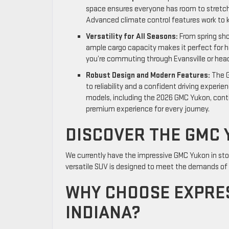
space ensures everyone has room to stretch 
Advanced climate control features work to k
Versatility for All Seasons:
From spring sho
ample cargo capacity makes it perfect for h
you’re commuting through Evansville or head
Robust Design and Modern Features:
The G
to reliability and a confident driving experi
models, including the 2026 GMC Yukon, conti
premium experience for every journey.
DISCOVER THE GMC 
We currently have the impressive GMC Yukon in stoc
versatile SUV is designed to meet the demands of yo
WHY CHOOSE EXPRES
INDIANA?