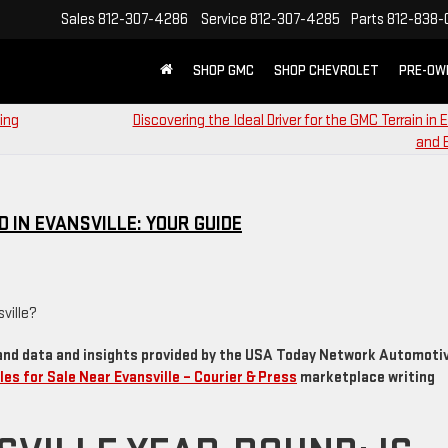
Sales
812-307-4286
Service
812-307-4285
Parts
812-838-
SHOP GMC
SHOP CHEVROLET
PRE-OW
ing
Discovering the Ideal Driver for the GMC Terrain in E
and 
 IN EVANSVILLE: YOUR GUIDE
and data and insights provided by the USA Today Network Automoti
les for Sale Near Evansville – Courier & Press
marketplace writing