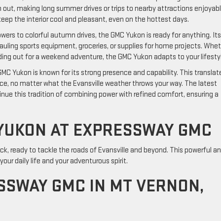
out, making long summer drives or trips to nearby attractions enjoyabl
eep the interior cool and pleasant, even on the hottest days.
wers to colorful autumn drives, the GMC Yukon is ready for anything. Its
auling sports equipment, groceries, or supplies for home projects. Whe
ing out for a weekend adventure, the GMC Yukon adapts to your lifesty
MC Yukon is known for its strong presence and capability. This translat
ence, no matter what the Evansville weather throws your way. The latest
nue this tradition of combining power with refined comfort, ensuring a
YUKON AT EXPRESSWAY GMC
k, ready to tackle the roads of Evansville and beyond. This powerful a
ur daily life and your adventurous spirit.
SWAY GMC IN MT VERNON,