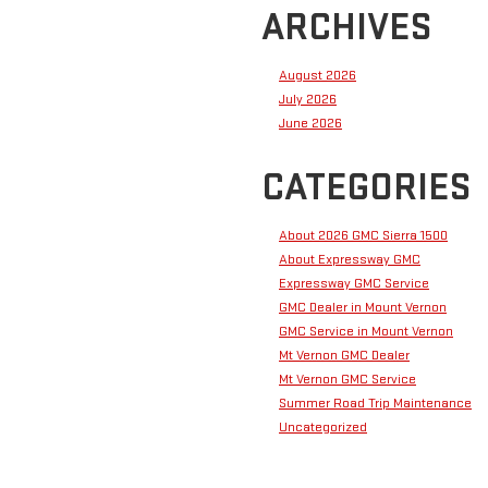
ARCHIVES
August 2026
July 2026
June 2026
CATEGORIES
About 2026 GMC Sierra 1500
About Expressway GMC
Expressway GMC Service
GMC Dealer in Mount Vernon
GMC Service in Mount Vernon
Mt Vernon GMC Dealer
Mt Vernon GMC Service
Summer Road Trip Maintenance
Uncategorized