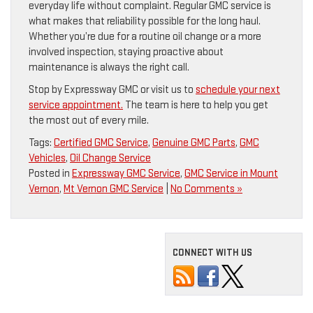
everyday life without complaint. Regular GMC service is
what makes that reliability possible for the long haul.
Whether you’re due for a routine oil change or a more
involved inspection, staying proactive about
maintenance is always the right call.
Stop by Expressway GMC or visit us to
schedule your next
service appointment.
The team is here to help you get
the most out of every mile.
Tags:
Certified GMC Service
,
Genuine GMC Parts
,
GMC
Vehicles
,
Oil Change Service
Posted in
Expressway GMC Service
,
GMC Service in Mount
Vernon
,
Mt Vernon GMC Service
|
No Comments »
CONNECT WITH US