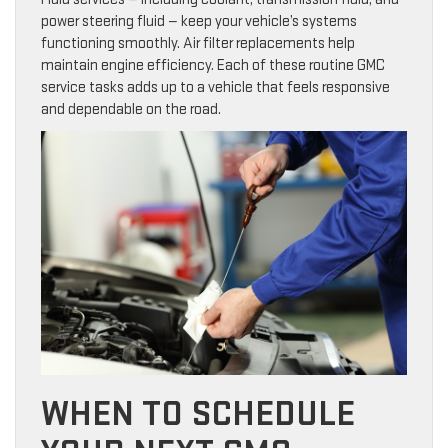
power steering fluid — keep your vehicle’s systems
functioning smoothly. Air filter replacements help
maintain engine efficiency. Each of these routine GMC
service tasks adds up to a vehicle that feels responsive
and dependable on the road.
WHEN TO SCHEDULE