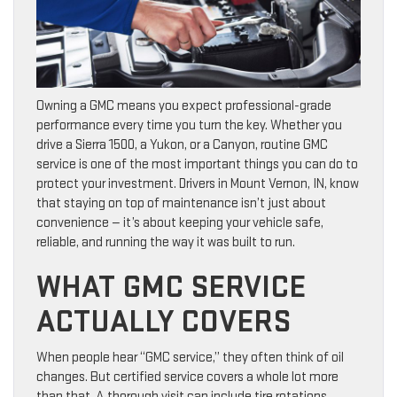
Owning a GMC means you expect professional-grade
performance every time you turn the key. Whether you
drive a Sierra 1500, a Yukon, or a Canyon, routine GMC
service is one of the most important things you can do to
protect your investment. Drivers in Mount Vernon, IN, know
that staying on top of maintenance isn’t just about
convenience — it’s about keeping your vehicle safe,
reliable, and running the way it was built to run.
WHAT GMC SERVICE
ACTUALLY COVERS
When people hear “GMC service,” they often think of oil
changes. But certified service covers a whole lot more
than that. A thorough visit can include tire rotations,