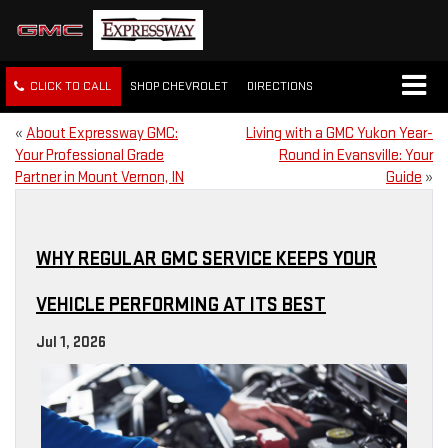
CLICK TO CALL
SHOP CHEVROLET
DIRECTIONS
«
About Expressway GMC:
Living with a GMC Yukon Year-
Your Professional Grade
Round in Evansville: Your
Partner in Mount Vernon, IN
Guide
»
WHY REGULAR GMC SERVICE KEEPS YOUR
VEHICLE PERFORMING AT ITS BEST
Jul 1, 2026