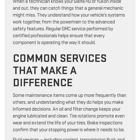
When a technician knows your Sierra HD or Yukon inside
and out, they can catch things that a general mechanic
might miss. They understand how your vehicle’s systems
work together, from the powertrain to the advanced
safety features. Regular GMC service performed by
certified professionals helps ensure that every
component is operating the way it should.
COMMON SERVICES
THAT MAKE A
DIFFERENCE
Some maintenance items come up more frequently than
others, and understanding what they do helps you make
informed decisions. An oil and filter change keeps your
engine lubricated and clean. Tire rotations promote even
wear and extend the life of your tires. Brake inspections
confirm that your stopping power is where it needs to be.
Fluid services — including coolant, transmission fluid, and