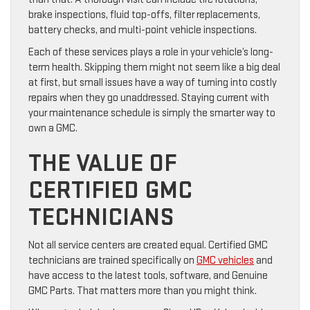
brake inspections, fluid top-offs, filter replacements,
battery checks, and multi-point vehicle inspections.
Each of these services plays a role in your vehicle’s long-
term health. Skipping them might not seem like a big deal
at first, but small issues have a way of turning into costly
repairs when they go unaddressed. Staying current with
your maintenance schedule is simply the smarter way to
own a GMC.
THE VALUE OF
CERTIFIED GMC
TECHNICIANS
Not all service centers are created equal. Certified GMC
technicians are trained specifically on
GMC vehicles
and
have access to the latest tools, software, and Genuine
GMC Parts. That matters more than you might think.