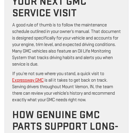
YOUR NEXT GMC
SERVICE VISIT
A good rule of thumb is to follow the maintenance
schedule outlined in your owner’s manual. That document
is designed specifically for your vehicle and accounts for
your engine, trim level, and expected driving conditions.
Many GMC vehicles also feature an Oil Life Monitoring
System that tracks driving habits and alerts you when
service is due.
If you’re not sure where you stand, a quick visit to
Expressway GMC
is all it takes to get back on track.
Serving drivers throughout Mount Vernon, IN, the team
there can review your vehicle’s history and recommend
exactly what your GMC needs right now.
HOW GENUINE GMC
PARTS SUPPORT LONG-