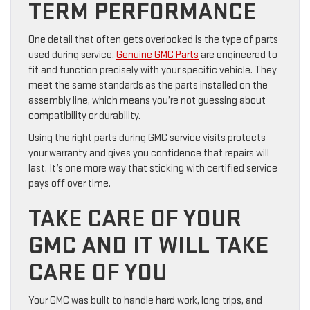
TERM PERFORMANCE
One detail that often gets overlooked is the type of parts
used during service.
Genuine GMC Parts
are engineered to
fit and function precisely with your specific vehicle. They
meet the same standards as the parts installed on the
assembly line, which means you’re not guessing about
compatibility or durability.
Using the right parts during GMC service visits protects
your warranty and gives you confidence that repairs will
last. It’s one more way that sticking with certified service
pays off over time.
TAKE CARE OF YOUR
GMC AND IT WILL TAKE
CARE OF YOU
Your GMC was built to handle hard work, long trips, and